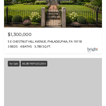
$1,300,000
5 E CHESTNUT HILL AVENUE, PHILADELPHIA, PA 19118
3 BEDS
4 BATHS
3,780 SQ.FT.
For Sale
MLS® PAPH2652004