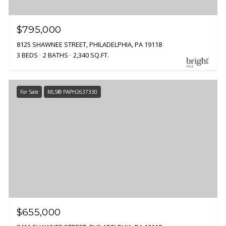
$795,000
8125 SHAWNEE STREET, PHILADELPHIA, PA 19118
3 BEDS
2 BATHS
2,340 SQ.FT.
For Sale
MLS® PAPH2637330
$655,000