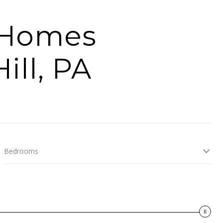
y Homes
ill, PA
Bedrooms