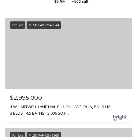
$5 M+
<500 sqft
For Sale
MLS® PAPH2543644
$2,995,000
1 W HARTWELL LANE Unit: PH1, PHILADELPHIA, PA 19118
3 BEDS
4.5 BATHS
3,006 SQ.FT.
For Sale
MLS® PAPH2649568