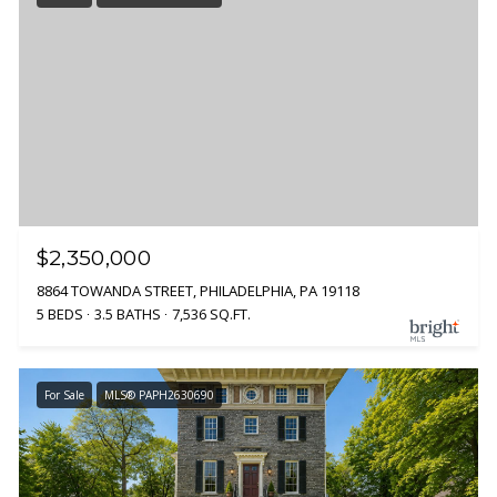
$2,350,000
8864 TOWANDA STREET, PHILADELPHIA, PA 19118
5 BEDS
3.5 BATHS
7,536 SQ.FT.
For Sale
MLS® PAPH2630690