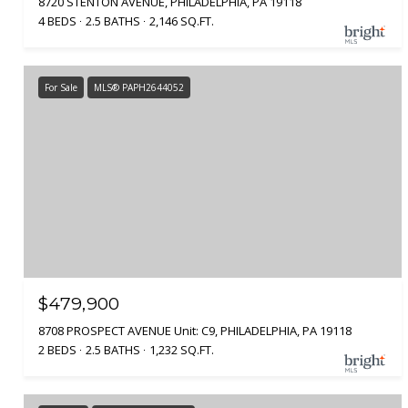
8720 STENTON AVENUE, PHILADELPHIA, PA 19118
4 BEDS
2.5 BATHS
2,146 SQ.FT.
For Sale
MLS® PAPH2644052
$479,900
8708 PROSPECT AVENUE Unit: C9, PHILADELPHIA, PA 19118
2 BEDS
2.5 BATHS
1,232 SQ.FT.