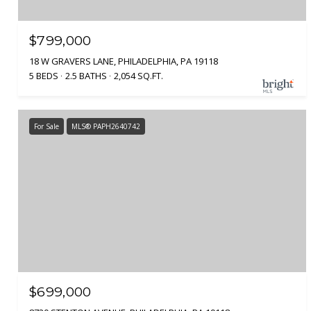
$799,000
18 W GRAVERS LANE, PHILADELPHIA, PA 19118
5 BEDS
2.5 BATHS
2,054 SQ.FT.
For Sale
MLS® PAPH2640742
$699,000