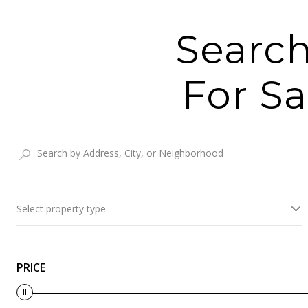
Search
For Sa
Select property type
PRICE