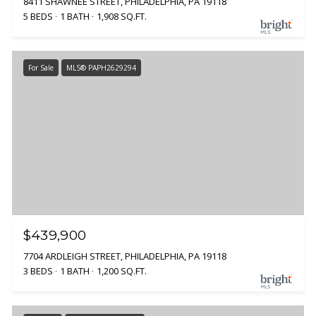
8411 SHAWNEE STREET, PHILADELPHIA, PA 19118
5 BEDS
1 BATH
1,908 SQ.FT.
For Sale
MLS® PAPH2629294
$439,900
7704 ARDLEIGH STREET, PHILADELPHIA, PA 19118
3 BEDS
1 BATH
1,200 SQ.FT.