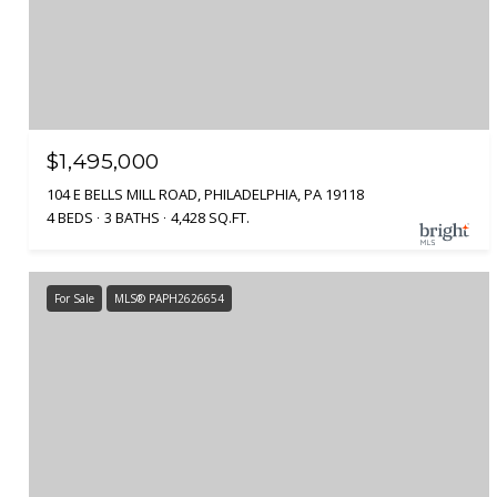
$1,495,000
104 E BELLS MILL ROAD, PHILADELPHIA, PA 19118
4 BEDS
3 BATHS
4,428 SQ.FT.
For Sale
MLS® PAPH2626654