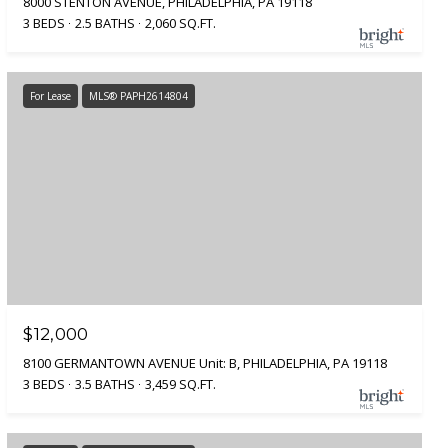
8000 STENTON AVENUE, PHILADELPHIA, PA 19118
3 BEDS
2.5 BATHS
2,060 SQ.FT.
For Lease
MLS® PAPH2614804
$12,000
8100 GERMANTOWN AVENUE Unit: B, PHILADELPHIA, PA 19118
3 BEDS
3.5 BATHS
3,459 SQ.FT.