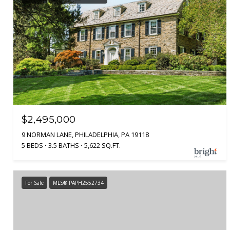
$2,495,000
9 NORMAN LANE, PHILADELPHIA, PA 19118
5 BEDS
3.5 BATHS
5,622 SQ.FT.
For Sale
MLS® PAPH2552734