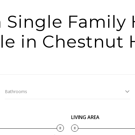
 Single Famil
le in Chestnut H
Bathrooms
LIVING AREA