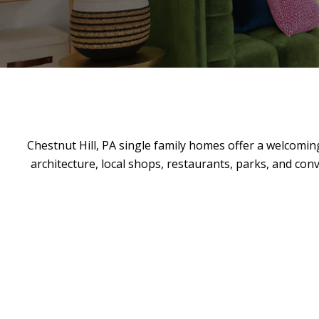
Chestnut Hill, PA single family homes offer a welcoming
architecture, local shops, restaurants, parks, and conv