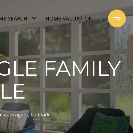
ME SEARCH
HOME VALUATION
GLE FAMILY
ALE
estate agent, Liz Clark.