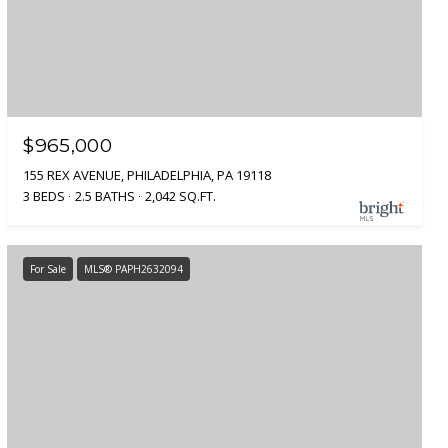
$965,000
155 REX AVENUE, PHILADELPHIA, PA 19118
3 BEDS
2.5 BATHS
2,042 SQ.FT.
For Sale
MLS® PAPH2632094