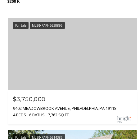
$200 K
For Sale
MLS® PAPH2638896
$3,750,000
9402 MEADOWBROOK AVENUE, PHILADELPHIA, PA 19118
4 BEDS
6 BATHS
7,762 SQ.FT.
For Sale
MLS® PAPH2614386