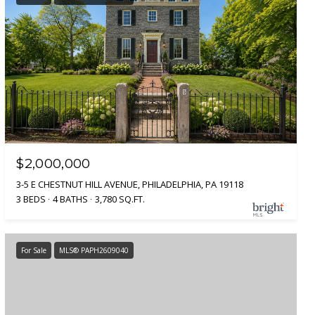
$2,000,000
3-5 E CHESTNUT HILL AVENUE, PHILADELPHIA, PA 19118
3 BEDS
4 BATHS
3,780 SQ.FT.
For Sale
MLS® PAPH2609040