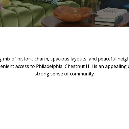
 mix of historic charm, spacious layouts, and peaceful neighb
enient access to Philadelphia, Chestnut Hill is an appealing
strong sense of community.