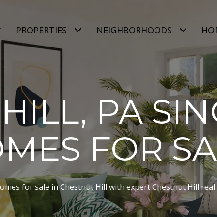
PROPERTIES
NEIGHBORHOODS
HO
HILL, PA SIN
MES FOR S
mes for sale in Chestnut Hill with expert Chestnut Hill real 