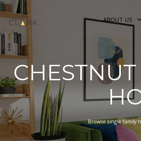
ABOUT US
CHESTNUT 
HO
Browse single family ho