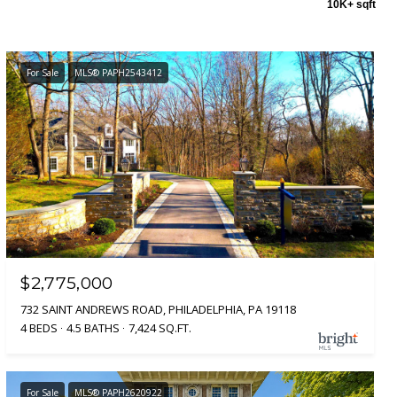
10K+ sqft
For Sale
MLS® PAPH2543412
$2,775,000
732 SAINT ANDREWS ROAD, PHILADELPHIA, PA 19118
4 BEDS
4.5 BATHS
7,424 SQ.FT.
For Sale
MLS® PAPH2620922