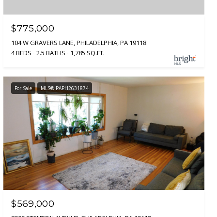
$775,000
104 W GRAVERS LANE, PHILADELPHIA, PA 19118
4 BEDS
2.5 BATHS
1,785 SQ.FT.
For Sale
MLS® PAPH2631874
$569,000