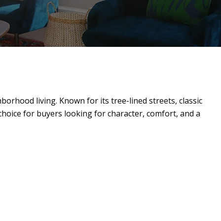
orhood living. Known for its tree-lined streets, classic
 choice for buyers looking for character, comfort, and a