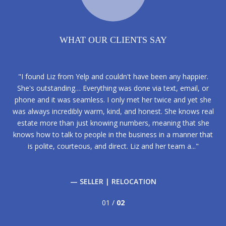
WHAT OUR CLIENTS SAY
phia
I found Liz from Yelp and couldn't have been any happier.
Li
sful
She's outstanding… Everything was done via text, email, or
fro
our
phone and it was seamless. I only met her twice and yet she
ex
 Liz
was always incredibly warm, kind, and honest. She knows real
fir
d,
estate more than just knowing numbers, meaning that she
m
IS
knows how to talk to people in the business in a manner that
f
is polite, courteous, and direct. Liz and her team a...
— SELLER | RELOCATION
01 /
02