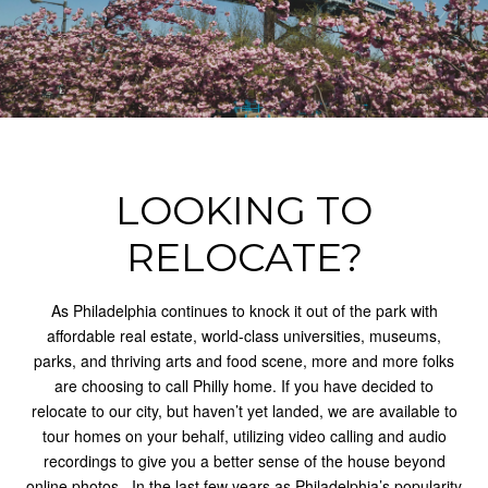
LOOKING TO
RELOCATE?
As Philadelphia continues to knock it out of the park with
affordable real estate, world-class universities, museums,
parks, and thriving arts and food scene, more and more folks
are choosing to call Philly home. If you have decided to
relocate to our city, but haven’t yet landed, we are available to
tour homes on your behalf, utilizing video calling and audio
recordings to give you a better sense of the house beyond
online photos.
In the last few years as Philadelphia’s popularity