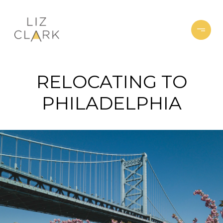
RELOCATING TO
PHILADELPHIA