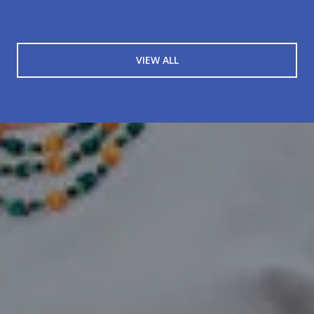
VIEW ALL