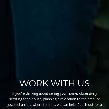
WORK WITH US
If you’re thinking about selling your home, obsessively
scrolling for a house, planning a relocation to the area, or
just feel unsure where to start, we can help. Reach out for a