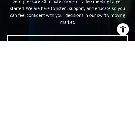
zero-pressure 30-minute phone or video meeting to get
started. We are here to listen, support, and educate so you
can feel confident with your decisions in our swiftly moving
market.
LET'S MEET