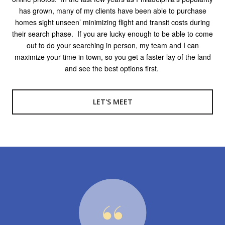
has grown, many of my clients have been able to purchase
homes sight unseen’ minimizing flight and transit costs during
their search phase.
If you are lucky enough to be able to come
out to do your searching in person, my team and I can
maximize your time in town, so you get a faster lay of the land
and see the best options first.
LET'S MEET