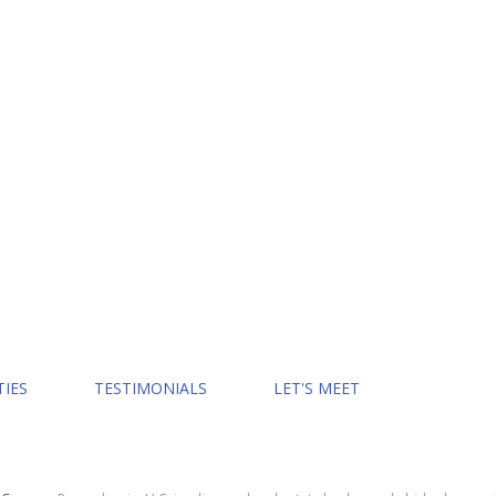
TIES
TESTIMONIALS
LET'S MEET