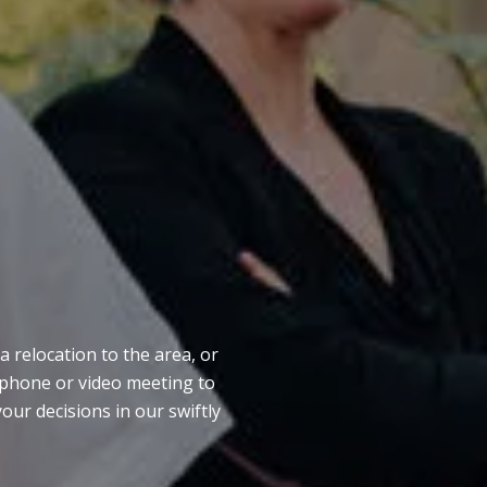
S
a relocation to the area, or
e phone or video meeting to
our decisions in our swiftly