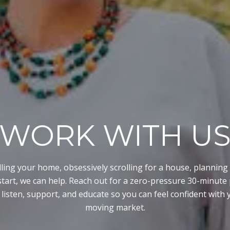
WORK WITH U
lling your home, obsessively scrolling for a house, planning 
start, we can help. Reach out for a zero-pressure 30-minut
 listen, support, and educate so you can feel confident with y
moving market.