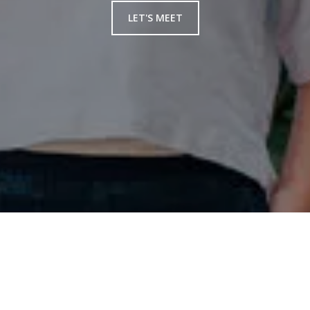
LET'S MEET