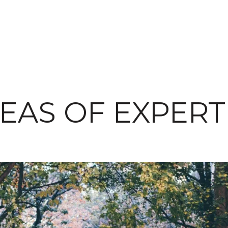
EAS OF EXPERT