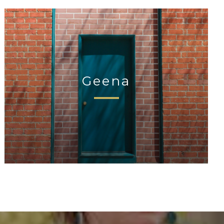
Geena