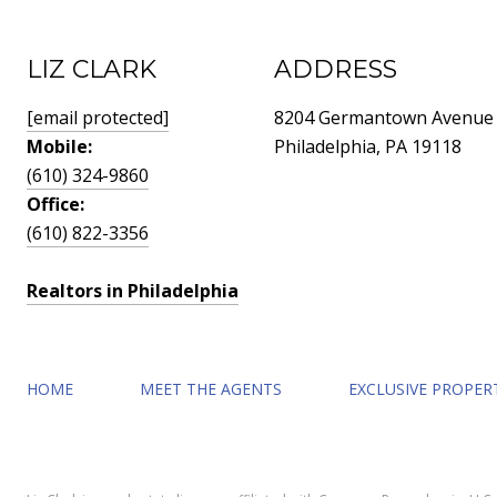
LIZ CLARK
ADDRESS
[email protected]
8204 Germantown Avenue
Mobile:
Philadelphia, PA 19118
(610) 324-9860
Office:
(610) 822-3356
Realtors in Philadelphia
HOME
MEET THE AGENTS
EXCLUSIVE PROPER