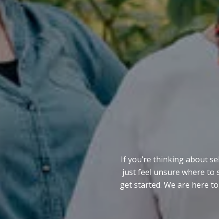
If you’re thinking about se
just feel unsure where to 
get started. We are here to