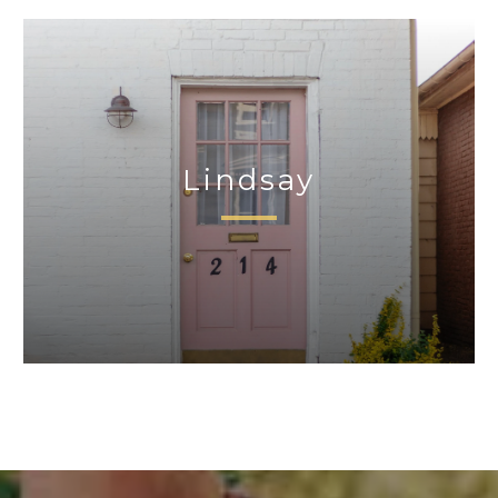
Lindsay