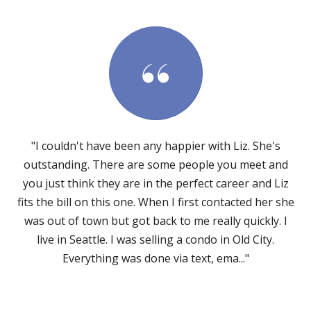
"I couldn't have been any happier with Liz. She's
outstanding. There are some people you meet and
you just think they are in the perfect career and Liz
fits the bill on this one. When I first contacted her she
was out of town but got back to me really quickly. I
live in Seattle. I was selling a condo in Old City.
Everything was done via text, ema..."