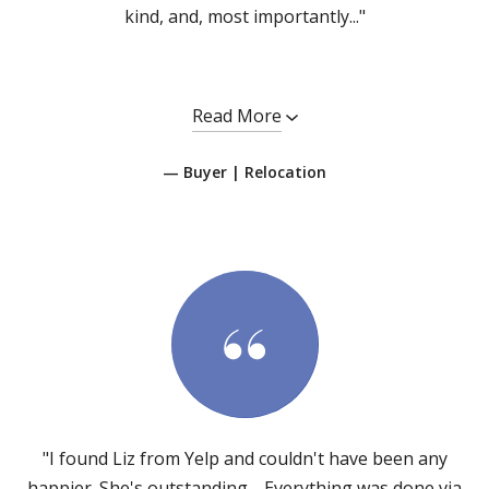
kind, and, most importantly..."
Read More
— Buyer | Relocation
"I found Liz from Yelp and couldn't have been any
happier. She's outstanding… Everything was done via