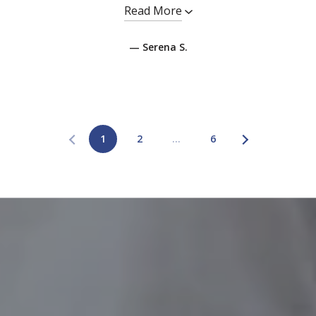
Read More
— Serena S.
1
2
…
6