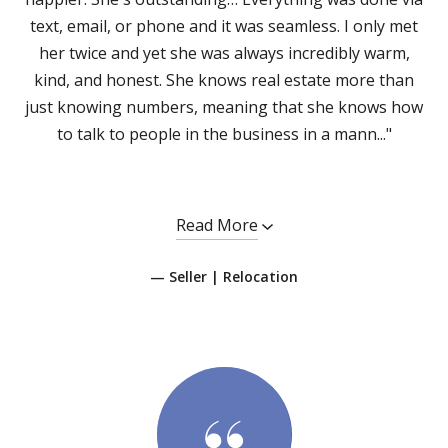
text, email, or phone and it was seamless. I only met
her twice and yet she was always incredibly warm,
kind, and honest. She knows real estate more than
just knowing numbers, meaning that she knows how
to talk to people in the business in a mann..."
Read More
— Seller | Relocation