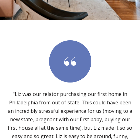
"Liz was our relator purchasing our first home in
Philadelphia from out of state. This could have been
an incredibly stressful experience for us (moving to a
new state, pregnant with our first baby, buying our
first house all at the same time), but Liz made it so so
easy and so great. Liz is easy to be around, funny,