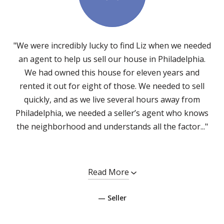
"We were incredibly lucky to find Liz when we needed
an agent to help us sell our house in Philadelphia.
We had owned this house for eleven years and
rented it out for eight of those. We needed to sell
quickly, and as we live several hours away from
Philadelphia, we needed a seller’s agent who knows
the neighborhood and understands all the factor..."
Read More
— Seller