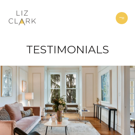
TESTIMONIALS