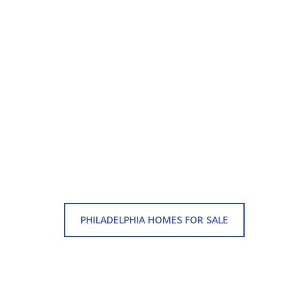
PHILADELPHIA HOMES FOR SALE