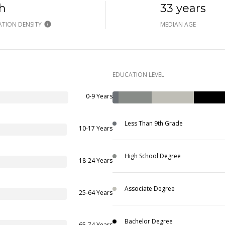
h
33 years
TION DENSITY
MEDIAN AGE
EDUCATION LEVEL
0-9 Years
Less Than 9th Grade
10-17 Years
High School Degree
18-24 Years
Associate Degree
25-64 Years
Bachelor Degree
65-74 Years