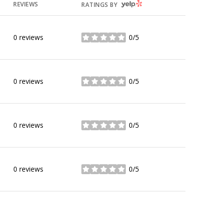
YELP
REVIEWS
RATINGS BY
0 reviews
0/5
stars
0 reviews
0/5
stars
0 reviews
0/5
stars
0 reviews
0/5
stars