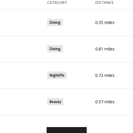
CATEGORY
DISTANCE
0.35
miles
Dining
0.81
miles
Dining
0.72
miles
Nightlife
0.57
miles
Beauty