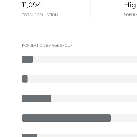
11,094
Hig
TOTAL POPULATION
POPULA
POPULATION BY AGE GROUP