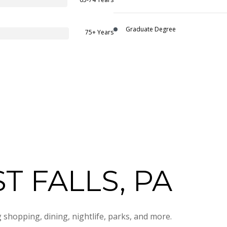
Graduate Degree
75+ Years
 FALLS, PA
 shopping, dining, nightlife, parks, and more.