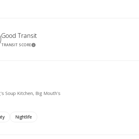
Good Transit
TRANSIT SCORE
ore
Learn More
g's Soup Kitchen, Big Mouth's
es related to
ch businesses related to
ty
Search businesses related to
Nightlife