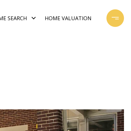
ME SEARCH
HOME VALUATION