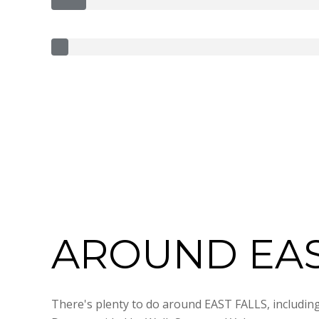
AROUND EAST
There's plenty to do around EAST FALLS, including