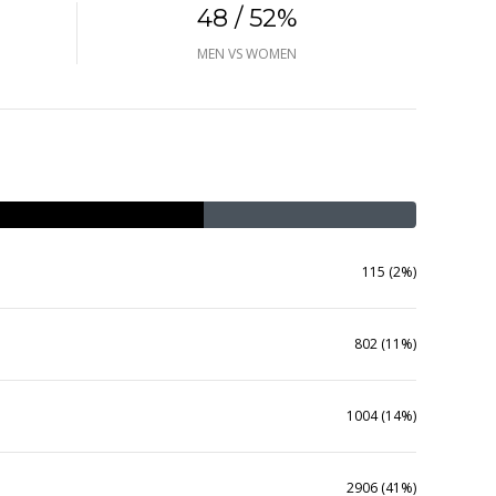
48 / 52%
MEN VS WOMEN
115 (2%)
802 (11%)
1004 (14%)
2906 (41%)