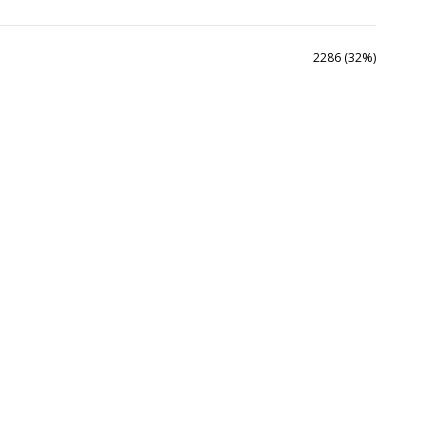
2286 (32%)