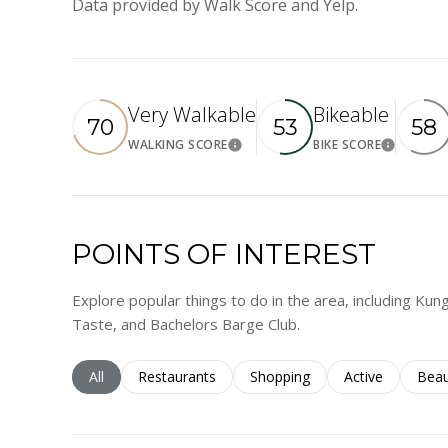
Data provided by Walk Score and Yelp.
Very Walkable
Bikeable
70
53
58
WALKING SCORE
BIKE SCORE
Learn More
Learn M
POINTS OF INTEREST
Explore popular things to do in the area, including Kun
Taste, and Bachelors Barge Club.
Search businesses related to
All
Search businesses related to
Restaurants
Search businesses related to
Shopping
Search business
Active
Sear
Beau