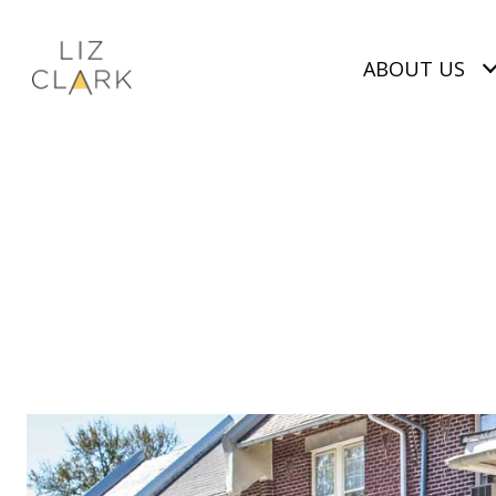
ABOUT US