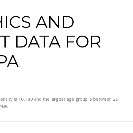
ICS AND
T DATA FOR
 PA
ensity is 10,780 and the largest age group is
between 25
reau.