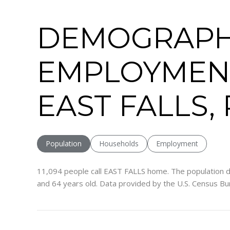
DEMOGRAPH
EMPLOYMEN
EAST FALLS,
Population
Households
Employment
11,094 people call EAST FALLS home. The population d
and 64 years old.
Data provided by the U.S. Census Bu