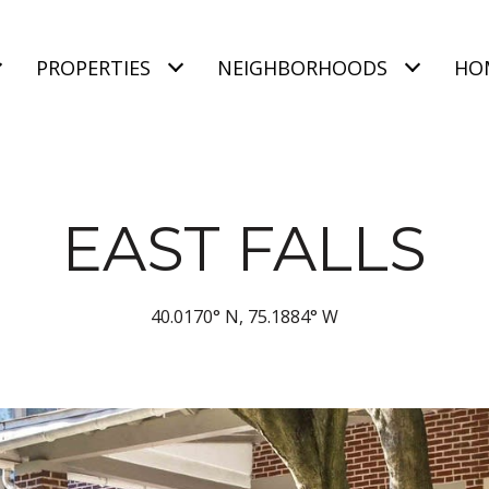
PROPERTIES
NEIGHBORHOODS
HO
EAST FALLS
40.0170° N, 75.1884° W