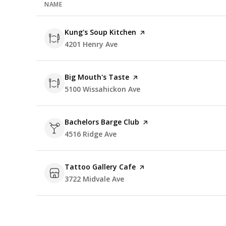
NAME
Visit the
Kung's Soup Kitchen
page on Yelp
Search
4201 Henry Ave
on Google Maps
Visit the
Big Mouth's Taste
page on Yelp
Search
5100 Wissahickon Ave
on Google Maps
Visit the
Bachelors Barge Club
page on Yelp
Search
4516 Ridge Ave
on Google Maps
Visit the
Tattoo Gallery Cafe
page on Yelp
Search
3722 Midvale Ave
on Google Maps