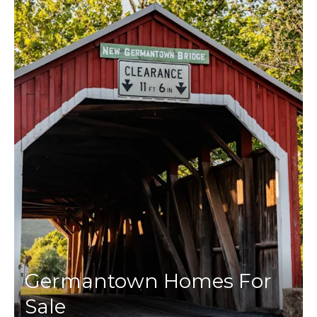
Germantown Homes For
Sale