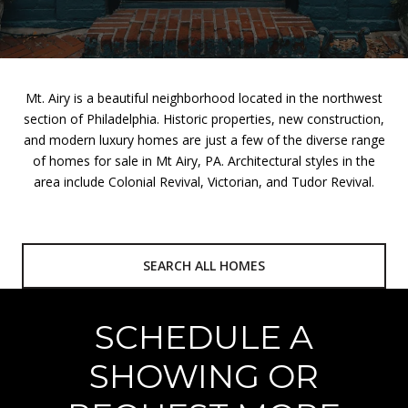
Mt. Airy is a beautiful neighborhood located in the northwest
section of Philadelphia. Historic properties, new construction,
and modern luxury homes are just a few of the diverse range
of homes for sale in Mt Airy, PA. Architectural styles in the
area include Colonial Revival, Victorian, and Tudor Revival.
SEARCH ALL HOMES
SCHEDULE A
SHOWING OR