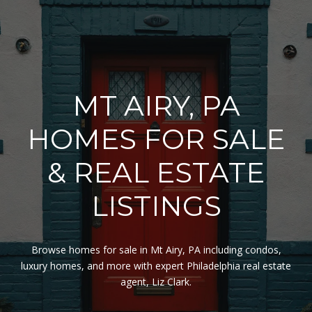
MT AIRY, PA
HOMES FOR SALE
& REAL ESTATE
LISTINGS
Browse homes for sale in Mt Airy, PA including condos,
luxury homes, and more with expert Philadelphia real estate
agent, Liz Clark.