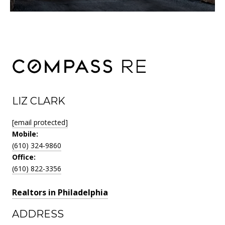
LIZ CLARK
[email protected]
Mobile:
(610) 324-9860
Office:
(610) 822-3356
Realtors in Philadelphia
ADDRESS