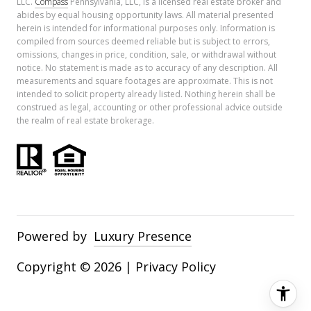
LLC.
Compass
Pennsylvania, LLC, is a licensed real estate broker and
abides by equal housing opportunity laws. All material presented
herein is intended for informational purposes only. Information is
compiled from sources deemed reliable but is subject to errors,
omissions, changes in price, condition, sale, or withdrawal without
notice. No statement is made as to accuracy of any description. All
measurements and square footages are approximate. This is not
intended to solicit property already listed. Nothing herein shall be
construed as legal, accounting or other professional advice outside
the realm of real estate brokerage.
Powered by
Luxury Presence
Copyright ©
2026
|
Privacy Policy