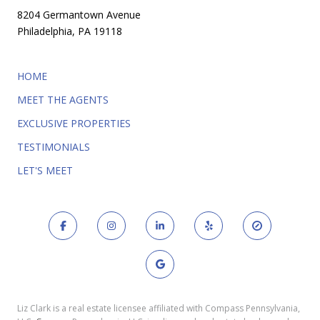
8204 Germantown Avenue
Philadelphia, PA 19118
HOME
MEET THE AGENTS
EXCLUSIVE PROPERTIES
TESTIMONIALS
LET'S MEET
Liz Clark is a real estate licensee affiliated with Compass Pennsylvania,