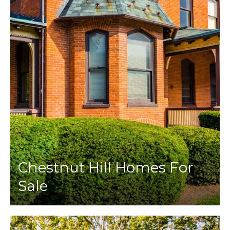
Chestnut Hill Homes For
Sale