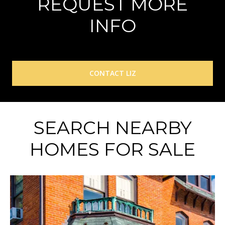
REQUEST MORE
INFO
CONTACT LIZ
SEARCH NEARBY
HOMES FOR SALE