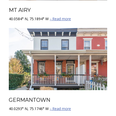
MT AIRY
40.0584° N, 75.1894° W
Read more
GERMANTOWN
40.0293° N, 75.1746° W
Read more