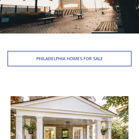
PHILADELPHIA HOMES FOR SALE