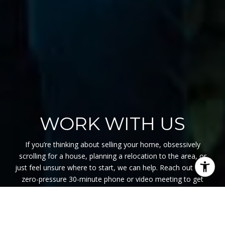
WORK WITH US
If you’re thinking about selling your home, obsessively
scrolling for a house, planning a relocation to the area, or
just feel unsure where to start, we can help. Reach out for a
zero-pressure 30-minute phone or video meeting to get
started. We are here to listen, support, and educate so you
can feel confident with your decisions in our swiftly moving
market.