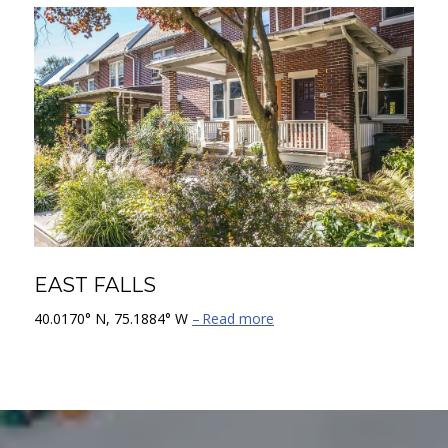
EAST FALLS
40.0170° N, 75.1884° W
Read more