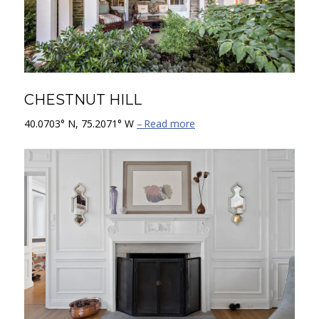
CHESTNUT HILL
40.0703° N, 75.2071° W
Read more