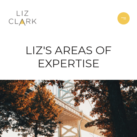
LIZ'S AREAS OF
EXPERTISE