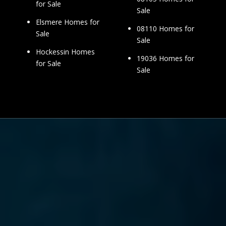
for Sale
Sale
Elsmere Homes for
08110 Homes for
Sale
Sale
Hockessin Homes
19036 Homes for
for Sale
Sale