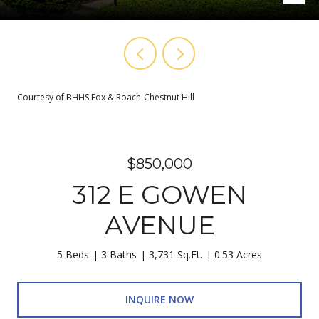
Courtesy of BHHS Fox & Roach-Chestnut Hill
$850,000
312 E GOWEN
AVENUE
5 Beds
3 Baths
3,731 Sq.Ft.
0.53 Acres
INQUIRE NOW