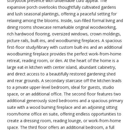
storybook presence with undeniable curb appeal. The
expansive porch overlooks thoughtfully cultivated gardens
and lush seasonal plantings, offering a peaceful setting for
relaxing among the blooms. Inside, sun-filled formal living and
dining rooms showcase remarkable original woodworking,
rich hardwood flooring, oversized windows, crown moldings,
picture rails, built-ins, and woodburning fireplaces. A spacious
first-floor study/library with custom built-ins and an additional
woodburning fireplace provides the perfect work-from-home
retreat, reading room, or den. At the heart of the home is a
large eat-in kitchen with center island, abundant cabinetry,
and direct access to a beautifully restored gardening shed
and rear grounds. A secondary staircase off the kitchen leads
to a private upper-level bedroom, ideal for guests, studio
space, or an additional office. The second floor features two
additional generously sized bedrooms and a spacious primary
suite with a wood burning fireplace and an adjoining sitting
room/home office en suite, offering endless opportunities to
create a dressing room, reading lounge, or work-from-home
space. The third floor offers an additional bedroom, a full