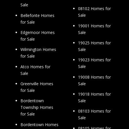
Sale
08102 Homes for
Sale
Bellefonte Homes
for Sale
19001 Homes for
Sale
Edgemoor Homes
for Sale
19025 Homes for
Sale
Wilmington Homes
for Sale
19023 Homes for
Sale
Atco Homes for
Sale
19008 Homes for
Sale
Greenville Homes
for Sale
19018 Homes for
Sale
Bordentown
Township Homes
08103 Homes for
for Sale
Sale
Bordentown Homes
08105 Homes for