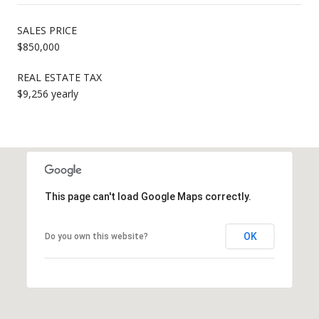
SALES PRICE
$850,000
REAL ESTATE TAX
$9,256 yearly
This page can't load Google Maps correctly.
OK
Do you own this website?