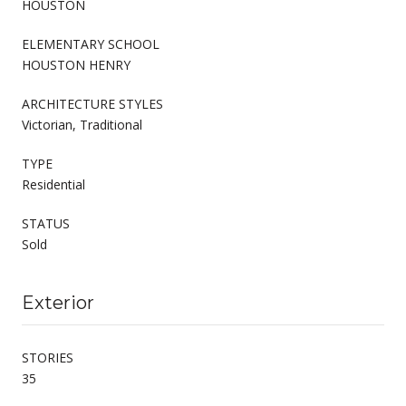
HOUSTON
ELEMENTARY SCHOOL
HOUSTON HENRY
ARCHITECTURE STYLES
Victorian, Traditional
TYPE
Residential
STATUS
Sold
Exterior
STORIES
35