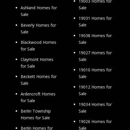
19003 Homes for
Sale
Ashland Homes for
Sale
19031 Homes for
Sale
Beverly Homes for
Sale
19038 Homes for
Sale
Blackwood Homes
for Sale
19027 Homes for
Sale
Claymont Homes
for Sale
19010 Homes for
Sale
Beckett Homes for
Sale
19012 Homes for
Sale
Ardencroft Homes
for Sale
19034 Homes for
Sale
Berlin Township
Homes for Sale
19026 Homes for
Sale
Berlin Homes for