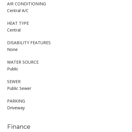
AIR CONDITIONING
Central A/C
HEAT TYPE
Central
DISABILITY FEATURES
None
WATER SOURCE
Public
SEWER
Public Sewer
PARKING
Driveway
Finance