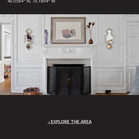
40.0584° N, 75.1894° W
EXPLORE THE AREA