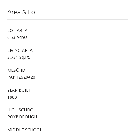
Area & Lot
LOT AREA
0.53 Acres
LIVING AREA
3,731 Sq.Ft.
MLS® ID
PAPH2620420
YEAR BUILT
1883
HIGH SCHOOL
ROXBOROUGH
MIDDLE SCHOOL