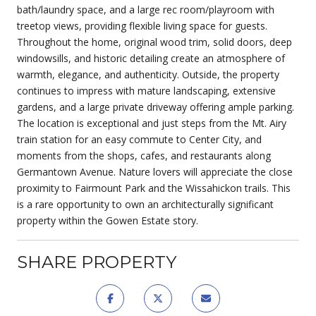
bath/laundry space, and a large rec room/playroom with
treetop views, providing flexible living space for guests.
Throughout the home, original wood trim, solid doors, deep
windowsills, and historic detailing create an atmosphere of
warmth, elegance, and authenticity. Outside, the property
continues to impress with mature landscaping, extensive
gardens, and a large private driveway offering ample parking.
The location is exceptional and just steps from the Mt. Airy
train station for an easy commute to Center City, and
moments from the shops, cafes, and restaurants along
Germantown Avenue. Nature lovers will appreciate the close
proximity to Fairmount Park and the Wissahickon trails. This
is a rare opportunity to own an architecturally significant
property within the Gowen Estate story.
SHARE PROPERTY