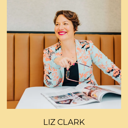
LIZ CLARK