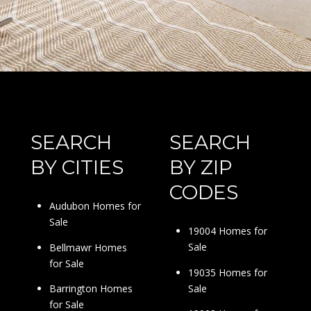
SEARCH
SEARCH
BY CITIES
BY ZIP
CODES
Audubon Homes for
Sale
19004 Homes for
Sale
Bellmawr Homes
for Sale
19035 Homes for
Sale
Barrington Homes
for Sale