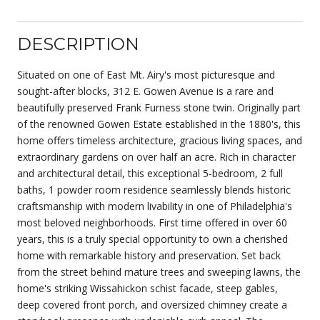
DESCRIPTION
Situated on one of East Mt. Airy's most picturesque and
sought-after blocks, 312 E. Gowen Avenue is a rare and
beautifully preserved Frank Furness stone twin. Originally part
of the renowned Gowen Estate established in the 1880's, this
home offers timeless architecture, gracious living spaces, and
extraordinary gardens on over half an acre. Rich in character
and architectural detail, this exceptional 5-bedroom, 2 full
baths, 1 powder room residence seamlessly blends historic
craftsmanship with modern livability in one of Philadelphia's
most beloved neighborhoods. First time offered in over 60
years, this is a truly special opportunity to own a cherished
home with remarkable history and preservation. Set back
from the street behind mature trees and sweeping lawns, the
home's striking Wissahickon schist facade, steep gables,
deep covered front porch, and oversized chimney create a