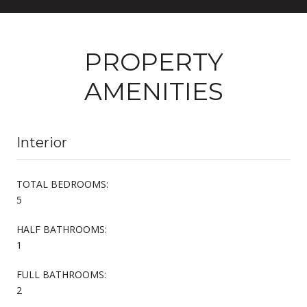
PROPERTY
AMENITIES
Interior
TOTAL BEDROOMS:
5
HALF BATHROOMS:
1
FULL BATHROOMS:
2