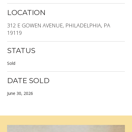
LOCATION
312 E GOWEN AVENUE, PHILADELPHIA, PA
19119
STATUS
Sold
DATE SOLD
June 30, 2026