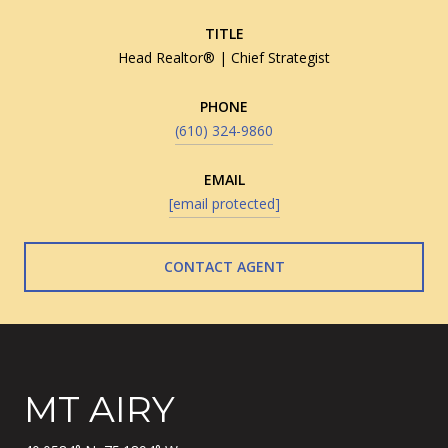
TITLE
Head Realtor® | Chief Strategist
PHONE
(610) 324-9860
EMAIL
[email protected]
CONTACT AGENT
MT AIRY