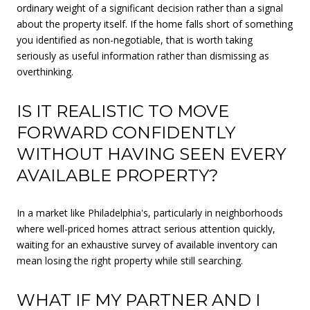
ordinary weight of a significant decision rather than a signal
about the property itself. If the home falls short of something
you identified as non-negotiable, that is worth taking
seriously as useful information rather than dismissing as
overthinking.
IS IT REALISTIC TO MOVE
FORWARD CONFIDENTLY
WITHOUT HAVING SEEN EVERY
AVAILABLE PROPERTY?
In a market like Philadelphia's, particularly in neighborhoods
where well-priced homes attract serious attention quickly,
waiting for an exhaustive survey of available inventory can
mean losing the right property while still searching.
WHAT IF MY PARTNER AND I