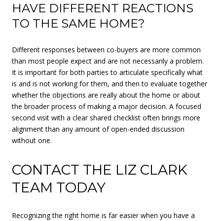
HAVE DIFFERENT REACTIONS
TO THE SAME HOME?
Different responses between co-buyers are more common
than most people expect and are not necessarily a problem.
It is important for both parties to articulate specifically what
is and is not working for them, and then to evaluate together
whether the objections are really about the home or about
the broader process of making a major decision. A focused
second visit with a clear shared checklist often brings more
alignment than any amount of open-ended discussion
without one.
CONTACT THE LIZ CLARK
TEAM TODAY
Recognizing the right home is far easier when you have a