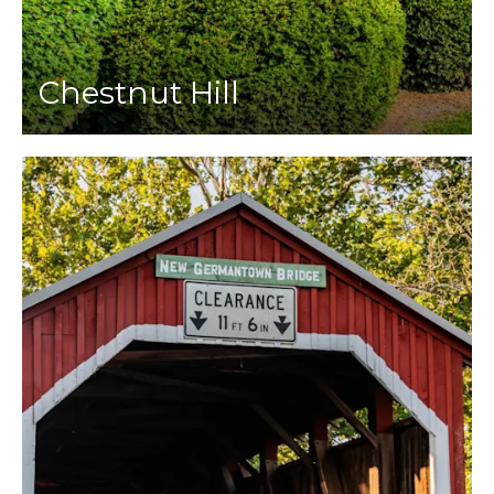
Chestnut Hill