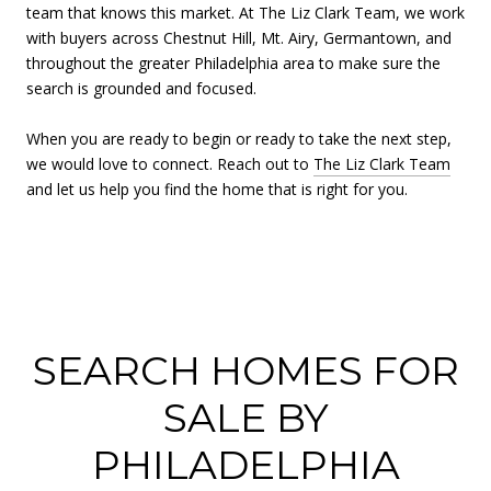
team that knows this market. At The Liz Clark Team, we work
with buyers across Chestnut Hill, Mt. Airy, Germantown, and
throughout the greater Philadelphia area to make sure the
search is grounded and focused.
When you are ready to begin or ready to take the next step,
we would love to connect. Reach out to
The Liz Clark Team
and let us help you find the home that is right for you.
SEARCH HOMES FOR
SALE BY
PHILADELPHIA