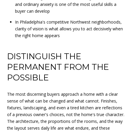
and ordinary anxiety is one of the most useful skills a
buyer can develop
In Philadelphia's competitive Northwest neighborhoods,
clarity of vision is what allows you to act decisively when
the right home appears
DISTINGUISH THE
PERMANENT FROM THE
POSSIBLE
The most discerning buyers approach a home with a clear
sense of what can be changed and what cannot. Finishes,
fixtures, landscaping, and even a tired kitchen are reflections
of a previous owner's choices, not the home's true character.
The architecture, the proportions of the rooms, and the way
the layout serves daily life are what endure, and these