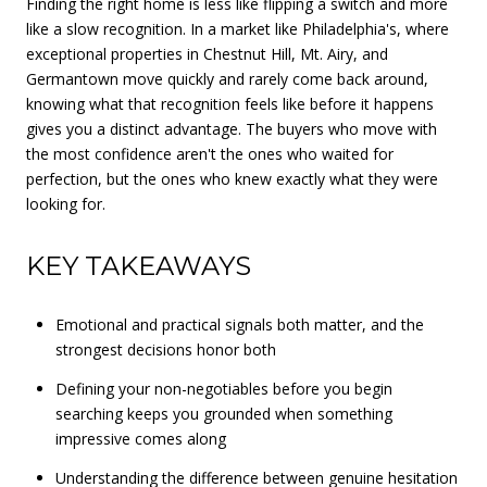
Finding the right home is less like flipping a switch and more
like a slow recognition. In a market like Philadelphia's, where
exceptional properties in Chestnut Hill, Mt. Airy, and
Germantown move quickly and rarely come back around,
knowing what that recognition feels like before it happens
gives you a distinct advantage. The buyers who move with
the most confidence aren't the ones who waited for
perfection, but the ones who knew exactly what they were
looking for.
KEY TAKEAWAYS
Emotional and practical signals both matter, and the
strongest decisions honor both
Defining your non-negotiables before you begin
searching keeps you grounded when something
impressive comes along
Understanding the difference between genuine hesitation