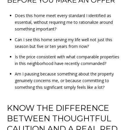
BEFORE YOU MAKE AN OFFER
Does this home meet every standard I identified as
essential, without requiring me to rationalize around
something important?
Can I see this home serving my life well not just this
season but five or ten years from now?
Is the price consistent with what comparable properties
in this neighborhood have recently commanded?
Am I pausing because something about the property
genuinely concerns me, or because committing to
something this significant simply feels like a lot?
KNOW THE DIFFERENCE
BETWEEN THOUGHTFUL
CAUTION AND A REAL RED