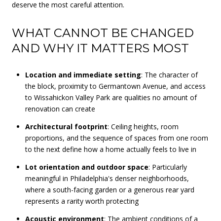
deserve the most careful attention.
WHAT CANNOT BE CHANGED
AND WHY IT MATTERS MOST
Location and immediate setting
: The character of
the block, proximity to Germantown Avenue, and access
to Wissahickon Valley Park are qualities no amount of
renovation can create
Architectural footprint
: Ceiling heights, room
proportions, and the sequence of spaces from one room
to the next define how a home actually feels to live in
Lot orientation and outdoor space
: Particularly
meaningful in Philadelphia's denser neighborhoods,
where a south-facing garden or a generous rear yard
represents a rarity worth protecting
Acoustic environment
: The ambient conditions of a