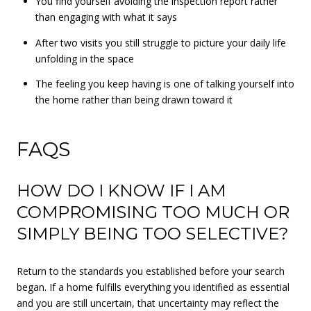
You find yourself avoiding the inspection report rather
than engaging with what it says
After two visits you still struggle to picture your daily life
unfolding in the space
The feeling you keep having is one of talking yourself into
the home rather than being drawn toward it
FAQS
HOW DO I KNOW IF I AM
COMPROMISING TOO MUCH OR
SIMPLY BEING TOO SELECTIVE?
Return to the standards you established before your search
began. If a home fulfills everything you identified as essential
and you are still uncertain, that uncertainty may reflect the