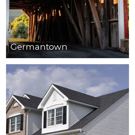
Germantown