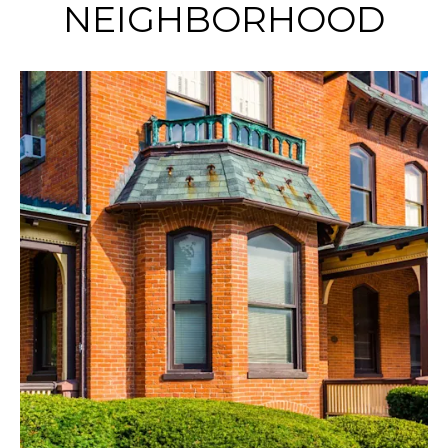
NEIGHBORHOOD