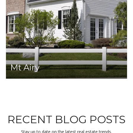
Mt Airy
RECENT BLOG POSTS
Stay up to date on the latest real estate trends.