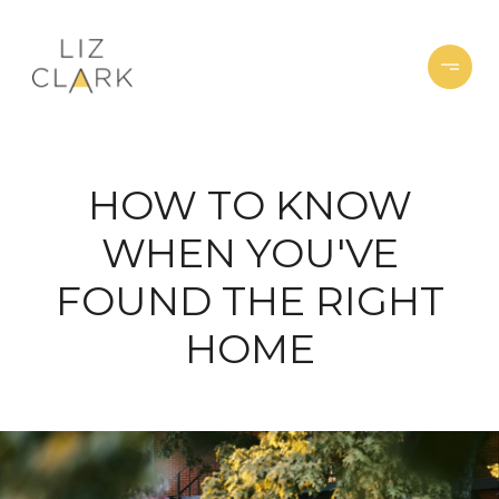
HOW TO KNOW
WHEN YOU'VE
FOUND THE RIGHT
HOME