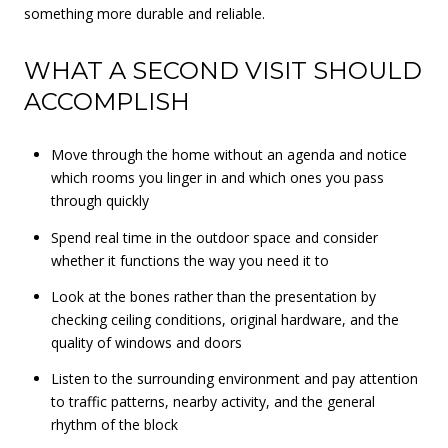
something more durable and reliable.
WHAT A SECOND VISIT SHOULD
ACCOMPLISH
Move through the home without an agenda and notice
which rooms you linger in and which ones you pass
through quickly
Spend real time in the outdoor space and consider
whether it functions the way you need it to
Look at the bones rather than the presentation by
checking ceiling conditions, original hardware, and the
quality of windows and doors
Listen to the surrounding environment and pay attention
to traffic patterns, nearby activity, and the general
rhythm of the block