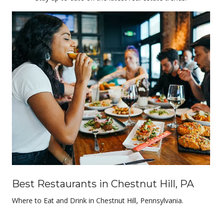
Best Restaurants in Chestnut Hill, PA
Where to Eat and Drink in Chestnut Hill, Pennsylvania.