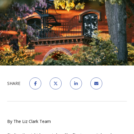
SHARE
By The Liz Clark Team