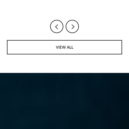
VIEW ALL