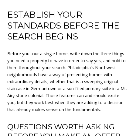
ESTABLISH YOUR
STANDARDS BEFORE THE
SEARCH BEGINS
Before you tour a single home, write down the three things
you need a property to have in order to say yes, and hold to
them throughout your search. Philadelphia's Northwest
neighborhoods have a way of presenting homes with
extraordinary details, whether that is a sweeping original
staircase in Germantown or a sun-filled primary suite in a Mt.
Airy stone colonial. Those features can and should excite
you, but they work best when they are adding to a decision
that already makes sense on the fundamentals.
QUESTIONS WORTH ASKING