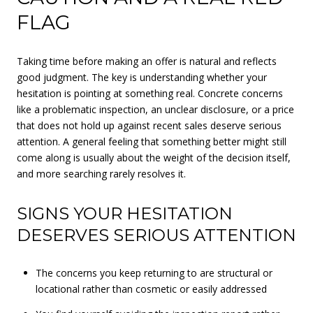
FLAG
Taking time before making an offer is natural and reflects
good judgment. The key is understanding whether your
hesitation is pointing at something real. Concrete concerns
like a problematic inspection, an unclear disclosure, or a price
that does not hold up against recent sales deserve serious
attention. A general feeling that something better might still
come along is usually about the weight of the decision itself,
and more searching rarely resolves it.
SIGNS YOUR HESITATION
DESERVES SERIOUS ATTENTION
The concerns you keep returning to are structural or
locational rather than cosmetic or easily addressed