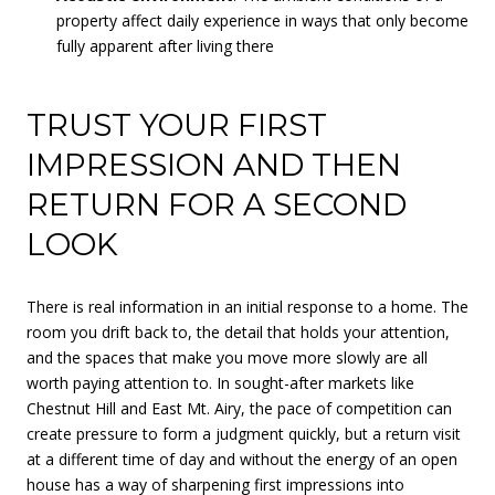
property affect daily experience in ways that only become
fully apparent after living there
TRUST YOUR FIRST
IMPRESSION AND THEN
RETURN FOR A SECOND
LOOK
There is real information in an initial response to a home. The
room you drift back to, the detail that holds your attention,
and the spaces that make you move more slowly are all
worth paying attention to. In sought-after markets like
Chestnut Hill and East Mt. Airy, the pace of competition can
create pressure to form a judgment quickly, but a return visit
at a different time of day and without the energy of an open
house has a way of sharpening first impressions into