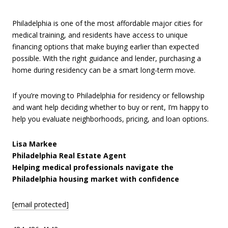
Philadelphia is one of the most affordable major cities for
medical training, and residents have access to unique
financing options that make buying earlier than expected
possible. With the right guidance and lender, purchasing a
home during residency can be a smart long-term move.
If you’re moving to Philadelphia for residency or fellowship
and want help deciding whether to buy or rent, I’m happy to
help you evaluate neighborhoods, pricing, and loan options.
Lisa Markee
Philadelphia Real Estate Agent
Helping medical professionals navigate the
Philadelphia housing market with confidence
[email protected]