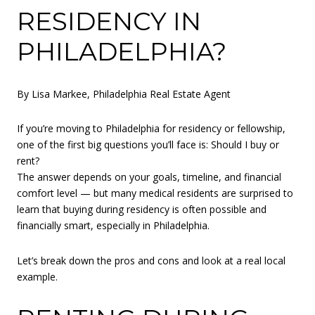
RESIDENCY IN
PHILADELPHIA?
By Lisa Markee, Philadelphia Real Estate Agent
If you’re moving to Philadelphia for residency or fellowship,
one of the first big questions you’ll face is: Should I buy or
rent?
The answer depends on your goals, timeline, and financial
comfort level — but many medical residents are surprised to
learn that buying during residency is often possible and
financially smart, especially in Philadelphia.
Let’s break down the pros and cons and look at a real local
example.