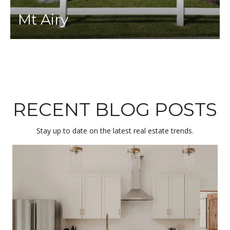
Mt Airy
RECENT BLOG POSTS
Stay up to date on the latest real estate trends.