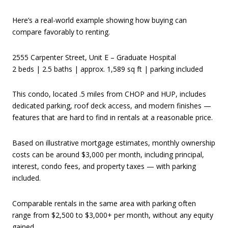
Here’s a real-world example showing how buying can
compare favorably to renting.
2555 Carpenter Street, Unit E – Graduate Hospital
2 beds | 2.5 baths | approx. 1,589 sq ft | parking included
This condo, located .5 miles from CHOP and HUP, includes
dedicated parking, roof deck access, and modern finishes —
features that are hard to find in rentals at a reasonable price.
Based on illustrative mortgage estimates, monthly ownership
costs can be around $3,000 per month, including principal,
interest, condo fees, and property taxes — with parking
included.
Comparable rentals in the same area with parking often
range from $2,500 to $3,000+ per month, without any equity
gained.