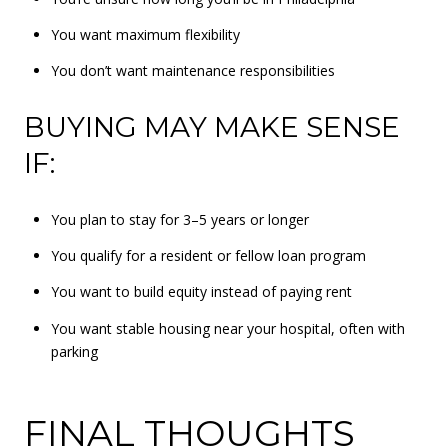
You want maximum flexibility
You don’t want maintenance responsibilities
BUYING MAY MAKE SENSE
IF:
You plan to stay for 3–5 years or longer
You qualify for a resident or fellow loan program
You want to build equity instead of paying rent
You want stable housing near your hospital, often with
parking
FINAL THOUGHTS