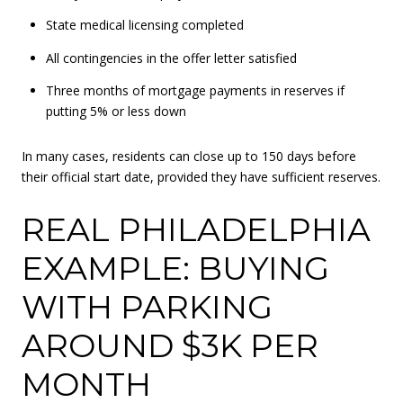
State medical licensing completed
All contingencies in the offer letter satisfied
Three months of mortgage payments in reserves if
putting 5% or less down
In many cases, residents can close up to 150 days before
their official start date, provided they have sufficient reserves.
REAL PHILADELPHIA
EXAMPLE: BUYING
WITH PARKING
AROUND $3K PER
MONTH