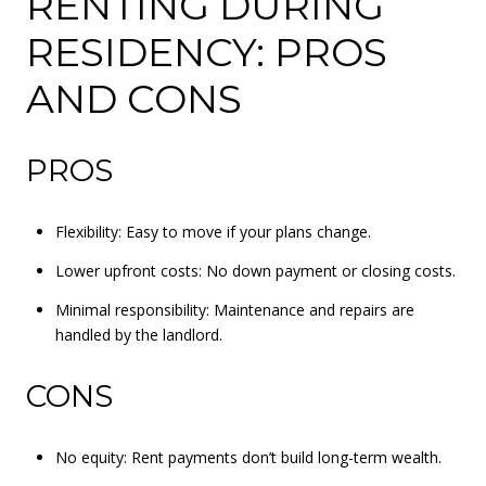
RENTING DURING
RESIDENCY: PROS
AND CONS
PROS
Flexibility: Easy to move if your plans change.
Lower upfront costs: No down payment or closing costs.
Minimal responsibility: Maintenance and repairs are
handled by the landlord.
CONS
No equity: Rent payments don’t build long-term wealth.