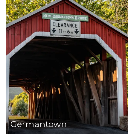
Germantown