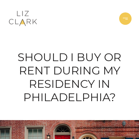
SHOULD I BUY OR
RENT DURING MY
RESIDENCY IN
PHILADELPHIA?