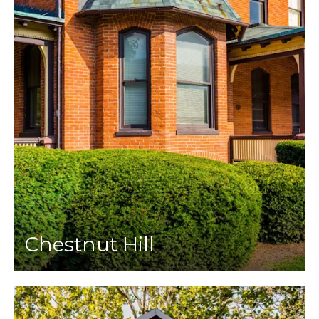
Chestnut Hill