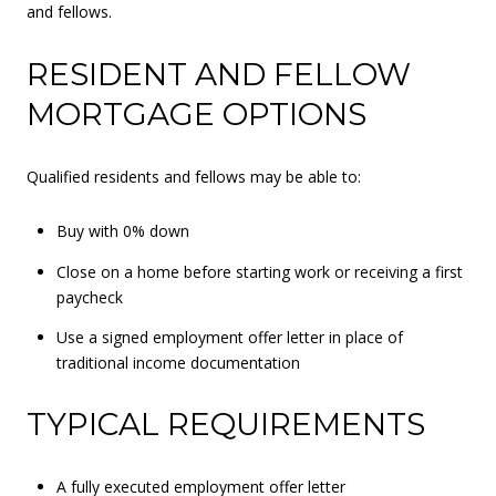
and fellows.
RESIDENT AND FELLOW
MORTGAGE OPTIONS
Qualified residents and fellows may be able to:
Buy with 0% down
Close on a home before starting work or receiving a first
paycheck
Use a signed employment offer letter in place of
traditional income documentation
TYPICAL REQUIREMENTS
A fully executed employment offer letter