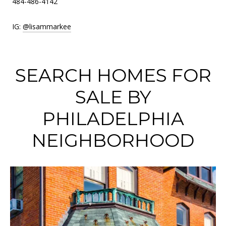
484-486-4142
IG:
@lisammarkee
SEARCH HOMES FOR
SALE BY
PHILADELPHIA
NEIGHBORHOOD