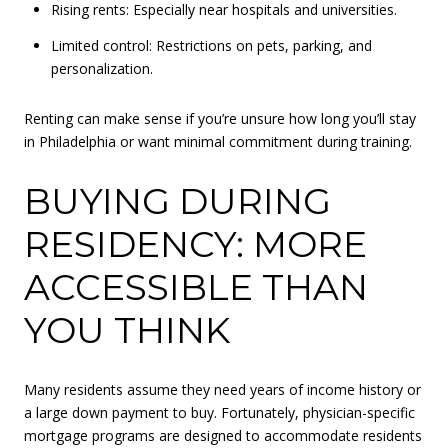
Rising rents: Especially near hospitals and universities.
Limited control: Restrictions on pets, parking, and
personalization.
Renting can make sense if you’re unsure how long you’ll stay
in Philadelphia or want minimal commitment during training.
BUYING DURING
RESIDENCY: MORE
ACCESSIBLE THAN
YOU THINK
Many residents assume they need years of income history or
a large down payment to buy. Fortunately, physician-specific
mortgage programs are designed to accommodate residents