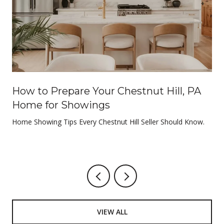
e
How to Prepare Your Chestnut Hill, PA
Home for Showings
Home Showing Tips Every Chestnut Hill Seller Should Know.
VIEW ALL