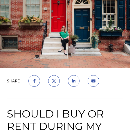
SHARE
SHOULD I BUY OR
RENT DURING MY