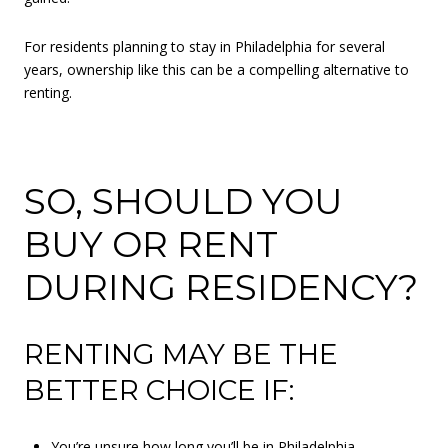
For residents planning to stay in Philadelphia for several
years, ownership like this can be a compelling alternative to
renting.
SO, SHOULD YOU
BUY OR RENT
DURING RESIDENCY?
RENTING MAY BE THE
BETTER CHOICE IF:
You’re unsure how long you’ll be in Philadelphia