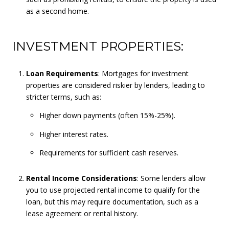
as a second home.
INVESTMENT PROPERTIES:
Loan Requirements
: Mortgages for investment
properties are considered riskier by lenders, leading to
stricter terms, such as:
Higher down payments (often 15%-25%).
Higher interest rates.
Requirements for sufficient cash reserves.
Rental Income Considerations
: Some lenders allow
you to use projected rental income to qualify for the
loan, but this may require documentation, such as a
lease agreement or rental history.