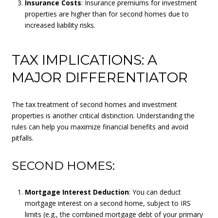
Insurance Costs
: Insurance premiums for investment
properties are higher than for second homes due to
increased liability risks.
TAX IMPLICATIONS: A
MAJOR DIFFERENTIATOR
The tax treatment of second homes and investment
properties is another critical distinction. Understanding the
rules can help you maximize financial benefits and avoid
pitfalls.
SECOND HOMES:
Mortgage Interest Deduction
: You can deduct
mortgage interest on a second home, subject to IRS
limits (e.g., the combined mortgage debt of your primary