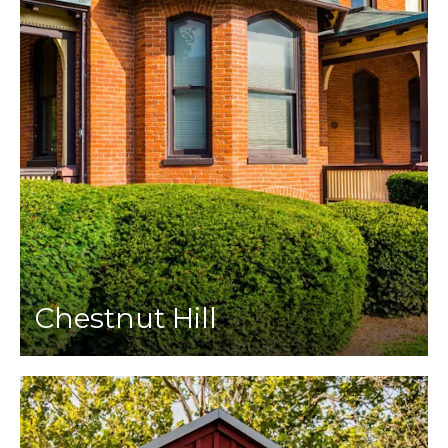
Chestnut Hill