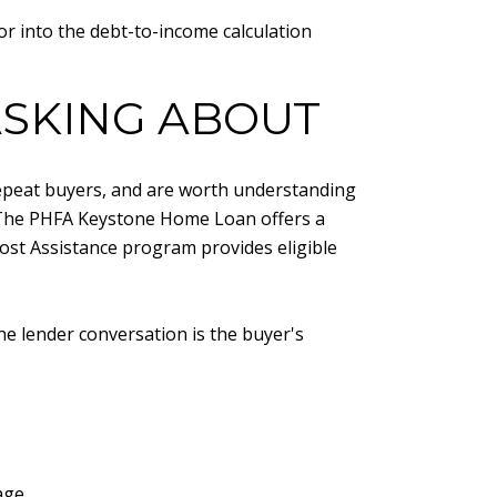
or into the debt-to-income calculation
SKING ABOUT
repeat buyers, and are worth understanding
. The PHFA Keystone Home Loan offers a
st Assistance program provides eligible
the lender conversation is the buyer's
age