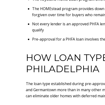
The HOMEstead program provides down pay
forgiven over time for buyers who remai
Not every lender is an approved PHFA len
qualify
Pre-approval for a PHFA loan involves the
HOW LOAN TYPE
PHILADELPHIA
The loan type established during pre-approval
and Germantown more than in many other mar
can eliminate older homes with deferred maint