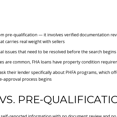
om pre-qualification — it involves verified documentation re
t carries real weight with sellers
ial issues that need to be resolved before the search begins
es are common, FHA loans have property condition requireme
 ask their lender specifically about PHFA programs, which o
pre-approval process begins
VS. PRE-QUALIFICATI
n self-reported information with no document review and no c