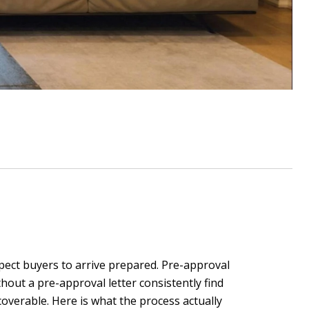
pect buyers to arrive prepared. Pre-approval
hout a pre-approval letter consistently find
overable. Here is what the process actually