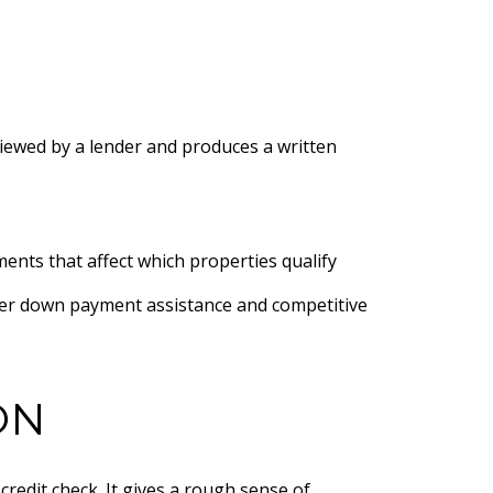
viewed by a lender and produces a written
nts that affect which properties qualify
ffer down payment assistance and competitive
ON
redit check. It gives a rough sense of