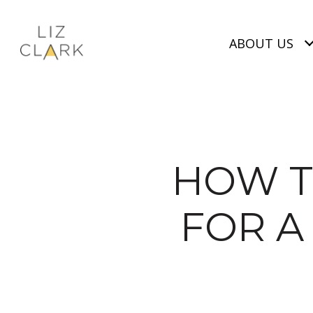
ABOUT US
HOW T
FOR A