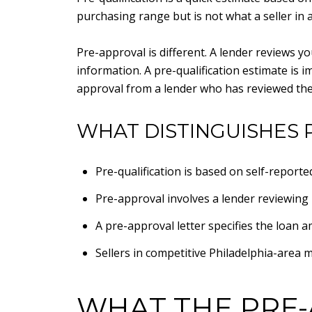
purchasing range but is not what a seller in 
Pre-approval is different. A lender reviews 
information. A pre-qualification estimate is 
approval from a lender who has reviewed th
WHAT DISTINGUISHES 
Pre-qualification is based on self-report
Pre-approval involves a lender reviewing 
A pre-approval letter specifies the loan 
Sellers in competitive Philadelphia-area m
WHAT THE PRE-