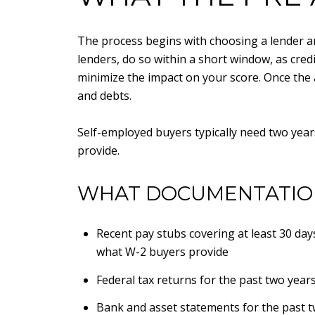
The process begins with choosing a lender an
lenders, do so within a short window, as credi
minimize the impact on your score. Once the 
and debts.
Self-employed buyers typically need two year
provide.
WHAT DOCUMENTATION
Recent pay stubs covering at least 30 day
what W-2 buyers provide
Federal tax returns for the past two year
Bank and asset statements for the past t