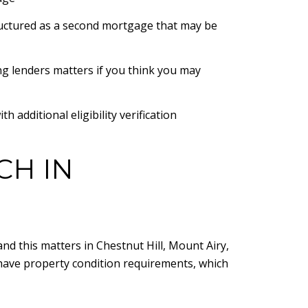
uctured as a second mortgage that may be
g lenders matters if you think you may
additional eligibility verification
CH IN
nd this matters in Chestnut Hill, Mount Airy,
ave property condition requirements, which