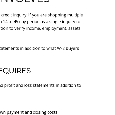
redit inquiry. If you are shopping multiple
a 14 to 45 day period as a single inquiry to
ation to verify income, employment, assets,
statements in addition to what W-2 buyers
EQUIRES
d profit and loss statements in addition to
own payment and closing costs