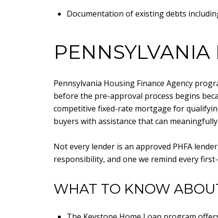
Documentation of existing debts including
PENNSYLVANIA
Pennsylvania Housing Finance Agency program
before the pre-approval process begins bec
competitive fixed-rate mortgage for qualify
buyers with assistance that can meaningfully 
Not every lender is an approved PHFA lender, s
responsibility, and one we remind every first-
WHAT TO KNOW ABOU
The Keystone Home Loan program offers q