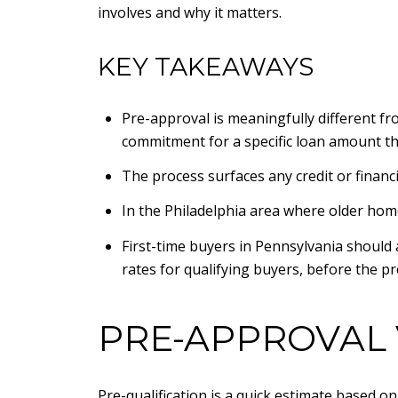
involves and why it matters.
KEY TAKEAWAYS
Pre-approval is meaningfully different fr
commitment for a specific loan amount tha
The process surfaces any credit or financ
In the Philadelphia area where older hom
First-time buyers in Pennsylvania should
rates for qualifying buyers, before the 
PRE-APPROVAL 
Pre-qualification is a quick estimate based o