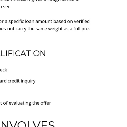
o see.
r a specific loan amount based on verified
oes not carry the same weight as a full pre-
LIFICATION
heck
rd credit inquiry
t of evaluating the offer
INVOLVES