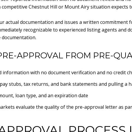
a competitive Chestnut Hill or Mount Airy situation expects t
your actual documentation and issues a written commitment fo
immediately recognizable to experienced listing agents and d
e documentation.
PRE-APPROVAL FROM PRE-QUA
ed information with no document verification and no credit c
pay stubs, tax returns, and bank statements and pulling a ha
amount, loan type, and an expiration date
arkets evaluate the quality of the pre-approval letter as par
APPROVAL PROCESS 