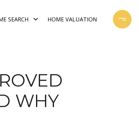
ME SEARCH
HOME VALUATION
PROVED
ND WHY