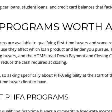
 car loans, student loans, and credit card balances that fact
 PROGRAMS WORTH A
s are available to qualifying first-time buyers and some 
ause they affect which loan product and lender you pursue
ing buyers, and the HOMEstead Down Payment and Closing Co
reduce the cash required at closing.
o asking specifically about PHFA eligibility at the start of 
time buyer client to have.
T PHFA PROGRAMS
ualifying first-time buyers a competitive fixed-rate mortg