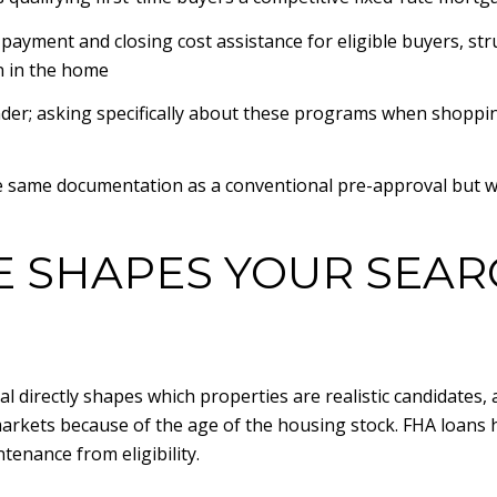
ment and closing cost assistance for eligible buyers, str
n in the home
der; asking specifically about these programs when shoppin
 same documentation as a conventional pre-approval but with 
 SHAPES YOUR SEAR
 directly shapes which properties are realistic candidates, a
kets because of the age of the housing stock. FHA loans h
enance from eligibility.