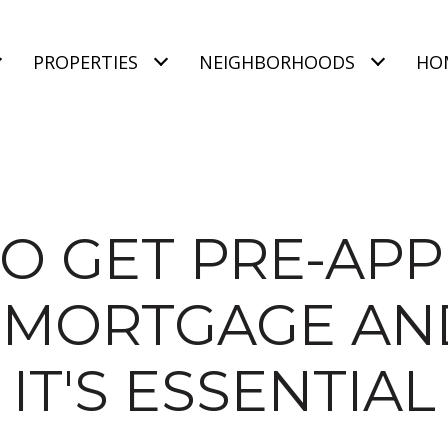
PROPERTIES
NEIGHBORHOODS
HO
O GET PRE-AP
 MORTGAGE A
IT'S ESSENTIAL