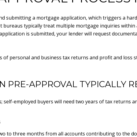
d submitting a mortgage application, which triggers a hard c
t bureaus typically treat multiple mortgage inquiries within 
application is submitted, your lender will request document
s of personal and business tax returns and profit and loss 
 PRE-APPROVAL TYPICALLY R
s; self-employed buyers will need two years of tax returns an
s
wo to three months from all accounts contributing to the d