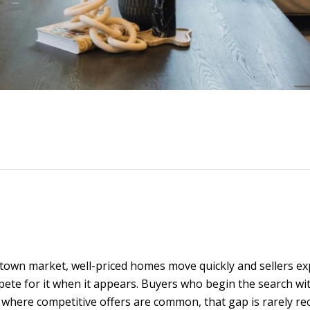
town market, well-priced homes move quickly and sellers ex
mpete for it when it appears. Buyers who begin the search wit
where competitive offers are common, that gap is rarely rec