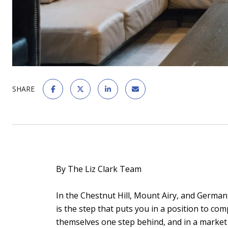
SHARE
By The Liz Clark Team
In the Chestnut Hill, Mount Airy, and German
is the step that puts you in a position to co
themselves one step behind, and in a market 