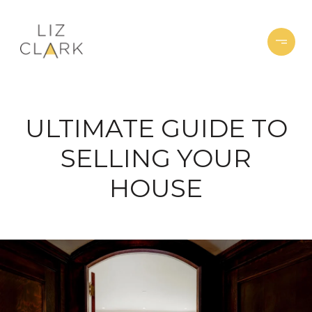
ULTIMATE GUIDE TO
SELLING YOUR
HOUSE