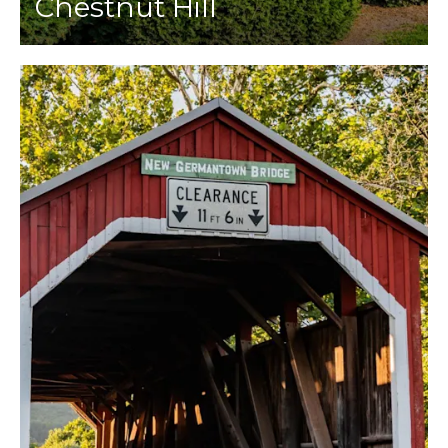
Chestnut Hill