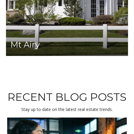
Mt Airy
RECENT BLOG POSTS
Stay up to date on the latest real estate trends.