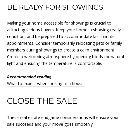
BE READY FOR SHOWINGS
Making your home accessible for showings is crucial to
attracting serious buyers. Keep your home in showing-ready
condition, and be prepared to accommodate last-minute
appointments. Consider temporarily relocating pets or family
members during showings to create a calm environment.
Create a welcoming atmosphere by opening blinds for natural
light and ensuring the temperature is comfortable.
Recommended reading
:
What to expect when looking at a house!
CLOSE THE SALE
These real estate endgame considerations will ensure your
sale succeeds and your move goes smoothly.