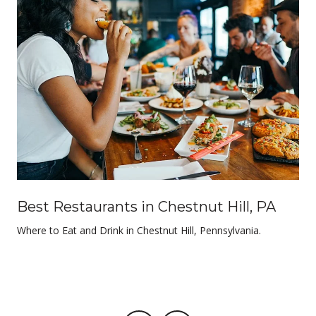
Best Restaurants in Chestnut Hill, PA
Where to Eat and Drink in Chestnut Hill, Pennsylvania.