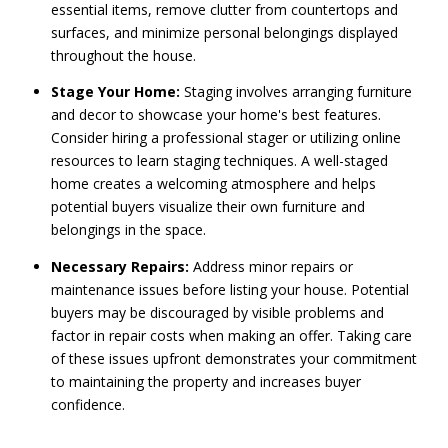
essential items, remove clutter from countertops and
surfaces, and minimize personal belongings displayed
throughout the house.
Stage Your Home:
Staging involves arranging furniture
and decor to showcase your home's best features.
Consider hiring a professional stager or utilizing online
resources to learn staging techniques. A well-staged
home creates a welcoming atmosphere and helps
potential buyers visualize their own furniture and
belongings in the space.
Necessary Repairs:
Address minor repairs or
maintenance issues before listing your house. Potential
buyers may be discouraged by visible problems and
factor in repair costs when making an offer. Taking care
of these issues upfront demonstrates your commitment
to maintaining the property and increases buyer
confidence.