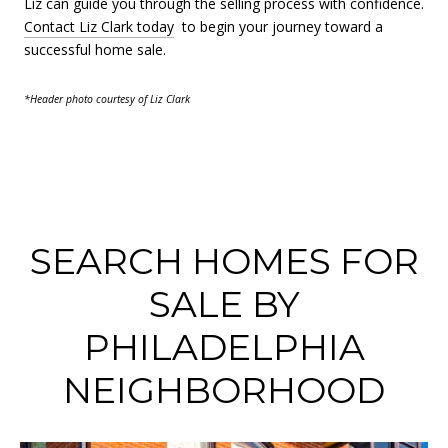
Liz can guide you through the selling process with confidence.
Contact Liz Clark today
to begin your journey toward a
successful home sale.
*Header photo courtesy of Liz Clark
SEARCH HOMES FOR
SALE BY
PHILADELPHIA
NEIGHBORHOOD