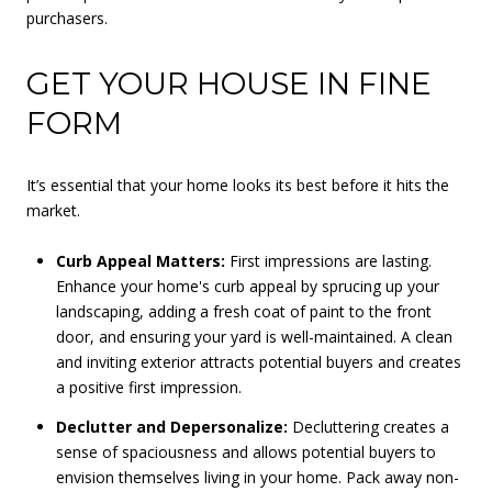
purchasers.
GET YOUR HOUSE IN FINE
FORM
It’s essential that your home looks its best before it hits the
market.
Curb Appeal Matters:
First impressions are lasting.
Enhance your home's curb appeal by sprucing up your
landscaping, adding a fresh coat of paint to the front
door, and ensuring your yard is well-maintained. A clean
and inviting exterior attracts potential buyers and creates
a positive first impression.
Declutter and Depersonalize:
Decluttering creates a
sense of spaciousness and allows potential buyers to
envision themselves living in your home. Pack away non-