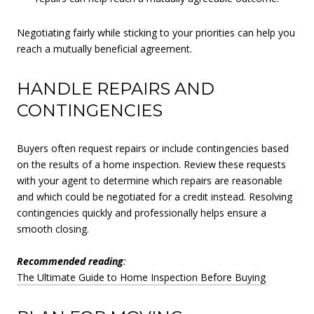
Negotiating fairly while sticking to your priorities can help you
reach a mutually beneficial agreement.
HANDLE REPAIRS AND
CONTINGENCIES
Buyers often request repairs or include contingencies based
on the results of a home inspection. Review these requests
with your agent to determine which repairs are reasonable
and which could be negotiated for a credit instead. Resolving
contingencies quickly and professionally helps ensure a
smooth closing.
Recommended reading
:
The Ultimate Guide to Home Inspection Before Buying