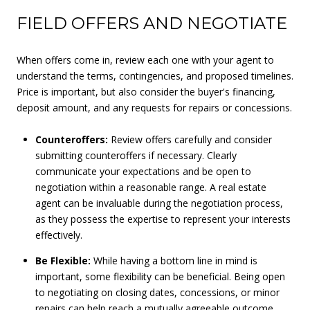
FIELD OFFERS AND NEGOTIATE
When offers come in, review each one with your agent to
understand the terms, contingencies, and proposed timelines.
Price is important, but also consider the buyer's financing,
deposit amount, and any requests for repairs or concessions.
Counteroffers:
Review offers carefully and consider
submitting counteroffers if necessary. Clearly
communicate your expectations and be open to
negotiation within a reasonable range. A real estate
agent can be invaluable during the negotiation process,
as they possess the expertise to represent your interests
effectively.
Be Flexible:
While having a bottom line in mind is
important, some flexibility can be beneficial. Being open
to negotiating on closing dates, concessions, or minor
repairs can help reach a mutually agreeable outcome.