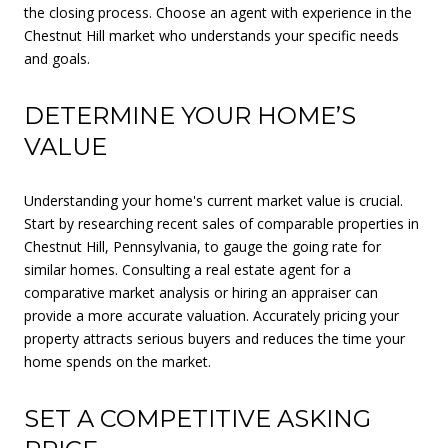
the closing process. Choose an agent with experience in the
Chestnut Hill market who understands your specific needs
and goals.
DETERMINE YOUR HOME’S
VALUE
Understanding your home's current market value is crucial.
Start by researching recent sales of comparable properties in
Chestnut Hill, Pennsylvania, to gauge the going rate for
similar homes. Consulting a real estate agent for a
comparative market analysis or hiring an appraiser can
provide a more accurate valuation. Accurately pricing your
property attracts serious buyers and reduces the time your
home spends on the market.
SET A COMPETITIVE ASKING