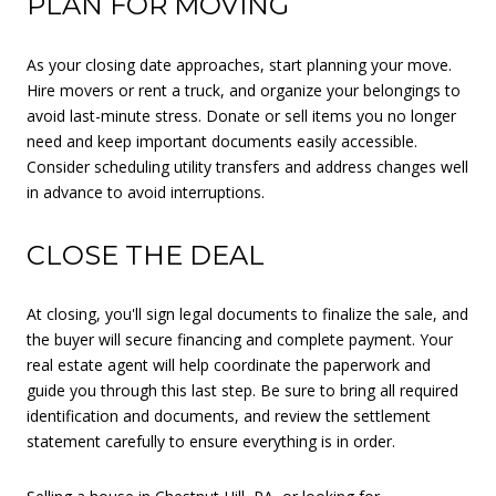
PLAN FOR MOVING
As your closing date approaches, start planning your move.
Hire movers or rent a truck, and organize your belongings to
avoid last-minute stress. Donate or sell items you no longer
need and keep important documents easily accessible.
Consider scheduling utility transfers and address changes well
in advance to avoid interruptions.
CLOSE THE DEAL
At closing, you'll sign legal documents to finalize the sale, and
the buyer will secure financing and complete payment. Your
real estate agent will help coordinate the paperwork and
guide you through this last step. Be sure to bring all required
identification and documents, and review the settlement
statement carefully to ensure everything is in order.