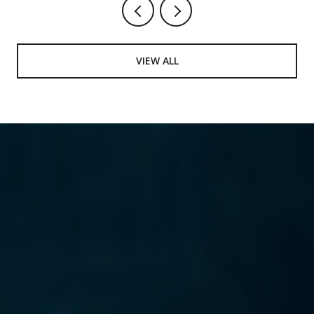
VIEW ALL