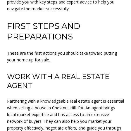
provide you with key steps and expert advice to help you
navigate the market successfully.
FIRST STEPS AND
PREPARATIONS
These are the first actions you should take toward putting
your home up for sale.
WORK WITH A REAL ESTATE
AGENT
Partnering with a knowledgeable real estate agent is essential
when selling a house in Chestnut Hill, PA. An agent brings
local market expertise and has access to an extensive
network of buyers. They can also help you market your
property effectively, negotiate offers, and guide you through