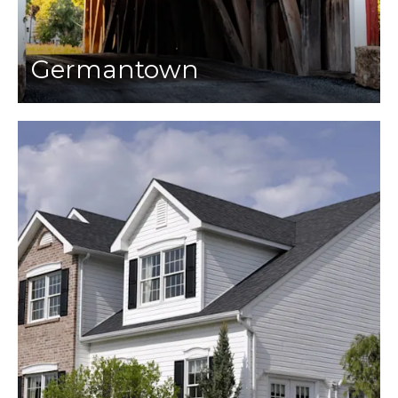
Germantown