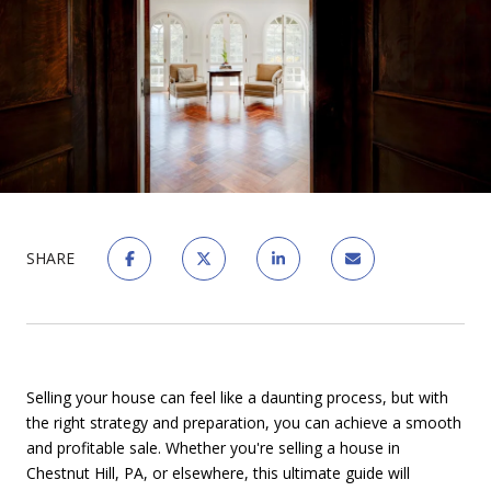
SHARE
Selling your house can feel like a daunting process, but with
the right strategy and preparation, you can achieve a smooth
and profitable sale. Whether you're selling a house in
Chestnut Hill, PA, or elsewhere, this ultimate guide will