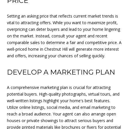
PRICE
Setting an asking price that reflects current market trends is
vital to attracting offers. While you want to maximize profit,
overpricing can deter buyers and lead to your home lingering
on the market. Instead, consult your agent and recent
comparable sales to determine a fair and competitive price. A
well-priced home in Chestnut Hill will generate more interest
and offers, increasing your chances of selling quickly.
DEVELOP A MARKETING PLAN
A comprehensive marketing plan is crucial for attracting
potential buyers. High-quality photographs, virtual tours, and
well-written listings highlight your home's best features.
Utilize online listings, social media, and email marketing to
reach a broad audience. Your agent can also arrange open
houses or private showings to attract serious buyers and
provide printed materials like brochures or flyers for potential