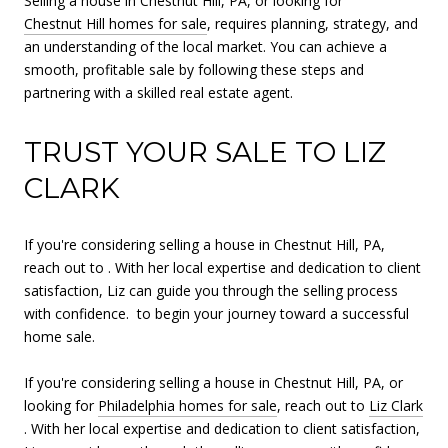
Selling a house in Chestnut Hill, PA, or looking for
Chestnut Hill homes for sale
, requires planning, strategy, and
an understanding of the local market. You can achieve a
smooth, profitable sale by following these steps and
partnering with a skilled real estate agent.
TRUST YOUR SALE TO LIZ
CLARK
If you're considering selling a house in Chestnut Hill, PA,
reach out to . With her local expertise and dedication to client
satisfaction, Liz can guide you through the selling process
with confidence. to begin your journey toward a successful
home sale.
If you're considering selling a house in Chestnut Hill, PA, or
looking for
Philadelphia homes for sale
, reach out to
Liz Clark
. With her local expertise and dedication to client satisfaction,