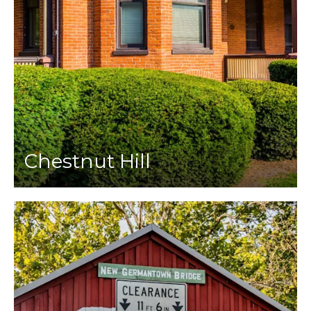
Chestnut Hill