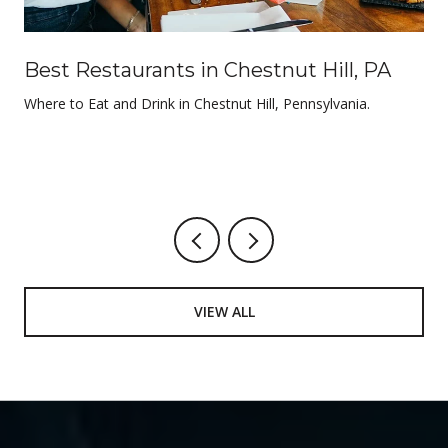
Best Restaurants in Chestnut Hill, PA
Where to Eat and Drink in Chestnut Hill, Pennsylvania.
VIEW ALL