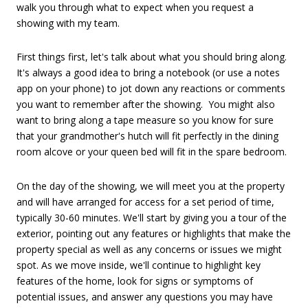
walk you through what to expect when you request a
showing with my team.
First things first, let's talk about what you should bring along.
It's always a good idea to bring a notebook (or use a notes
app on your phone) to jot down any reactions or comments
you want to remember after the showing. You might also
want to bring along a tape measure so you know for sure
that your grandmother's hutch will fit perfectly in the dining
room alcove or your queen bed will fit in the spare bedroom.
On the day of the showing, we will meet you at the property
and will have arranged for access for a set period of time,
typically 30-60 minutes. We'll start by giving you a tour of the
exterior, pointing out any features or highlights that make the
property special as well as any concerns or issues we might
spot. As we move inside, we'll continue to highlight key
features of the home, look for signs or symptoms of
potential issues, and answer any questions you may have