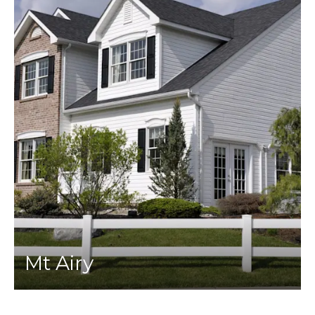
Mt Airy