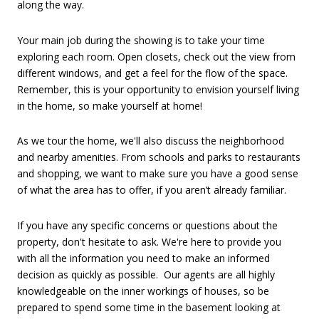
along the way.
Your main job during the showing is to take your time
exploring each room. Open closets, check out the view from
different windows, and get a feel for the flow of the space.
Remember, this is your opportunity to envision yourself living
in the home, so make yourself at home!
As we tour the home, we'll also discuss the neighborhood
and nearby amenities. From schools and parks to restaurants
and shopping, we want to make sure you have a good sense
of what the area has to offer, if you aren’t already familiar.
If you have any specific concerns or questions about the
property, don't hesitate to ask. We're here to provide you
with all the information you need to make an informed
decision as quickly as possible.
Our agents are all highly
knowledgeable on the inner workings of houses, so be
prepared to spend some time in the basement looking at