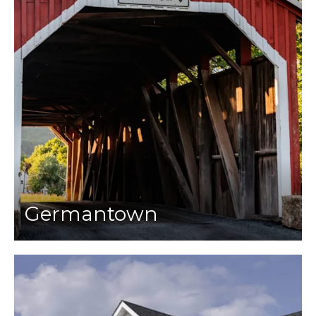
Germantown