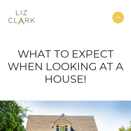
WHAT TO EXPECT
WHEN LOOKING AT A
HOUSE!