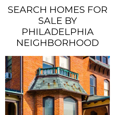
SEARCH HOMES FOR
SALE BY
PHILADELPHIA
NEIGHBORHOOD