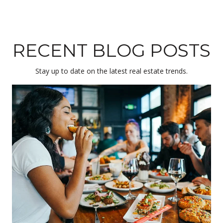
RECENT BLOG POSTS
Stay up to date on the latest real estate trends.