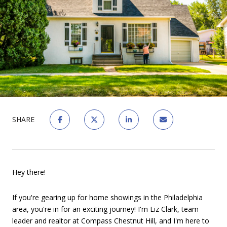
SHARE
Hey there!
If you're gearing up for home showings in the Philadelphia
area, you're in for an exciting journey! I'm Liz Clark, team
leader and realtor at Compass Chestnut Hill, and I'm here to