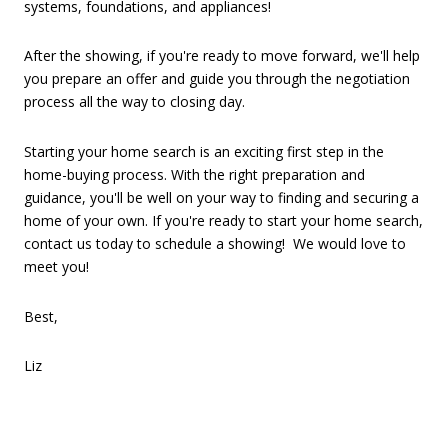
systems, foundations, and appliances!
After the showing, if you're ready to move forward, we'll help
you prepare an offer and guide you through the negotiation
process all the way to closing day.
Starting your home search is an exciting first step in the
home-buying process. With the right preparation and
guidance, you'll be well on your way to finding and securing a
home of your own. If you're ready to start your home search,
contact us today to schedule a showing! We would love to
meet you!
Best,
Liz