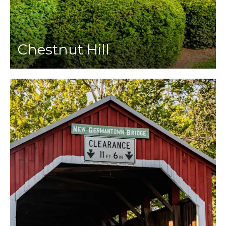
Chestnut Hill