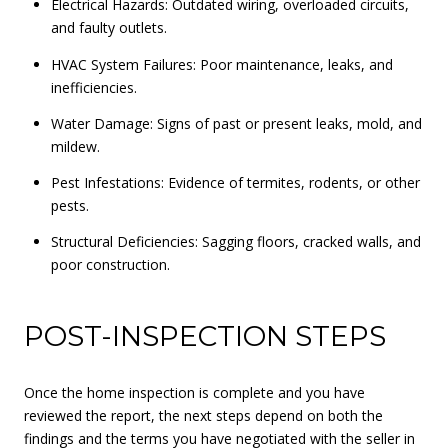
Electrical Hazards: Outdated wiring, overloaded circuits,
and faulty outlets.
HVAC System Failures: Poor maintenance, leaks, and
inefficiencies.
Water Damage: Signs of past or present leaks, mold, and
mildew.
Pest Infestations: Evidence of termites, rodents, or other
pests.
Structural Deficiencies: Sagging floors, cracked walls, and
poor construction.
POST-INSPECTION STEPS
Once the home inspection is complete and you have
reviewed the report, the next steps depend on both the
findings and the terms you have negotiated with the seller in