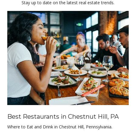
Stay up to date on the latest real estate trends.
Best Restaurants in Chestnut Hill, PA
Where to Eat and Drink in Chestnut Hill, Pennsylvania.