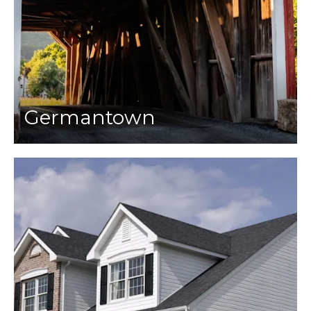
Germantown