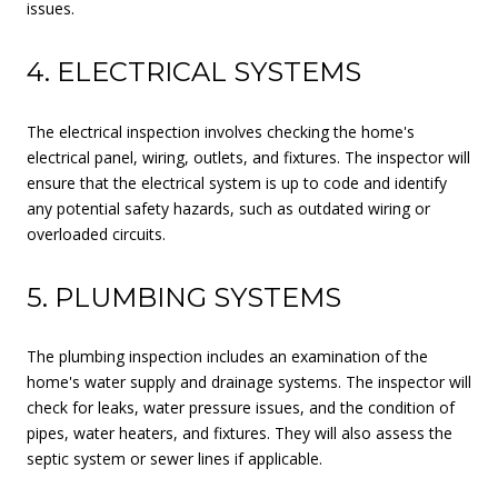
issues.
4. ELECTRICAL SYSTEMS
The electrical inspection involves checking the home's
electrical panel, wiring, outlets, and fixtures. The inspector will
ensure that the electrical system is up to code and identify
any potential safety hazards, such as outdated wiring or
overloaded circuits.
5. PLUMBING SYSTEMS
The plumbing inspection includes an examination of the
home's water supply and drainage systems. The inspector will
check for leaks, water pressure issues, and the condition of
pipes, water heaters, and fixtures. They will also assess the
septic system or sewer lines if applicable.