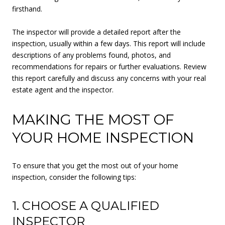
firsthand.
The inspector will provide a detailed report after the
inspection, usually within a few days. This report will include
descriptions of any problems found, photos, and
recommendations for repairs or further evaluations. Review
this report carefully and discuss any concerns with your real
estate agent and the inspector.
MAKING THE MOST OF
YOUR HOME INSPECTION
To ensure that you get the most out of your home
inspection, consider the following tips:
1. CHOOSE A QUALIFIED
INSPECTOR