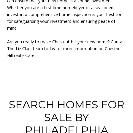
can ensure that your new home is a sound investment.
Whether you are a first-time homebuyer or a seasoned
investor, a comprehensive home inspection is your best tool
for safeguarding your investment and ensuring peace of
mind.
Are you ready to make Chestnut Hill your new home? Contact
The Liz Clark team
today for more information on Chestnut
Hill real estate.
SEARCH HOMES FOR
SALE BY
PHILADELPHIA