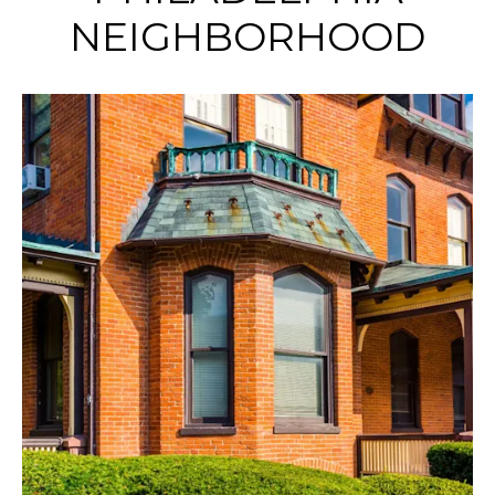
NEIGHBORHOOD