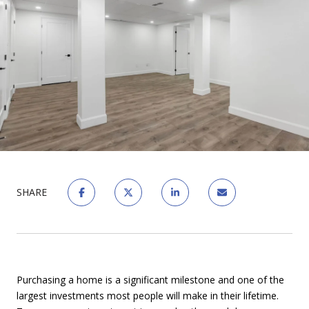
SHARE
Purchasing a home is a significant milestone and one of the
largest investments most people will make in their lifetime.