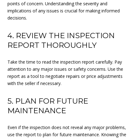
points of concern. Understanding the severity and
implications of any issues is crucial for making informed
decisions.
4. REVIEW THE INSPECTION
REPORT THOROUGHLY
Take the time to read the inspection report carefully. Pay
attention to any major issues or safety concerns. Use the
report as a tool to negotiate repairs or price adjustments
with the seller if necessary.
5. PLAN FOR FUTURE
MAINTENANCE
Even if the inspection does not reveal any major problems,
use the report to plan for future maintenance. Knowing the