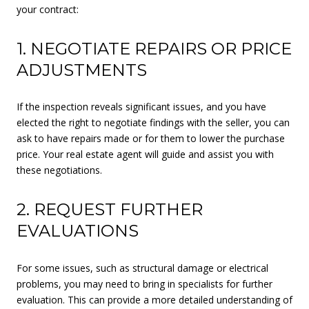
your contract:
1. NEGOTIATE REPAIRS OR PRICE
ADJUSTMENTS
If the inspection reveals significant issues, and you have
elected the right to negotiate findings with the seller, you can
ask to have repairs made or for them to lower the purchase
price. Your real estate agent will guide and assist you with
these negotiations.
2. REQUEST FURTHER
EVALUATIONS
For some issues, such as structural damage or electrical
problems, you may need to bring in specialists for further
evaluation. This can provide a more detailed understanding of