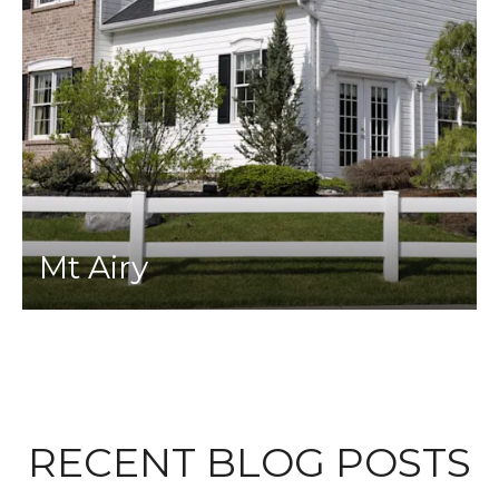
Mt Airy
RECENT BLOG POSTS