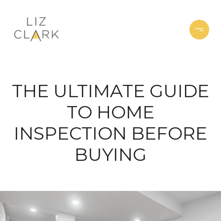
THE ULTIMATE GUIDE
TO HOME
INSPECTION BEFORE
BUYING