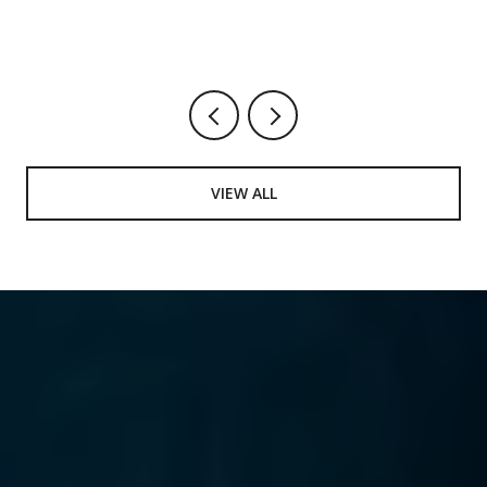
VIEW ALL