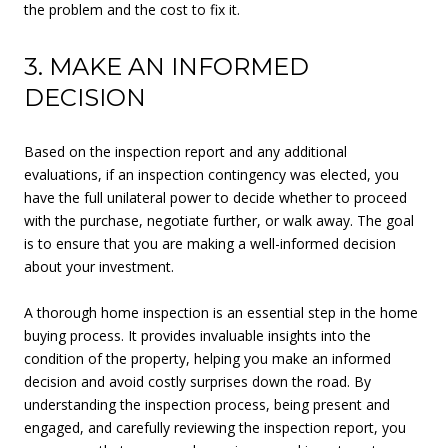
the problem and the cost to fix it.
3. MAKE AN INFORMED
DECISION
Based on the inspection report and any additional
evaluations, if an inspection contingency was elected, you
have the full unilateral power to decide whether to proceed
with the purchase, negotiate further, or walk away. The goal
is to ensure that you are making a well-informed decision
about your investment.
A thorough home inspection is an essential step in the home
buying process. It provides invaluable insights into the
condition of the property, helping you make an informed
decision and avoid costly surprises down the road. By
understanding the inspection process, being present and
engaged, and carefully reviewing the inspection report, you