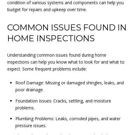
condition of various systems and components can help you
budget for repairs and upkeep over time.
COMMON ISSUES FOUND IN
HOME INSPECTIONS
Understanding common issues found during home
inspections can help you know what to look for and what to
expect. Some frequent problems include:
Roof Damage: Missing or damaged shingles, leaks, and
poor drainage.
Foundation Issues: Cracks, settling, and moisture
problems.
Plumbing Problems: Leaks, corroded pipes, and water
pressure issues.