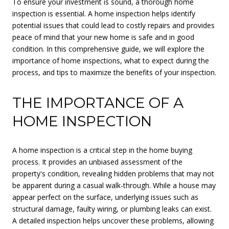
To ensure your investment is sound, a thorough home
inspection is essential. A home inspection helps identify
potential issues that could lead to costly repairs and provides
peace of mind that your new home is safe and in good
condition. In this comprehensive guide, we will explore the
importance of home inspections, what to expect during the
process, and tips to maximize the benefits of your inspection.
THE IMPORTANCE OF A
HOME INSPECTION
A home inspection is a critical step in the home buying
process. It provides an unbiased assessment of the
property's condition, revealing hidden problems that may not
be apparent during a casual walk-through. While a house may
appear perfect on the surface, underlying issues such as
structural damage, faulty wiring, or plumbing leaks can exist.
A detailed inspection helps uncover these problems, allowing