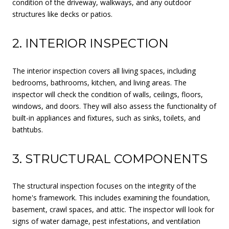
condition of the driveway, walkways, and any outdoor
structures like decks or patios.
2. INTERIOR INSPECTION
The interior inspection covers all living spaces, including
bedrooms, bathrooms, kitchen, and living areas. The
inspector will check the condition of walls, ceilings, floors,
windows, and doors. They will also assess the functionality of
built-in appliances and fixtures, such as sinks, toilets, and
bathtubs.
3. STRUCTURAL COMPONENTS
The structural inspection focuses on the integrity of the
home's framework. This includes examining the foundation,
basement, crawl spaces, and attic. The inspector will look for
signs of water damage, pest infestations, and ventilation