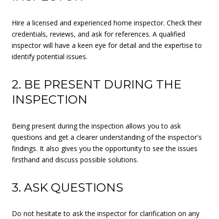
Hire a licensed and experienced home inspector. Check their
credentials, reviews, and ask for references. A qualified
inspector will have a keen eye for detail and the expertise to
identify potential issues.
2. BE PRESENT DURING THE
INSPECTION
Being present during the inspection allows you to ask
questions and get a clearer understanding of the inspector's
findings. It also gives you the opportunity to see the issues
firsthand and discuss possible solutions.
3. ASK QUESTIONS
Do not hesitate to ask the inspector for clarification on any