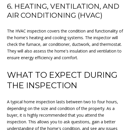
6. HEATING, VENTILATION, AND
AIR CONDITIONING (HVAC)
The HVAC inspection covers the condition and functionality of
the home's heating and cooling systems. The inspector will
check the furnace, air conditioner, ductwork, and thermostat.
They will also assess the home's insulation and ventilation to
ensure energy efficiency and comfort.
WHAT TO EXPECT DURING
THE INSPECTION
A typical home inspection lasts between two to four hours,
depending on the size and condition of the property. As a
buyer, it is highly recommended that you attend the
inspection. This allows you to ask questions, gain a better
understanding of the home's condition, and see any issues