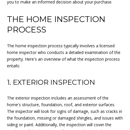
you to make an informed decision about your purchase.
THE HOME INSPECTION
PROCESS
The home inspection process typically involves a licensed
home inspector who conducts a detailed examination of the
property. Here's an overview of what the inspection process
entails:
1. EXTERIOR INSPECTION
The exterior inspection includes an assessment of the
home's structure, foundation, roof, and exterior surfaces.
The inspector will look for signs of damage, such as cracks in
the foundation, missing or damaged shingles, and issues with
siding or paint. Additionally, the inspection will cover the