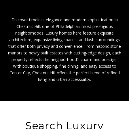
Discover timeless elegance and modern sophistication in
Chestnut Hill, one of Philadelphia’s most prestigious
neighborhoods. Luxury homes here feature exquisite
architecture, expansive living spaces, and lush surroundings
that offer both privacy and convenience. From historic stone
manors to newly built estates with cutting-edge design, each
property reflects the neighborhood’s charm and prestige.
With boutique shopping, fine dining, and easy access to
Center City, Chestnut Hill offers the perfect blend of refined
living and urban accessibility.
Search Luxury