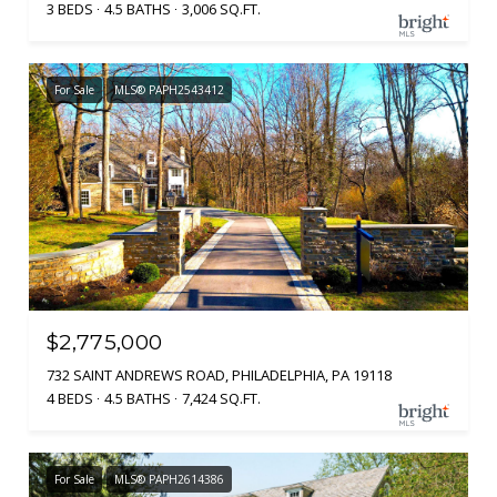
3 BEDS
4.5 BATHS
3,006 SQ.FT.
For Sale
MLS® PAPH2543412
$2,775,000
732 SAINT ANDREWS ROAD, PHILADELPHIA, PA 19118
4 BEDS
4.5 BATHS
7,424 SQ.FT.
For Sale
MLS® PAPH2614386