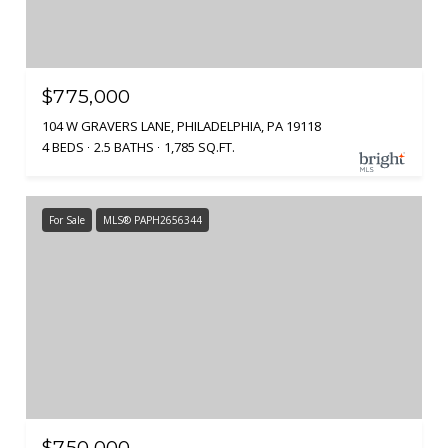
$775,000
104 W GRAVERS LANE, PHILADELPHIA, PA 19118
4 BEDS
2.5 BATHS
1,785 SQ.FT.
For Sale
MLS® PAPH2656344
$750,000