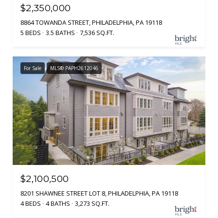
$2,350,000
8864 TOWANDA STREET, PHILADELPHIA, PA 19118
5 BEDS
3.5 BATHS
7,536 SQ.FT.
For Sale
MLS® PAPH2612046
$2,100,500
8201 SHAWNEE STREET LOT 8, PHILADELPHIA, PA 19118
4 BEDS
4 BATHS
3,273 SQ.FT.