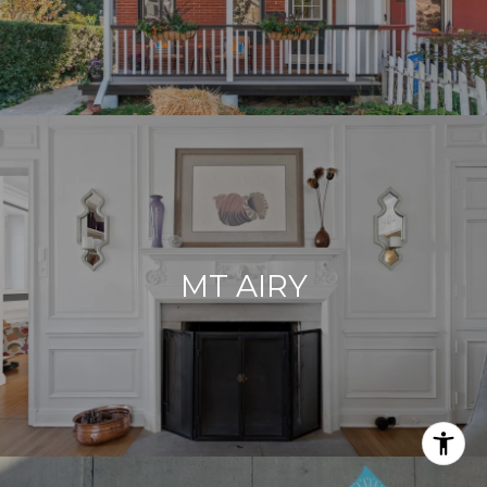
MT AIRY