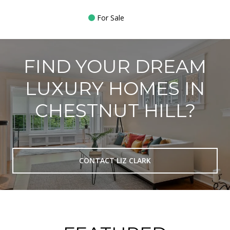
For Sale
FIND YOUR DREAM
LUXURY HOMES IN
CHESTNUT HILL?
CONTACT LIZ CLARK