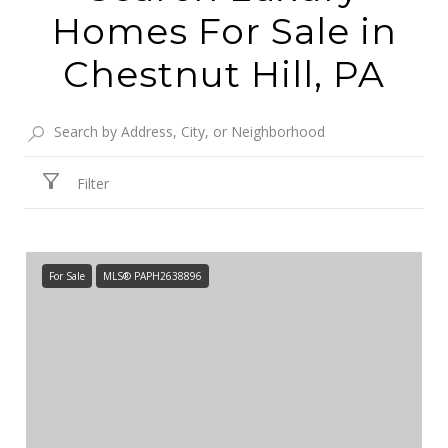
Homes For Sale in
Chestnut Hill, PA
Filter
For Sale
MLS® PAPH2638896