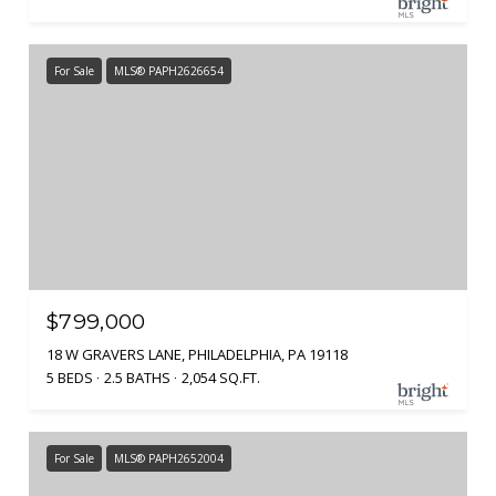
For Sale
MLS® PAPH2626654
$799,000
18 W GRAVERS LANE, PHILADELPHIA, PA 19118
5 BEDS
2.5 BATHS
2,054 SQ.FT.
For Sale
MLS® PAPH2652004