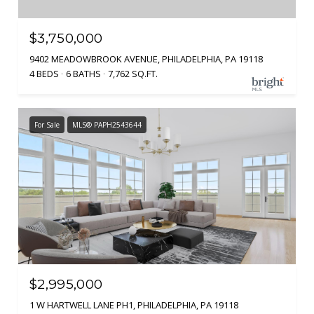
$3,750,000
9402 MEADOWBROOK AVENUE, PHILADELPHIA, PA 19118
4 BEDS
6 BATHS
7,762 SQ.FT.
For Sale
MLS® PAPH2543644
$2,995,000
1 W HARTWELL LANE PH1, PHILADELPHIA, PA 19118