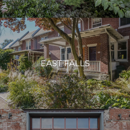
EAST FALLS