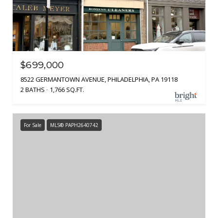
$699,000
8522 GERMANTOWN AVENUE, PHILADELPHIA, PA 19118
2 BATHS
1,766 SQ.FT.
For Sale
MLS® PAPH2640742