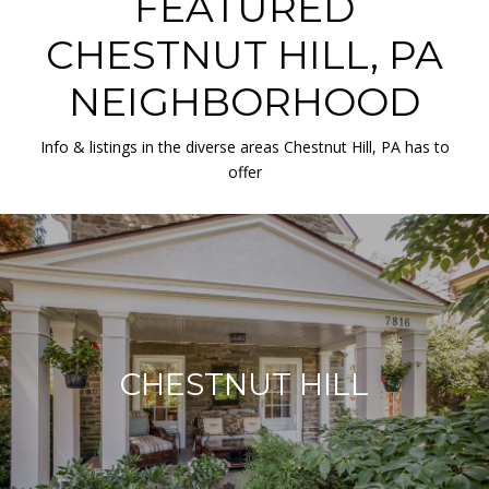
FEATURED
CHESTNUT HILL, PA
NEIGHBORHOOD
Info & listings in the diverse areas Chestnut Hill, PA has to
offer
CHESTNUT HILL