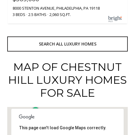
8000 STENTON AVENUE, PHILADELPHIA, PA 19118
3 BEDS
2.5 BATHS
2,060 SQ.FT.
SEARCH ALL LUXURY HOMES
MAP OF CHESTNUT
HILL LUXURY HOMES
FOR SALE
This page can't load Google Maps correctly.