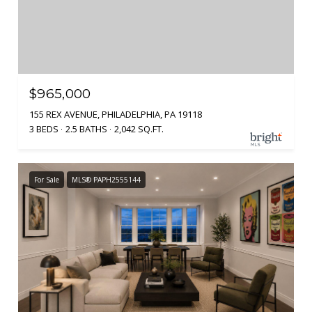
$965,000
155 REX AVENUE, PHILADELPHIA, PA 19118
3 BEDS
2.5 BATHS
2,042 SQ.FT.
For Sale
MLS® PAPH2555144