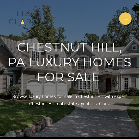
CHESTNUT HILL,
PA LUXURY HOMES
FOR SALE
Browse luxury homes for sale in Chestnut Hill with expert
Chestnut Hill real estate agent, Liz Clark.