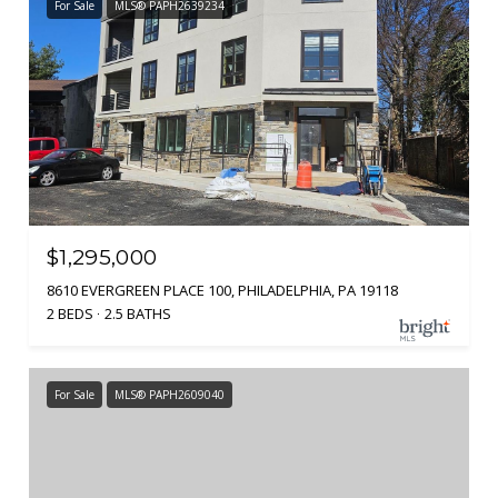
For Sale
MLS® PAPH2639234
$1,295,000
8610 EVERGREEN PLACE 100, PHILADELPHIA, PA 19118
2 BEDS
2.5 BATHS
For Sale
MLS® PAPH2609040