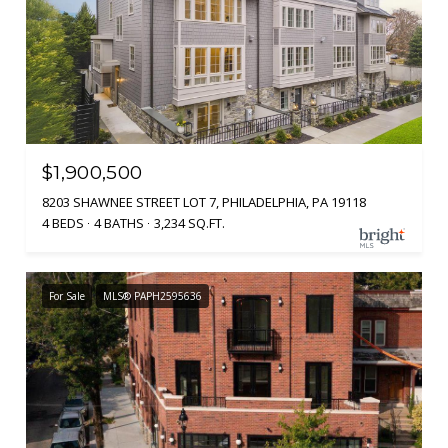
$1,900,500
8203 SHAWNEE STREET LOT 7, PHILADELPHIA, PA 19118
4 BEDS
4 BATHS
3,234 SQ.FT.
For Sale
MLS® PAPH2595636