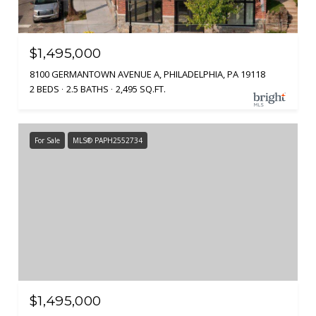
$1,495,000
8100 GERMANTOWN AVENUE A, PHILADELPHIA, PA 19118
2 BEDS
2.5 BATHS
2,495 SQ.FT.
For Sale
MLS® PAPH2552734
$1,495,000