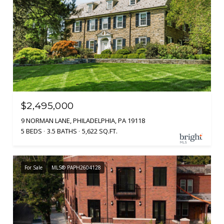
$2,495,000
9 NORMAN LANE, PHILADELPHIA, PA 19118
5 BEDS
3.5 BATHS
5,622 SQ.FT.
For Sale
MLS® PAPH2604128