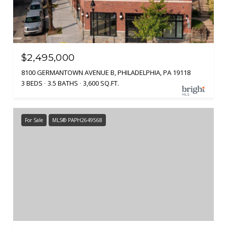
$2,495,000
8100 GERMANTOWN AVENUE B, PHILADELPHIA, PA 19118
3 BEDS
3.5 BATHS
3,600 SQ.FT.
For Sale
MLS® PAPH2649568