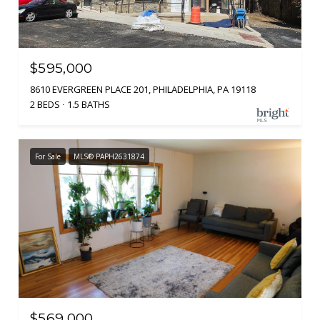
$595,000
8610 EVERGREEN PLACE 201, PHILADELPHIA, PA 19118
2 BEDS
1.5 BATHS
For Sale
MLS® PAPH2631874
$569,000