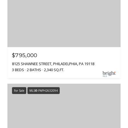
$795,000
8125 SHAWNEE STREET, PHILADELPHIA, PA 19118
3 BEDS
2 BATHS
2,340 SQ.FT.
For Sale
MLS® PAPH2632094