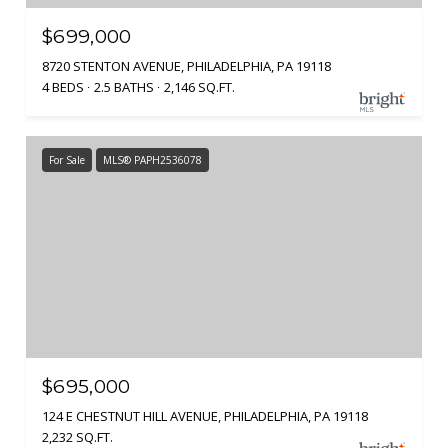
$699,000
8720 STENTON AVENUE, PHILADELPHIA, PA 19118
4 BEDS
2.5 BATHS
2,146 SQ.FT.
For Sale
MLS® PAPH2536078
$695,000
124 E CHESTNUT HILL AVENUE, PHILADELPHIA, PA 19118
2,232 SQ.FT.