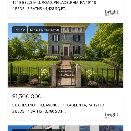
104 E BELLS MILL ROAD, PHILADELPHIA, PA 19118
4 BEDS
3 BATHS
4,428 SQ.FT.
For Sale
MLS® PAPH2630690
$1,300,000
5 E CHESTNUT HILL AVENUE, PHILADELPHIA, PA 19118
3 BEDS
4 BATHS
3,780 SQ.FT.