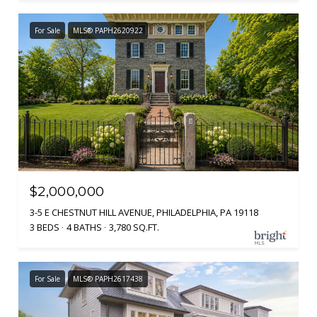
For Sale
MLS® PAPH2620922
$2,000,000
3-5 E CHESTNUT HILL AVENUE, PHILADELPHIA, PA 19118
3 BEDS
4 BATHS
3,780 SQ.FT.
For Sale
MLS® PAPH2617438