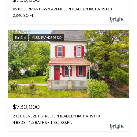
8518 GERMANTOWN AVENUE, PHILADELPHIA, PA 19118
2,340 SQ.FT.
For Sale
MLS® PAPH2626420
$730,000
212 E BENEZET STREET, PHILADELPHIA, PA 19118
4 BEDS
1.5 BATHS
1,735 SQ.FT.