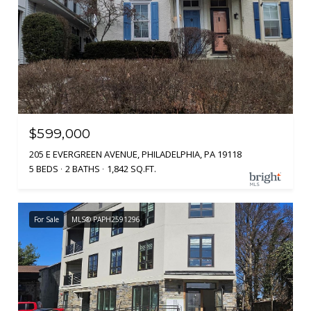
$599,000
205 E EVERGREEN AVENUE, PHILADELPHIA, PA 19118
5 BEDS
2 BATHS
1,842 SQ.FT.
For Sale
MLS® PAPH2591296