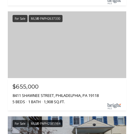
For Sale
MLS® PAPH2637330
$655,000
8411 SHAWNEE STREET, PHILADELPHIA, PA 19118
5 BEDS
1 BATH
1,908 SQ.FT.
For Sale
MLS® PAPH2585984