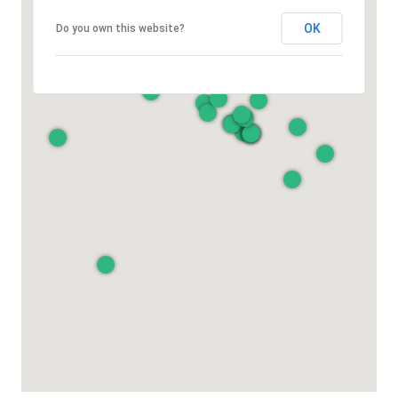
OK
Do you own this website?