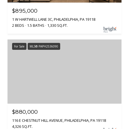
$895,000
1 W HARTWELL LANE 3C, PHILADELPHIA, PA 19118
2 BEDS
1.5 BATHS
1,330 SQ.FT.
For Sale
MLS® PAPH2536090
$880,000
116 E CHESTNUT HILL AVENUE, PHILADELPHIA, PA 19118
4,326 SQ.FT.