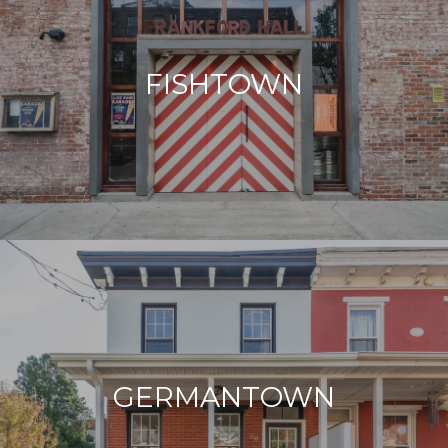
FISHTOWN
GERMANTOWN