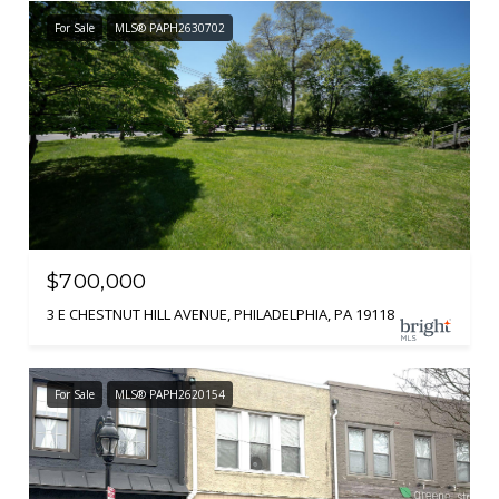
For Sale
MLS® PAPH2630702
$700,000
3 E CHESTNUT HILL AVENUE, PHILADELPHIA, PA 19118
For Sale
MLS® PAPH2620154