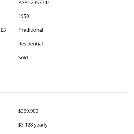
PAPH2357742
1950
LES
Traditional
Residential
Sold
$369,900
$3,128 yearly