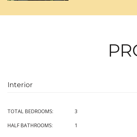
PR
Interior
TOTAL BEDROOMS:
3
HALF BATHROOMS:
1