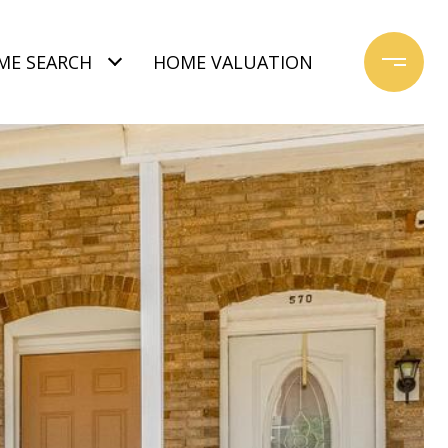
ME SEARCH
HOME VALUATION