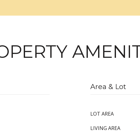
OPERTY AMENIT
Area & Lot
LOT AREA
LIVING AREA