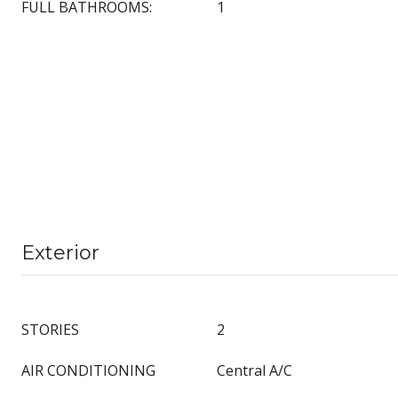
FULL BATHROOMS:
1
Exterior
STORIES
2
AIR CONDITIONING
Central A/C