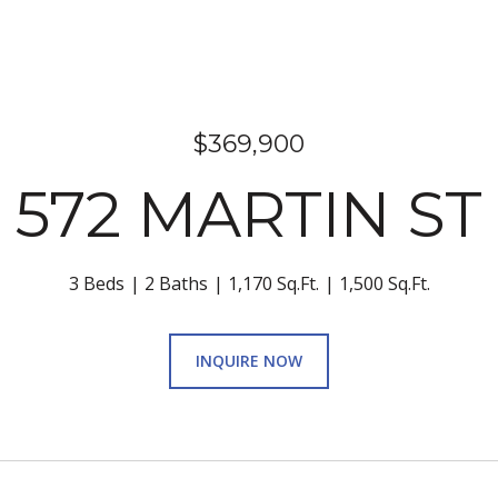
$369,900
572 MARTIN ST
3 Beds
2 Baths
1,170 Sq.Ft.
1,500 Sq.Ft.
INQUIRE NOW