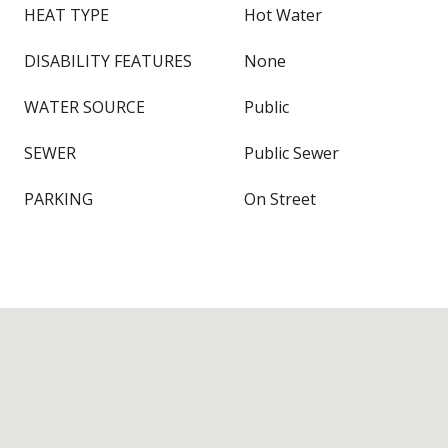
HEAT TYPE
Hot Water
DISABILITY FEATURES
None
WATER SOURCE
Public
SEWER
Public Sewer
PARKING
On Street