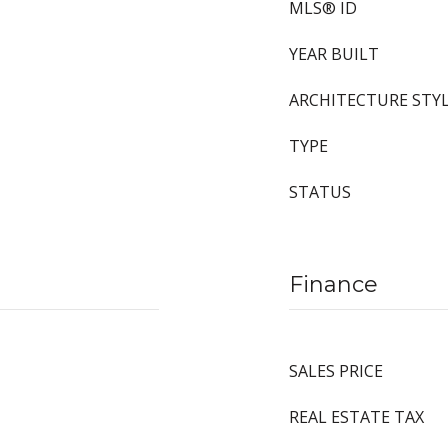
MLS® ID
YEAR BUILT
ARCHITECTURE STY
TYPE
STATUS
Finance
SALES PRICE
REAL ESTATE TAX