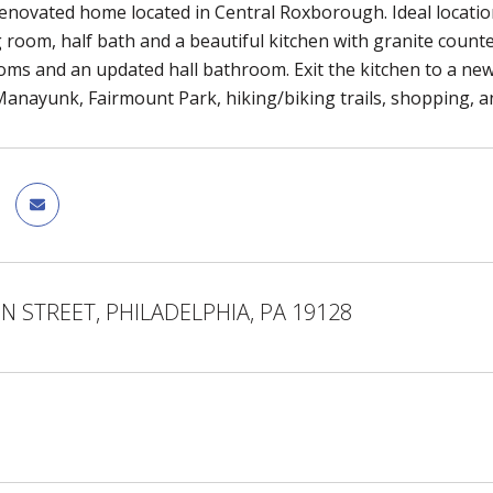
renovated home located in Central Roxborough. Ideal location f
 room, half bath and a beautiful kitchen with granite counte
ms and an updated hall bathroom. Exit the kitchen to a new
Manayunk, Fairmount Park, hiking/biking trails, shopping, a
N STREET, PHILADELPHIA, PA 19128