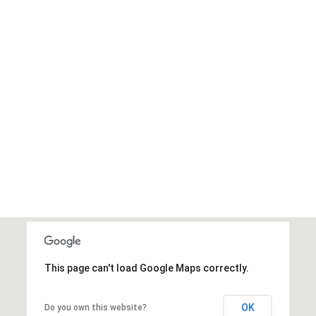
This page can't load Google Maps correctly.
OK
Do you own this website?