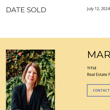
DATE SOLD
July 12, 2024
MAR
TITLE
Real Estate 
CONTACT