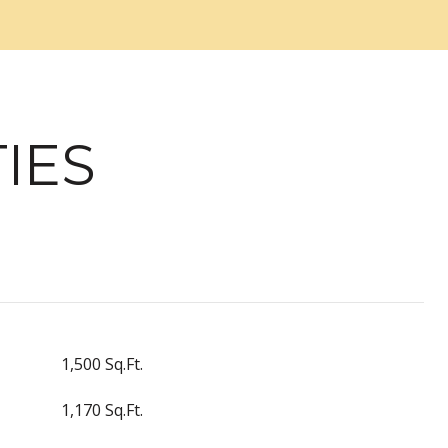
IES
1,500 Sq.Ft.
1,170 Sq.Ft.