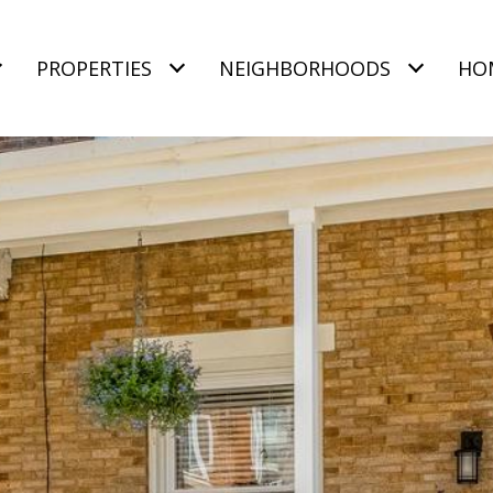
PROPERTIES
NEIGHBORHOODS
HO