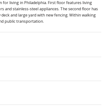
or living in Philadelphia. First floor features living
rs and stainless-steel appliances. The second floor has
 deck and large yard with new fencing. Within walking
nd public transportation.