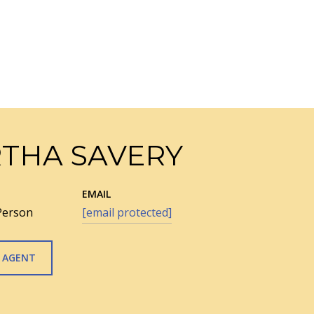
THA SAVERY
EMAIL
Person
[email protected]
 AGENT