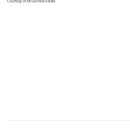
Courtesy of McGill Real Estate