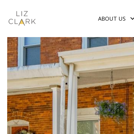
ABOUT US