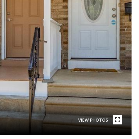
VIEW PHOTOS