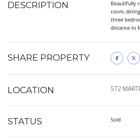
DESCRIPTION
Beautifully 
room, dining
three bedroo
distance to 
SHARE PROPERTY
572 MARTI
LOCATION
STATUS
Sold