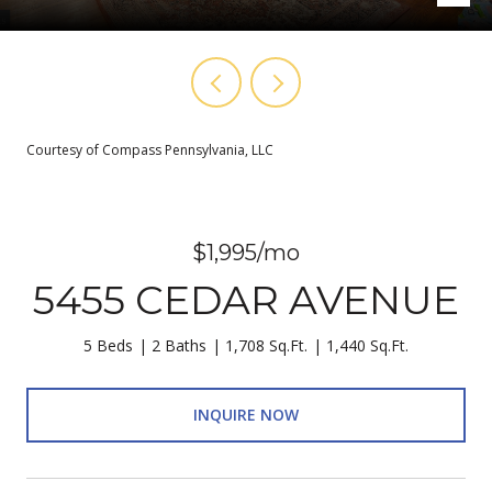
Courtesy of Compass Pennsylvania, LLC
$1,995/mo
5455 CEDAR AVENUE
5 Beds
2 Baths
1,708 Sq.Ft.
1,440 Sq.Ft.
INQUIRE NOW