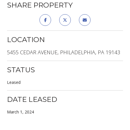
SHARE PROPERTY
LOCATION
5455 CEDAR AVENUE, PHILADELPHIA, PA 19143
STATUS
Leased
DATE LEASED
March 1, 2024