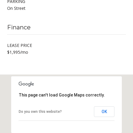
PARKING
On Street
Finance
LEASE PRICE
$1,995/mo
This page can't load Google Maps correctly.
OK
Do you own this website?