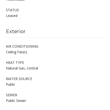
STATUS
Leased
Exterior
AIR CONDITIONING
Ceiling Fan(s)
HEAT TYPE
Natural Gas, Central
WATER SOURCE
Public
SEWER
Public Sewer