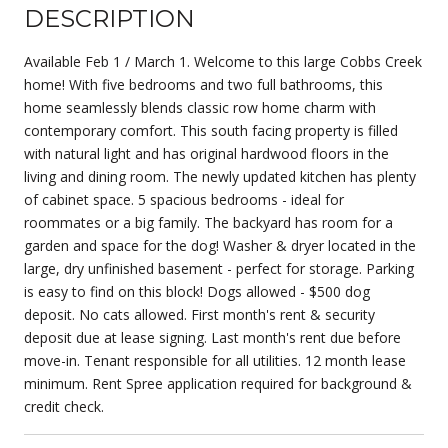
DESCRIPTION
Available Feb 1 / March 1. Welcome to this large Cobbs Creek
home! With five bedrooms and two full bathrooms, this
home seamlessly blends classic row home charm with
contemporary comfort. This south facing property is filled
with natural light and has original hardwood floors in the
living and dining room. The newly updated kitchen has plenty
of cabinet space. 5 spacious bedrooms - ideal for
roommates or a big family. The backyard has room for a
garden and space for the dog! Washer & dryer located in the
large, dry unfinished basement - perfect for storage. Parking
is easy to find on this block! Dogs allowed - $500 dog
deposit. No cats allowed. First month's rent & security
deposit due at lease signing. Last month's rent due before
move-in. Tenant responsible for all utilities. 12 month lease
minimum. Rent Spree application required for background &
credit check.