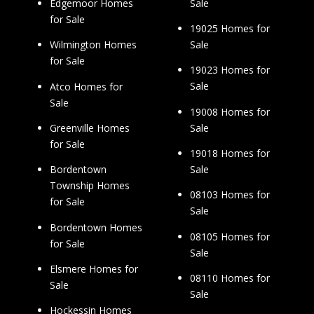
Sale
Edgemoor Homes
for Sale
19025 Homes for
Sale
Wilmington Homes
for Sale
19023 Homes for
Sale
Atco Homes for
Sale
19008 Homes for
Sale
Greenville Homes
for Sale
19018 Homes for
Sale
Bordentown
Township Homes
08103 Homes for
for Sale
Sale
Bordentown Homes
08105 Homes for
for Sale
Sale
Elsmere Homes for
08110 Homes for
Sale
Sale
Hockessin Homes