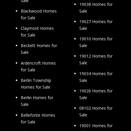
Sale
19038 Homes for
Sale
Blackwood Homes
for Sale
19027 Homes for
Sale
Claymont Homes
for Sale
19010 Homes for
Sale
Beckett Homes for
Sale
19012 Homes for
Sale
Ardencroft Homes
for Sale
19034 Homes for
Sale
Berlin Township
Homes for Sale
19026 Homes for
Sale
Berlin Homes for
Sale
08102 Homes for
Sale
Bellefonte Homes
for Sale
19001 Homes for