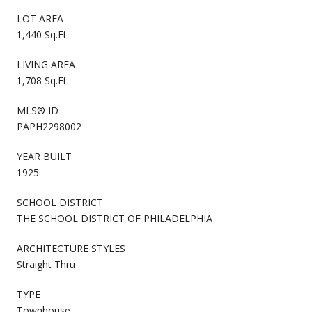
LOT AREA
1,440 Sq.Ft.
LIVING AREA
1,708 Sq.Ft.
MLS® ID
PAPH2298002
YEAR BUILT
1925
SCHOOL DISTRICT
THE SCHOOL DISTRICT OF PHILADELPHIA
ARCHITECTURE STYLES
Straight Thru
TYPE
Townhouse