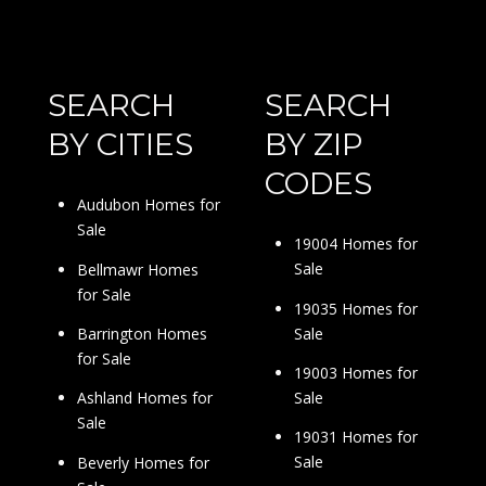
SEARCH
SEARCH
BY CITIES
BY ZIP
CODES
Audubon Homes for
Sale
19004 Homes for
Sale
Bellmawr Homes
for Sale
19035 Homes for
Sale
Barrington Homes
for Sale
19003 Homes for
Sale
Ashland Homes for
Sale
19031 Homes for
Sale
Beverly Homes for