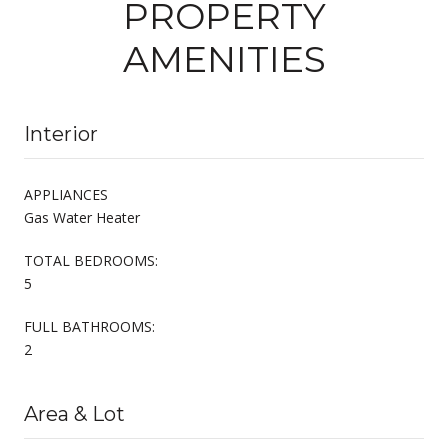
PROPERTY
AMENITIES
Interior
APPLIANCES
Gas Water Heater
TOTAL BEDROOMS:
5
FULL BATHROOMS:
2
Area & Lot