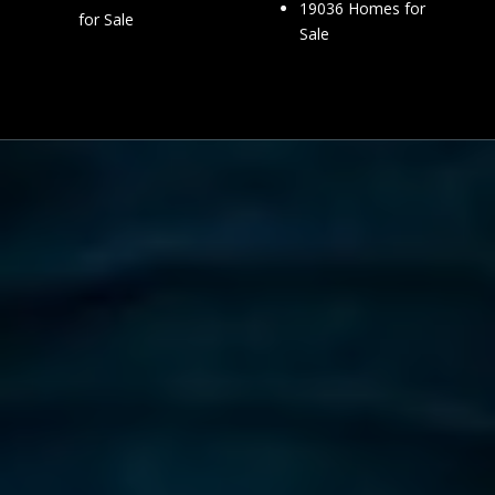
19036 Homes for
for Sale
Sale