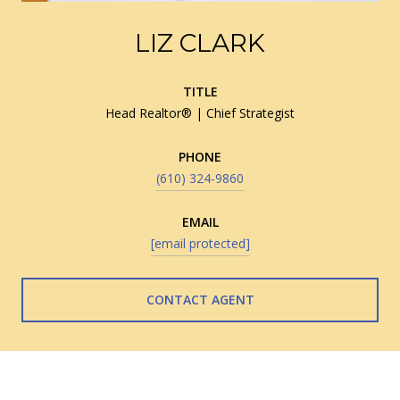
LIZ CLARK
TITLE
Head Realtor® | Chief Strategist
PHONE
(610) 324-9860
EMAIL
[email protected]
CONTACT AGENT