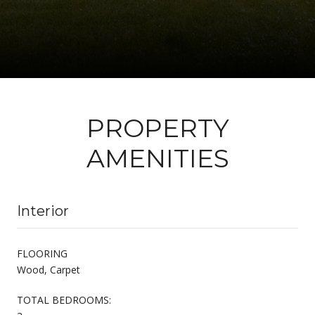
PROPERTY
AMENITIES
Interior
FLOORING
Wood, Carpet
TOTAL BEDROOMS: