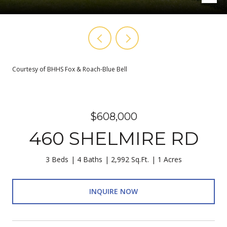
Courtesy of BHHS Fox & Roach-Blue Bell
$608,000
460 SHELMIRE RD
3 Beds
4 Baths
2,992 Sq.Ft.
1 Acres
INQUIRE NOW