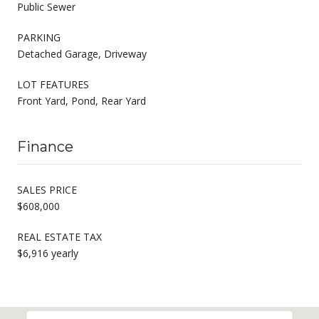
Public Sewer
PARKING
Detached Garage, Driveway
LOT FEATURES
Front Yard, Pond, Rear Yard
Finance
SALES PRICE
$608,000
REAL ESTATE TAX
$6,916 yearly