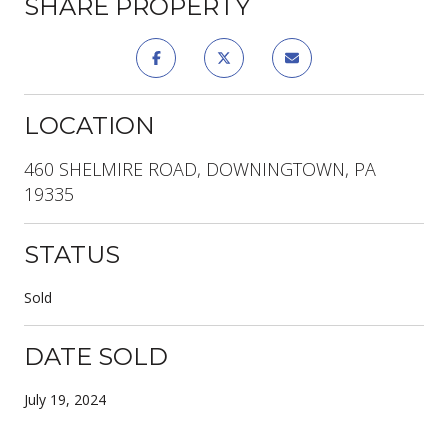
SHARE PROPERTY
LOCATION
460 SHELMIRE ROAD, DOWNINGTOWN, PA
19335
STATUS
Sold
DATE SOLD
July 19, 2024