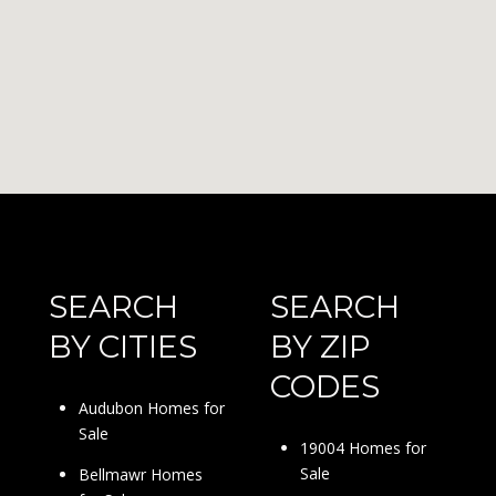
SEARCH
SEARCH
BY CITIES
BY ZIP
CODES
Audubon Homes for
Sale
19004 Homes for
Sale
Bellmawr Homes