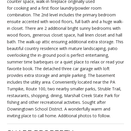
counter space, walk-in fireplace originally used
for cooking and a first floor laundry/powder room
combination. The 2nd level includes the primary bedroom
ensuite accented with wood floors, full bath and a huge walk-
in closet. There are 2 additional bright sunny bedrooms with
wood floors, generous closet space, hall linen closet and hall
bath. The walk-up attic ensuring additional extra storage. This
beautiful country residence with mature landscaping, patio
overlooking the in-ground pool is perfect entertaining,
summer time barbeques or a quiet place to relax or read your
favorite book. The detached three car garage with loft
provides extra storage and ample parking. The basement
includes the utility area. Conveniently located near the PA
Turnpike, Route 100, two nearby smaller parks, Struble Trail,
restaurants, shopping, dining, Marshall Creek State Park for
fishing and other recreational activities. Sought after
Downingtown School District. A wonderfully warm and
inviting place to call home. Additional photos to follow.