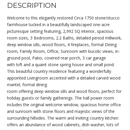
DESCRIPTION
Welcome to this elegantly restored Circa 1750 stone/stucco
farmhouse tucked in a beautifully landscaped one-acre
picturesque setting featuring, 2,992 SQ interior, spacious
room sizes, 3 Bedrooms, 2.2 Baths, detailed period millwork,
deep window sills, wood floors, 4 fireplaces, formal Dining
room, Family Room, Office, Sunroom with bucolic views, in-
ground pool, Patio, covered rear porch, 3 car garage
with loft and a quaint stone spring house and small pond.
This beautiful country residence featuring a wonderfully
appointed Livingroom accented with a detailed carved wood
mantel, formal dining
room offering deep window sills and wood floors, perfect for
holiday guests or family gatherings. The hall power room
includes the original welcome window, spacious home office
and sunroom with stone floors and majestic views of the
surrounding hillsides. The warm and inviting country kitchen
offers an abundance of wood cabinets, dish washer, lots of