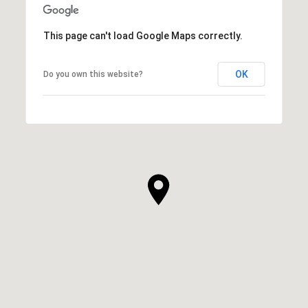
This page can't load Google Maps correctly.
OK
Do you own this website?