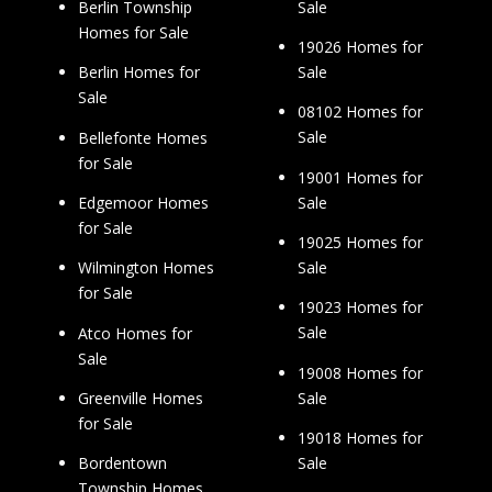
Sale
Berlin Township
Homes for Sale
19026 Homes for
Sale
Berlin Homes for
Sale
08102 Homes for
Sale
Bellefonte Homes
for Sale
19001 Homes for
Sale
Edgemoor Homes
for Sale
19025 Homes for
Sale
Wilmington Homes
for Sale
19023 Homes for
Sale
Atco Homes for
Sale
19008 Homes for
Sale
Greenville Homes
for Sale
19018 Homes for
Sale
Bordentown
Township Homes