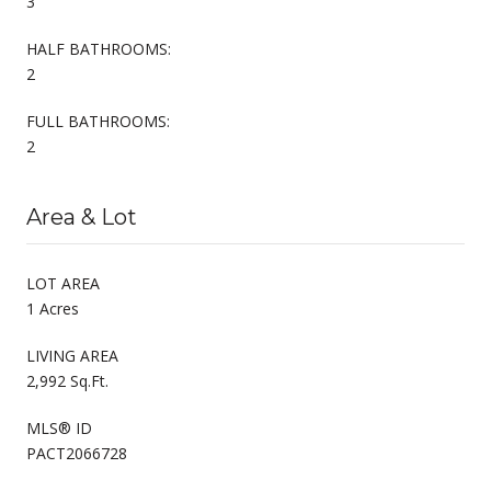
3
HALF BATHROOMS:
2
FULL BATHROOMS:
2
Area & Lot
LOT AREA
1 Acres
LIVING AREA
2,992 Sq.Ft.
MLS® ID
PACT2066728