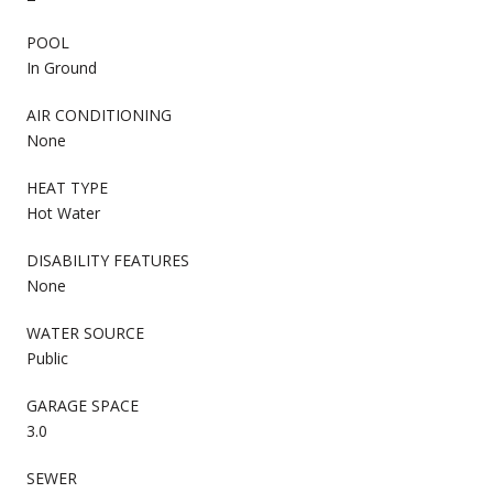
POOL
In Ground
AIR CONDITIONING
None
HEAT TYPE
Hot Water
DISABILITY FEATURES
None
WATER SOURCE
Public
GARAGE SPACE
3.0
SEWER