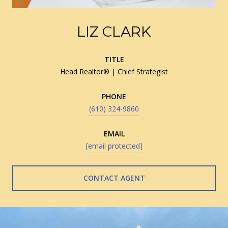
LIZ CLARK
TITLE
Head Realtor® | Chief Strategist
PHONE
(610) 324-9860
EMAIL
[email protected]
CONTACT AGENT