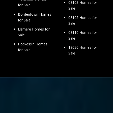
08103 Homes for
for Sale
Sale
Bordentown Homes
08105 Homes for
for Sale
Sale
Elsmere Homes for
08110 Homes for
Sale
Sale
Hockessin Homes
19036 Homes for
for Sale
Sale