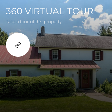
360 VIRTUAL TOUR
Take a tour of this property