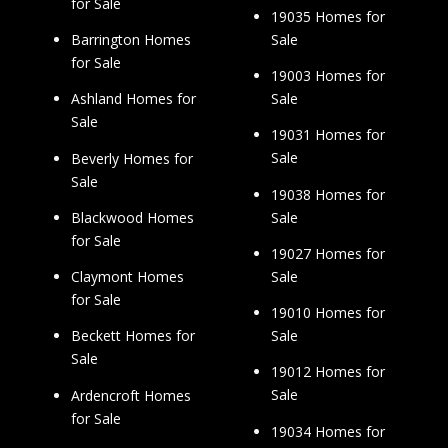
for Sale
19035 Homes for
Sale
Barrington Homes
for Sale
19003 Homes for
Sale
Ashland Homes for
Sale
19031 Homes for
Sale
Beverly Homes for
Sale
19038 Homes for
Sale
Blackwood Homes
for Sale
19027 Homes for
Sale
Claymont Homes
for Sale
19010 Homes for
Sale
Beckett Homes for
Sale
19012 Homes for
Sale
Ardencroft Homes
for Sale
19034 Homes for