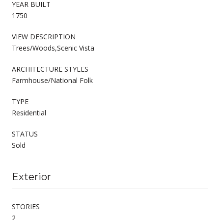
YEAR BUILT
1750
VIEW DESCRIPTION
Trees/Woods,Scenic Vista
ARCHITECTURE STYLES
Farmhouse/National Folk
TYPE
Residential
STATUS
Sold
Exterior
STORIES
2