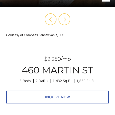
Courtesy of Compass Pennsylvania, LLC
$2,250/mo
460 MARTIN ST
3 Beds
2 Baths
1,432 Sq.Ft.
1,830 Sq.Ft.
INQUIRE NOW