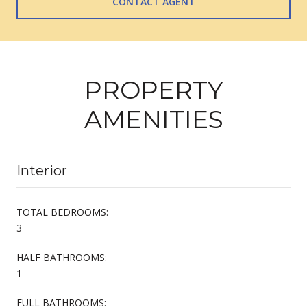
CONTACT AGENT
PROPERTY
AMENITIES
Interior
TOTAL BEDROOMS:
3
HALF BATHROOMS:
1
FULL BATHROOMS: