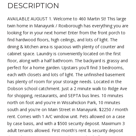
DESCRIPTION
AVAILABLE AUGUST 1. Welcome to 460 Martin St! This large
twin home in Manayunk / Roxborough has everything you are
looking for in your next home! Enter from the front porch to
find hardwood floors, high ceilings, and lots of light. The
dining & kitchen area is spacious with plenty of counter and
cabinet space. Laundry is conveniently located on the first
floor, along with a half bathroom. The backyard is grassy and
perfect for a home garden. Upstairs you'll find 3 bedrooms,
each with closets and lots of light. The unfinished basement
has plenty of room for your storage needs. Located in the
Dobson school catchment. Just a 2 minute walk to Ridge Ave
for shopping, restaurants, and SEPTA bus lines. 10 minutes
north on foot and you're in Wissahickon Park, 10 minutes
south and you're on Main Street in Manayunk. $2250 / month
rent. Comes with 1 A/C window unit. Pets allowed on a case
by case basis, and with a $500 security deposit. Maximum 3
adult tenants allowed. First month's rent & security deposit