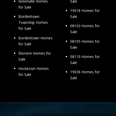
Sale
Greenville Homes
for Sale
19018 Homes for
Sale
Bordentown
Township Homes
08103 Homes for
for Sale
Sale
Bordentown Homes
08105 Homes for
for Sale
Sale
Elsmere Homes for
08110 Homes for
Sale
Sale
Hockessin Homes
19036 Homes for
for Sale
Sale