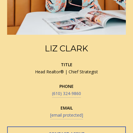
LIZ CLARK
TITLE
Head Realtor® | Chief Strategist
PHONE
(610) 324-9860
EMAIL
[email protected]