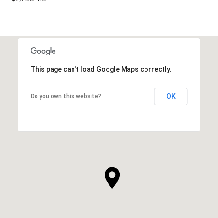
This page can't load Google Maps correctly.
OK
Do you own this website?