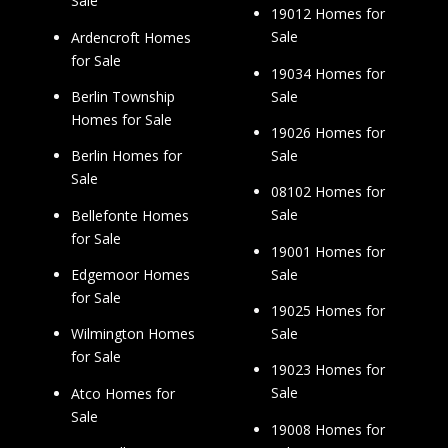
Sale
19012 Homes for
Sale
Ardencroft Homes
for Sale
19034 Homes for
Sale
Berlin Township
Homes for Sale
19026 Homes for
Sale
Berlin Homes for
Sale
08102 Homes for
Sale
Bellefonte Homes
for Sale
19001 Homes for
Sale
Edgemoor Homes
for Sale
19025 Homes for
Sale
Wilmington Homes
for Sale
19023 Homes for
Sale
Atco Homes for
Sale
19008 Homes for