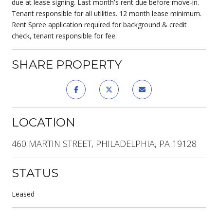
due at lease signing. Last month's rent due before move-in.
Tenant responsible for all utilities. 12 month lease minimum.
Rent Spree application required for background & credit
check, tenant responsible for fee.
SHARE PROPERTY
LOCATION
460 MARTIN STREET, PHILADELPHIA, PA 19128
STATUS
Leased