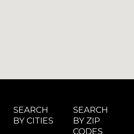
SEARCH
SEARCH
BY CITIES
BY ZIP
CODES