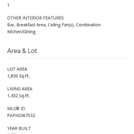
1
OTHER INTERIOR FEATURES
Bar, Breakfast Area, Ceiling Fan(s), Combination
Kitchen/Dining
Area & Lot
LOT AREA
1,830 Sq.Ft.
LIVING AREA
1,432 Sq.Ft.
MLS® ID
PAPH2367532
YEAR BUILT