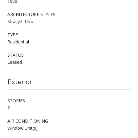
1900
ARCHITECTURE STYLES
Straight Thru
TYPE
Residential
STATUS
Leased
Exterior
STORIES
2
AIR CONDITIONING
Window Unit(s)