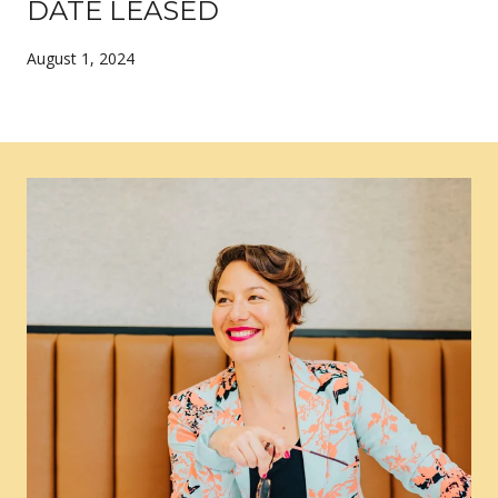
DATE LEASED
August 1, 2024