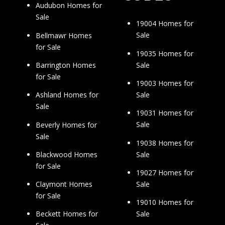
Audubon Homes for
Sale
19004 Homes for
Sale
Bellmawr Homes
for Sale
19035 Homes for
Sale
Barrington Homes
for Sale
19003 Homes for
Sale
Ashland Homes for
Sale
19031 Homes for
Sale
Beverly Homes for
Sale
19038 Homes for
Sale
Blackwood Homes
for Sale
19027 Homes for
Sale
Claymont Homes
for Sale
19010 Homes for
Sale
Beckett Homes for