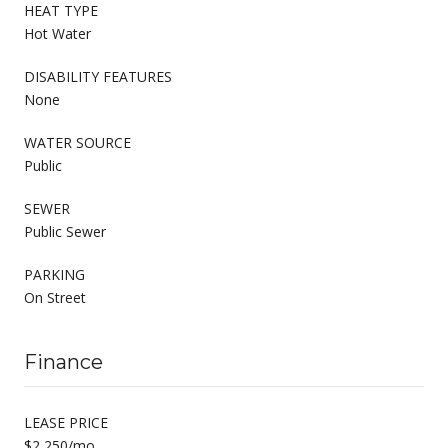
HEAT TYPE
Hot Water
DISABILITY FEATURES
None
WATER SOURCE
Public
SEWER
Public Sewer
PARKING
On Street
Finance
LEASE PRICE
$2,250/mo