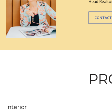
Head Realtor
CONTACT
PR
Interior