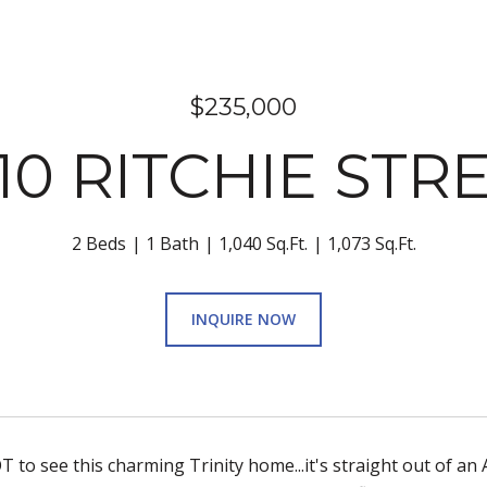
$235,000
10 RITCHIE STR
2 Beds
1 Bath
1,040 Sq.Ft.
1,073 Sq.Ft.
INQUIRE NOW
 to see this charming Trinity home...it's straight out of an 