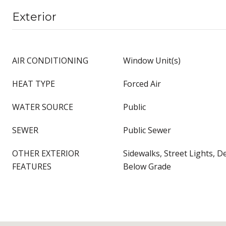
Exterior
AIR CONDITIONING
Window Unit(s)
HEAT TYPE
Forced Air
WATER SOURCE
Public
SEWER
Public Sewer
OTHER EXTERIOR
Sidewalks, Street Lights, D
FEATURES
Below Grade