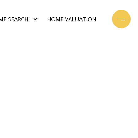
ME SEARCH
HOME VALUATION