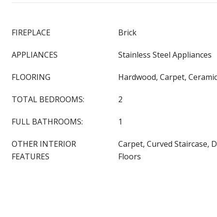
FIREPLACE
Brick
APPLIANCES
Stainless Steel Appliances
FLOORING
Hardwood, Carpet, Ceramic
TOTAL BEDROOMS:
2
FULL BATHROOMS:
1
OTHER INTERIOR
Carpet, Curved Staircase, 
FEATURES
Floors