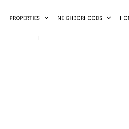
PROPERTIES
NEIGHBORHOODS
HO