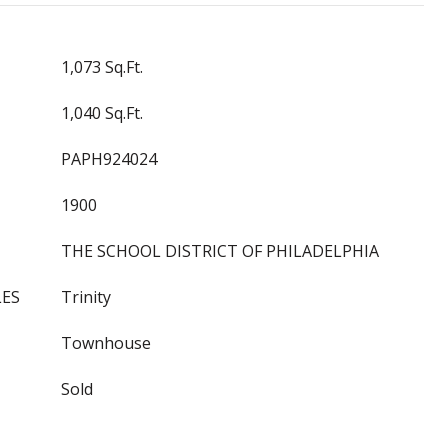
1,073 Sq.Ft.
1,040 Sq.Ft.
PAPH924024
1900
THE SCHOOL DISTRICT OF PHILADELPHIA
LES
Trinity
Townhouse
Sold