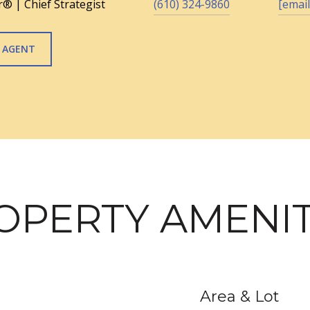
® | Chief Strategist
(610) 324-9860
[email
 AGENT
OPERTY AMENIT
Area & Lot