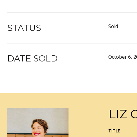
STATUS
Sold
DATE SOLD
October 6, 
LIZ 
TITLE