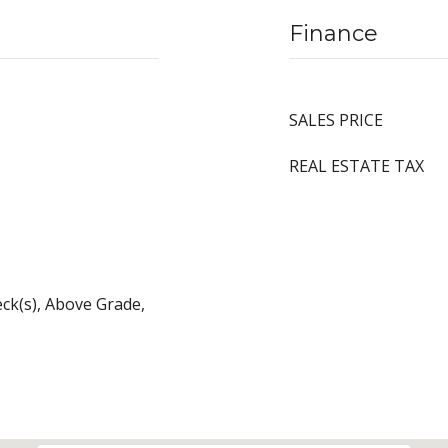
Finance
SALES PRICE
REAL ESTATE TAX
eck(s), Above Grade,