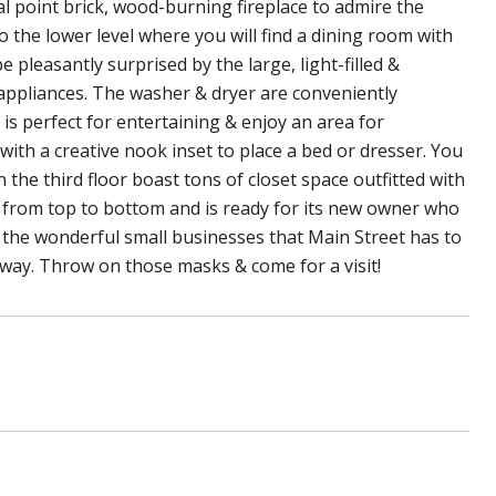
l point brick, wood-burning fireplace to admire the
o the lower level where you will find a dining room with
e pleasantly surprised by the large, light-filled &
 appliances. The washer & dryer are conveniently
t is perfect for entertaining & enjoy an area for
with a creative nook inset to place a bed or dresser. You
the third floor boast tons of closet space outfitted with
 from top to bottom and is ready for its new owner who
of the wonderful small businesses that Main Street has to
 away. Throw on those masks & come for a visit!