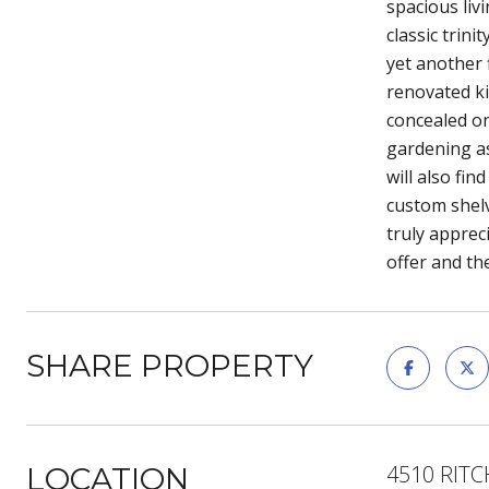
spacious liv
classic trin
yet another f
renovated ki
concealed on 
gardening as
will also fi
custom shelv
truly apprec
offer and th
SHARE PROPERTY
4510 RITC
LOCATION