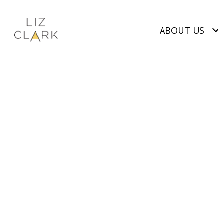
ABOUT US