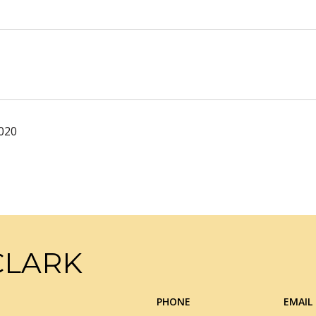
2020
CLARK
PHONE
EMAIL