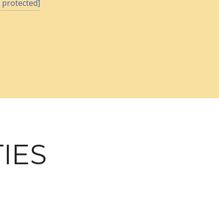
 protected]
IES