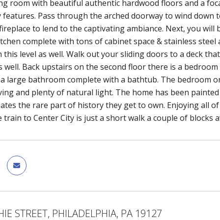
ing room with beautiful authentic hardwood floors and a foca
ity features. Pass through the arched doorway to wind down t
ireplace to lend to the captivating ambiance. Next, you will b
tchen complete with tons of cabinet space & stainless steel
this level as well. Walk out your sliding doors to a deck tha
 well. Back upstairs on the second floor there is a bedroom 
nd a large bathroom complete with a bathtub. The bedroom on 
ing and plenty of natural light. The home has been painted
iates the rare part of history they get to own. Enjoying all 
e train to Center City is just a short walk a couple of blocks
HIE STREET, PHILADELPHIA, PA 19127