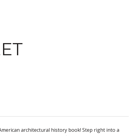
EET
American architectural history book! Step right into a