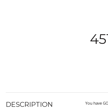
45
DESCRIPTION
You have GOT