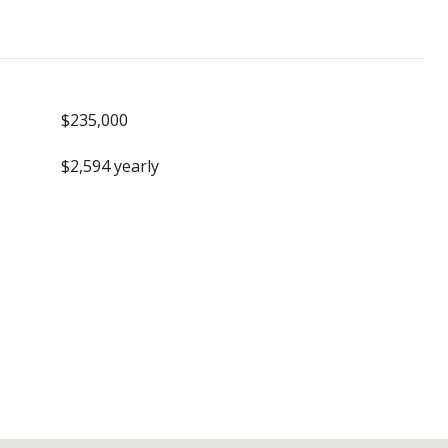
$235,000
$2,594 yearly