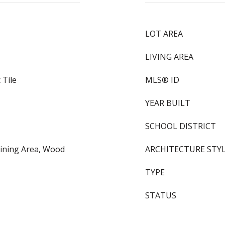
LOT AREA
LIVING AREA
 Tile
MLS® ID
YEAR BUILT
SCHOOL DISTRICT
Dining Area, Wood
ARCHITECTURE STY
TYPE
STATUS