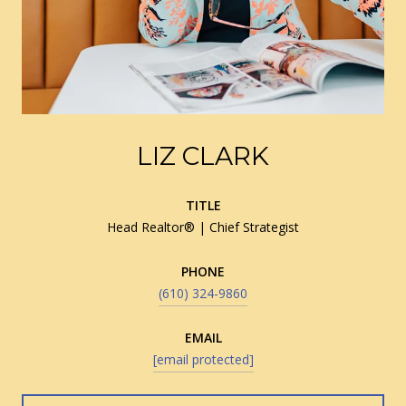
LIZ CLARK
TITLE
Head Realtor® | Chief Strategist
PHONE
(610) 324-9860
EMAIL
[email protected]