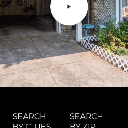
SEARCH
SEARCH
BY CITIES
BY ZIP