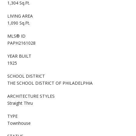
1,304 Sq.Ft.
LIVING AREA
1,090 Sq.Ft.
MLS® ID
PAPH2161028
YEAR BUILT
1925
SCHOOL DISTRICT
THE SCHOOL DISTRICT OF PHILADELPHIA
ARCHITECTURE STYLES
Straight Thru
TYPE
Townhouse