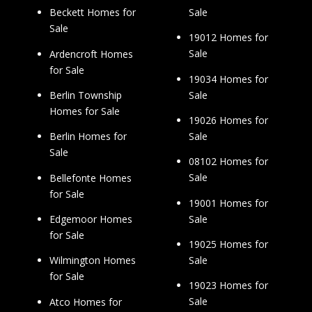
Sale
Beckett Homes for
Sale
19012 Homes for
Sale
Ardencroft Homes
for Sale
19034 Homes for
Sale
Berlin Township
Homes for Sale
19026 Homes for
Sale
Berlin Homes for
Sale
08102 Homes for
Sale
Bellefonte Homes
for Sale
19001 Homes for
Sale
Edgemoor Homes
for Sale
19025 Homes for
Sale
Wilmington Homes
for Sale
19023 Homes for
Sale
Atco Homes for