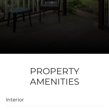
PROPERTY
AMENITIES
Interior