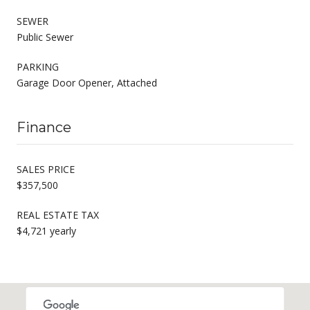
SEWER
Public Sewer
PARKING
Garage Door Opener, Attached
Finance
SALES PRICE
$357,500
REAL ESTATE TAX
$4,721 yearly