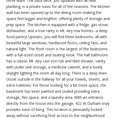
serve ware. The back deck, just updated with all new
planking, is a private oasis for all of the seasons. The kitchen
wall has been opened up to the dining room making the
space feel bigger and brighter; offering plenty of storage and
prep space. The kitchen is equipped with a fridge, gas stove,
dishwasher, and a true rarity in Mt. Airy row homes--a deep
food pantry! Upstairs, you will find three bedrooms, all with
beautiful large windows, hardwood floors, ceiling fans, and
natural light. The front room is the largest of the bedrooms
with a full-sized closet and seating nook. The hall bathroom
has a classic Mt. Airy cast iron tub and tiled shower, vanity
with under sink storage, a medicine cabinet, and a lovely
skylight lighting the room all day long. There is a deep linen
closet outside in the hallway for all your towels, sheets, and
extra toiletries. For those looking for a bit more space, the
basement has been painted and sealed providing extra
storage, flex space, and a laundry area. With an entrance
directly from the house into the garage, 422 W Durham truly
provides ease of living. This location is pleasantly tucked
away without sacrificing foot access to the neighborhood