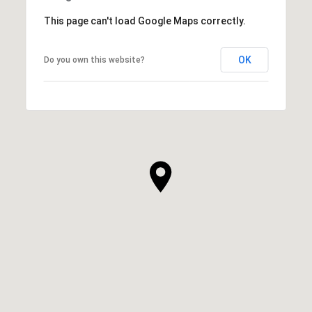
This page can't load Google Maps correctly.
OK
Do you own this website?