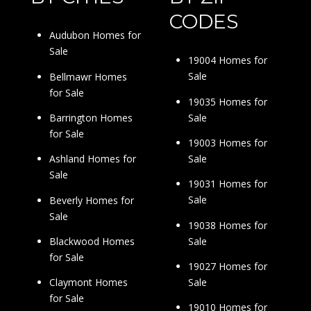
CODES
Audubon Homes for
Sale
19004 Homes for
Sale
Bellmawr Homes
for Sale
19035 Homes for
Sale
Barrington Homes
for Sale
19003 Homes for
Sale
Ashland Homes for
Sale
19031 Homes for
Sale
Beverly Homes for
Sale
19038 Homes for
Sale
Blackwood Homes
for Sale
19027 Homes for
Sale
Claymont Homes
for Sale
19010 Homes for