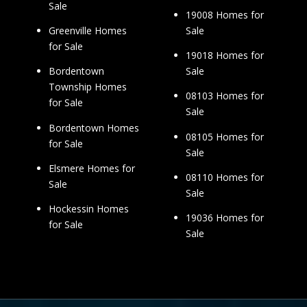
Sale
19008 Homes for
Sale
Greenville Homes
for Sale
19018 Homes for
Sale
Bordentown
Township Homes
08103 Homes for
for Sale
Sale
Bordentown Homes
08105 Homes for
for Sale
Sale
Elsmere Homes for
08110 Homes for
Sale
Sale
Hockessin Homes
19036 Homes for
for Sale
Sale