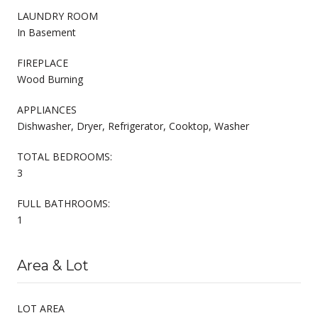
LAUNDRY ROOM
In Basement
FIREPLACE
Wood Burning
APPLIANCES
Dishwasher, Dryer, Refrigerator, Cooktop, Washer
TOTAL BEDROOMS:
3
FULL BATHROOMS:
1
Area & Lot
LOT AREA