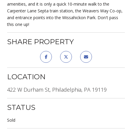
amenities, and it is only a quick 10-minute walk to the
Carpenter Lane Septa train station, the Weavers Way Co-op,
and entrance points into the Wissahickon Park. Don't pass
this one up!
SHARE PROPERTY
LOCATION
422 W Durham St, Philadelphia, PA 19119
STATUS
Sold