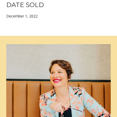
DATE SOLD
December 1, 2022