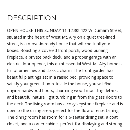
DESCRIPTION
OPEN HOUSE THIS SUNDAY 11-12:30! 422 W Durham Street,
situated in the heart of West Mt. Airy on a quiet tree-lined
street, is a move-in-ready house that will check all your
boxes. Boasting a covered front porch, wood-burning
fireplace, a private back deck, and a proper garage with an
electric door opener, this quintessential West Mt Airy home is
full of amenities and classic charm! The front garden has
beautiful plantings set in a raised bed, providing space to
satisfy your green thumb. Inside the house, you will find
original hardwood floors, charming wood moulding details,
and beautiful natural light tumbling in from the glass doors to
the deck. The living room has a cozy keystone fireplace and is
open to the dining area, perfect for the flow of entertaining.
The dining room has room for a 6-seater dining set, a coat
closet, and a corner cabinet perfect for displaying and storing