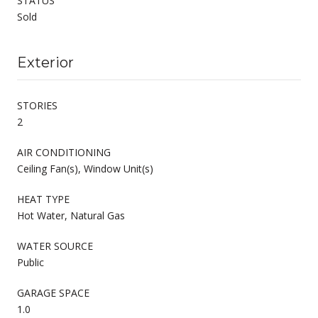
STATUS
Sold
Exterior
STORIES
2
AIR CONDITIONING
Ceiling Fan(s), Window Unit(s)
HEAT TYPE
Hot Water, Natural Gas
WATER SOURCE
Public
GARAGE SPACE
1.0