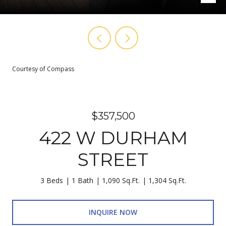
Courtesy of Compass
$357,500
422 W DURHAM
STREET
3 Beds
1 Bath
1,090 Sq.Ft.
1,304 Sq.Ft.
INQUIRE NOW