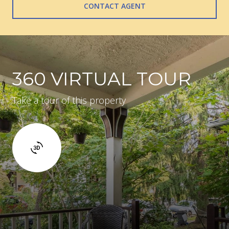
CONTACT AGENT
360 VIRTUAL TOUR
Take a tour of this property