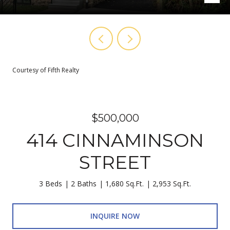
Courtesy of Fifth Realty
$500,000
414 CINNAMINSON
STREET
3 Beds
2 Baths
1,680 Sq.Ft.
2,953 Sq.Ft.
INQUIRE NOW