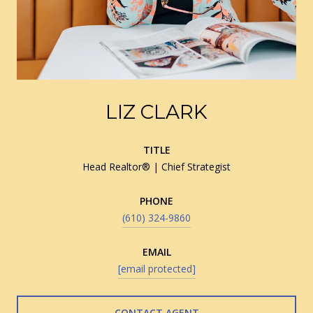
LIZ CLARK
TITLE
Head Realtor® | Chief Strategist
PHONE
(610) 324-9860
EMAIL
[email protected]
CONTACT AGENT