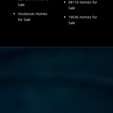
08110 Homes for
Sale
Sale
Hockessin Homes
19036 Homes for
for Sale
Sale