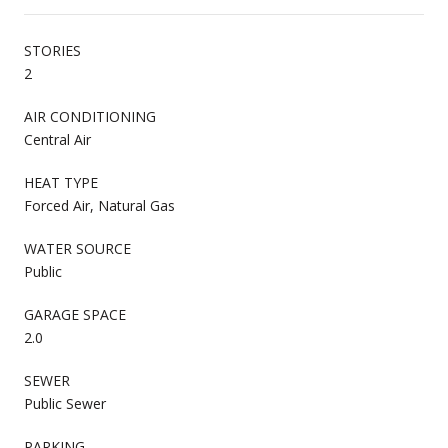
STORIES
2
AIR CONDITIONING
Central Air
HEAT TYPE
Forced Air, Natural Gas
WATER SOURCE
Public
GARAGE SPACE
2.0
SEWER
Public Sewer
PARKING