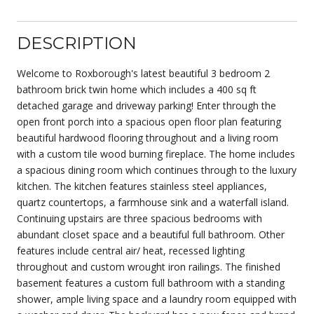
DESCRIPTION
Welcome to Roxborough's latest beautiful 3 bedroom 2
bathroom brick twin home which includes a 400 sq ft
detached garage and driveway parking! Enter through the
open front porch into a spacious open floor plan featuring
beautiful hardwood flooring throughout and a living room
with a custom tile wood burning fireplace. The home includes
a spacious dining room which continues through to the luxury
kitchen. The kitchen features stainless steel appliances,
quartz countertops, a farmhouse sink and a waterfall island.
Continuing upstairs are three spacious bedrooms with
abundant closet space and a beautiful full bathroom. Other
features include central air/ heat, recessed lighting
throughout and custom wrought iron railings. The finished
basement features a custom full bathroom with a standing
shower, ample living space and a laundry room equipped with