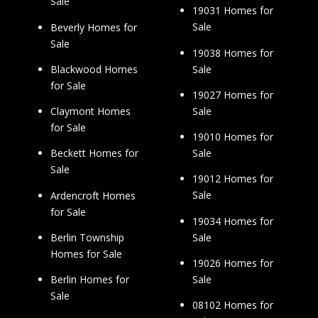
Sale
19031 Homes for
Sale
Beverly Homes for
Sale
19038 Homes for
Sale
Blackwood Homes
for Sale
19027 Homes for
Sale
Claymont Homes
for Sale
19010 Homes for
Sale
Beckett Homes for
Sale
19012 Homes for
Sale
Ardencroft Homes
for Sale
19034 Homes for
Sale
Berlin Township
Homes for Sale
19026 Homes for
Sale
Berlin Homes for
Sale
08102 Homes for