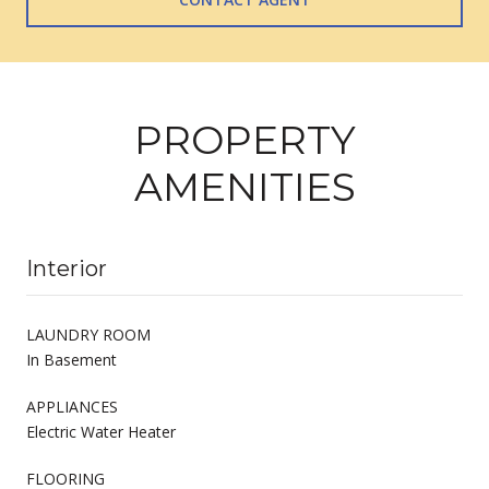
PROPERTY
AMENITIES
Interior
LAUNDRY ROOM
In Basement
APPLIANCES
Electric Water Heater
FLOORING