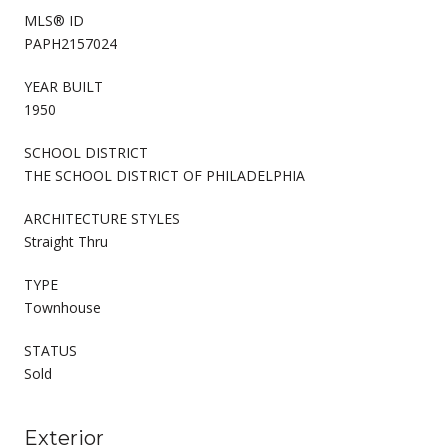
MLS® ID
PAPH2157024
YEAR BUILT
1950
SCHOOL DISTRICT
THE SCHOOL DISTRICT OF PHILADELPHIA
ARCHITECTURE STYLES
Straight Thru
TYPE
Townhouse
STATUS
Sold
Exterior