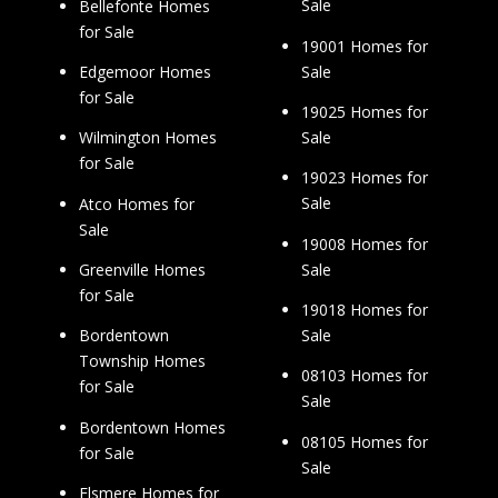
Sale
Bellefonte Homes
for Sale
19001 Homes for
Sale
Edgemoor Homes
for Sale
19025 Homes for
Sale
Wilmington Homes
for Sale
19023 Homes for
Sale
Atco Homes for
Sale
19008 Homes for
Sale
Greenville Homes
for Sale
19018 Homes for
Sale
Bordentown
Township Homes
08103 Homes for
for Sale
Sale
Bordentown Homes
08105 Homes for
for Sale
Sale
Elsmere Homes for