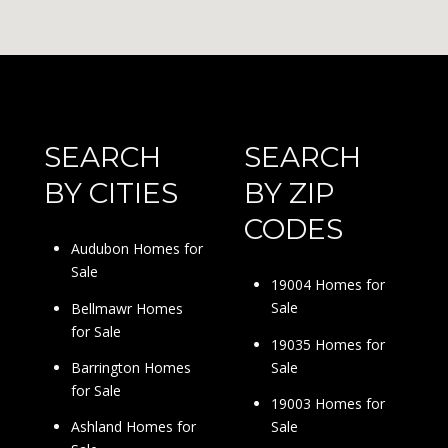
SEARCH
SEARCH
BY CITIES
BY ZIP
CODES
Audubon Homes for
Sale
19004 Homes for
Sale
Bellmawr Homes
for Sale
19035 Homes for
Sale
Barrington Homes
for Sale
19003 Homes for
Sale
Ashland Homes for