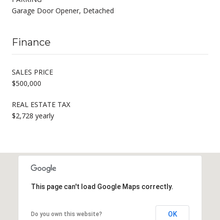
Garage Door Opener, Detached
Finance
SALES PRICE
$500,000
REAL ESTATE TAX
$2,728 yearly
This page can't load Google Maps correctly.
OK
Do you own this website?