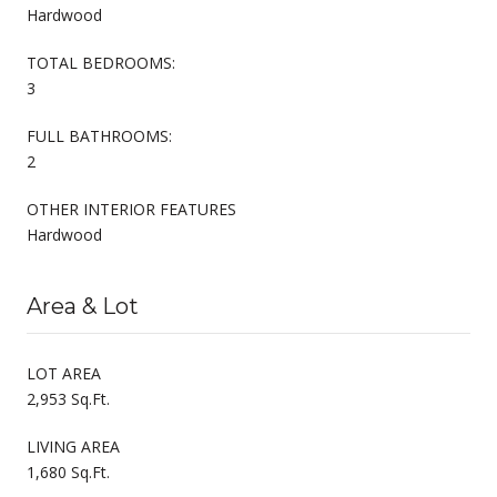
Hardwood
TOTAL BEDROOMS:
3
FULL BATHROOMS:
2
OTHER INTERIOR FEATURES
Hardwood
Area & Lot
LOT AREA
2,953 Sq.Ft.
LIVING AREA
1,680 Sq.Ft.