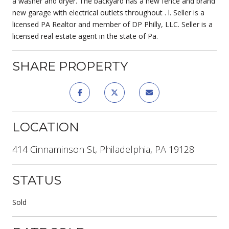
a washer and dryer. The backyard has a new fence and brand
new garage with electrical outlets throughout . l. Seller is a
licensed PA Realtor and member of DP Philly, LLC. Seller is a
licensed real estate agent in the state of Pa.
SHARE PROPERTY
LOCATION
414 Cinnaminson St, Philadelphia, PA 19128
STATUS
Sold