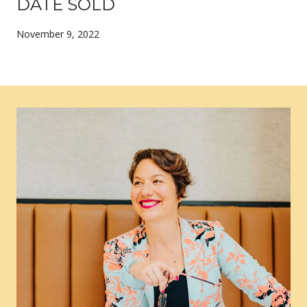
DATE SOLD
November 9, 2022