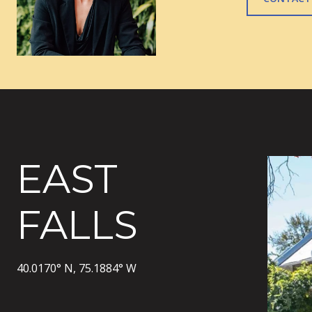
EAST
FALLS
40.0170° N, 75.1884° W