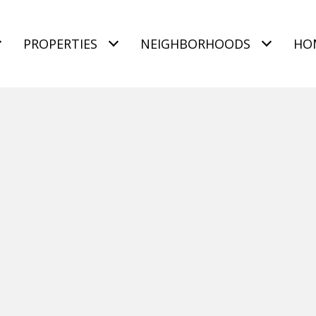
PROPERTIES
NEIGHBORHOODS
HO