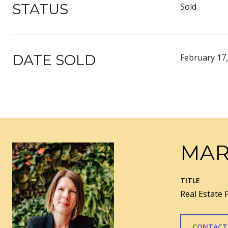
STATUS
Sold
DATE SOLD
February 17
MAR
TITLE
Real Estate 
CONTACT