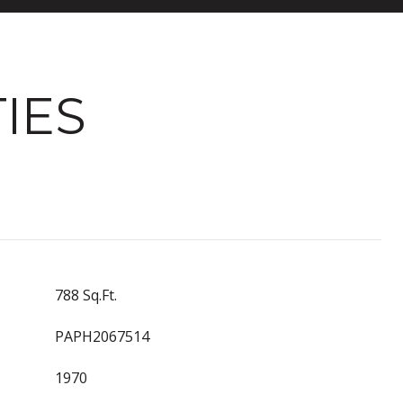
IES
788 Sq.Ft.
PAPH2067514
1970