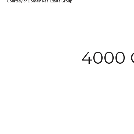
Courtesy of Domain Real Estate Group
4000 