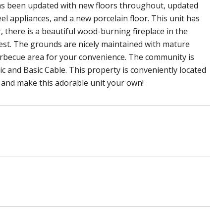
has been updated with new floors throughout, updated
el appliances, and a new porcelain floor. This unit has
, there is a beautiful wood-burning fireplace in the
uest. The grounds are nicely maintained with mature
arbecue area for your convenience. The community is
ic and Basic Cable. This property is conveniently located
e and make this adorable unit your own!