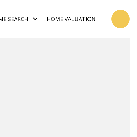
ME SEARCH
HOME VALUATION