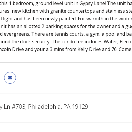
his 1 bedroom, ground level unit in Gypsy Lane! The unit 
tures, new kitchen with granite countertops and stainless ste
l light and has been newly painted. For warmth in the winter
 unit has an allotted 2 parking spaces for the owner and a g
d evergreens. There are tennis courts, a gym, a pool and b
ound the clock security. The condo fee includes Water, Electr
Lincoln Drive and your a 3 mins from Kelly Drive and 76. Com
 Ln #703, Philadelphia, PA 19129