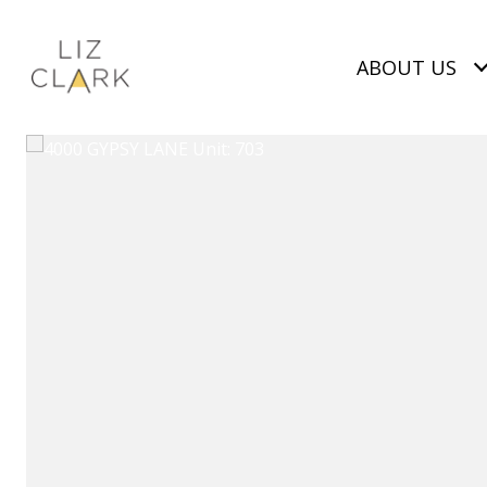
ABOUT US