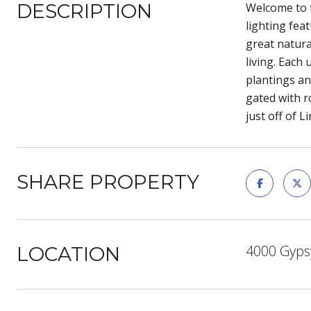
DESCRIPTION
Welcome to t
lighting fea
great natura
living. Each
plantings an
gated with r
just off of 
SHARE PROPERTY
4000 Gypsy
LOCATION