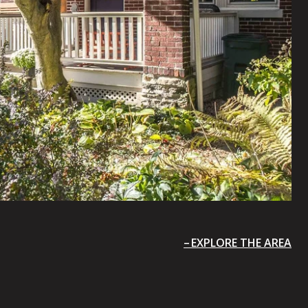
EXPLORE THE AREA