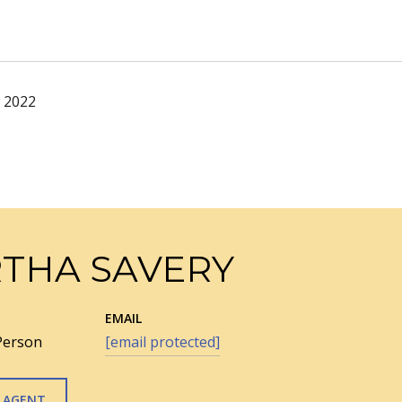
, 2022
THA SAVERY
EMAIL
Person
[email protected]
 AGENT