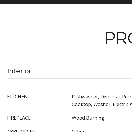
PR
Interior
KITCHEN
Dishwasher, Disposal, Refr
Cooktop, Washer, Electric 
FIREPLACE
Wood Burning
APPLIANCES
Other