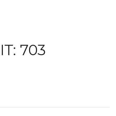
T: 703