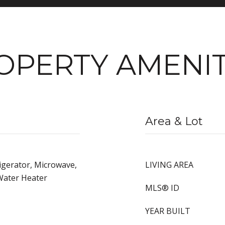
OPERTY AMENIT
Area & Lot
igerator, Microwave,
LIVING AREA
Water Heater
MLS® ID
YEAR BUILT