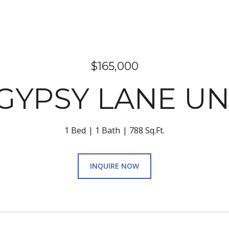
$165,000
GYPSY LANE UNI
1 Bed
1 Bath
788 Sq.Ft.
INQUIRE NOW