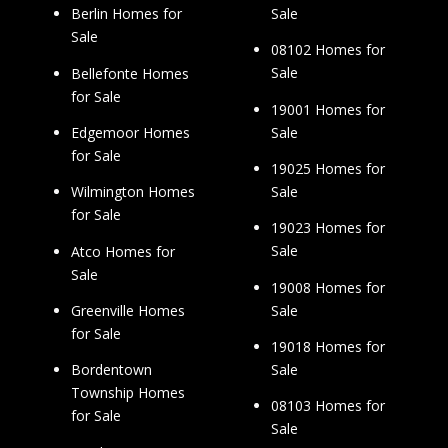
Sale
Berlin Homes for
Sale
08102 Homes for
Sale
Bellefonte Homes
for Sale
19001 Homes for
Sale
Edgemoor Homes
for Sale
19025 Homes for
Sale
Wilmington Homes
for Sale
19023 Homes for
Sale
Atco Homes for
Sale
19008 Homes for
Sale
Greenville Homes
for Sale
19018 Homes for
Sale
Bordentown
Township Homes
08103 Homes for
for Sale
Sale