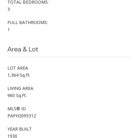
TOTAL BEDROOMS:
3
FULL BATHROOMS:
1
Area & Lot
LOT AREA
1,364 Sq.Ft.
LIVING AREA
960 Sq.Ft.
MLS® ID
PAPH2095312
YEAR BUILT
1930