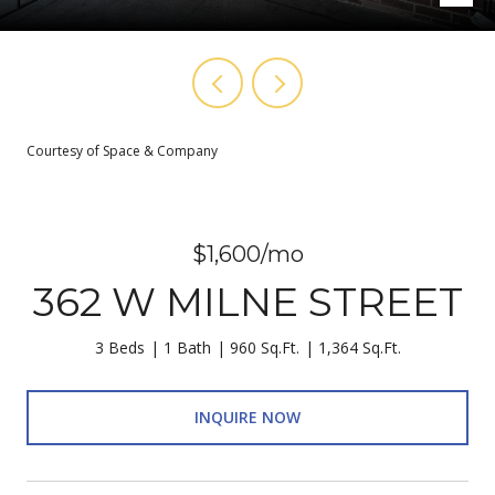
Courtesy of Space & Company
$1,600/mo
362 W MILNE STREET
3 Beds
1 Bath
960 Sq.Ft.
1,364 Sq.Ft.
INQUIRE NOW