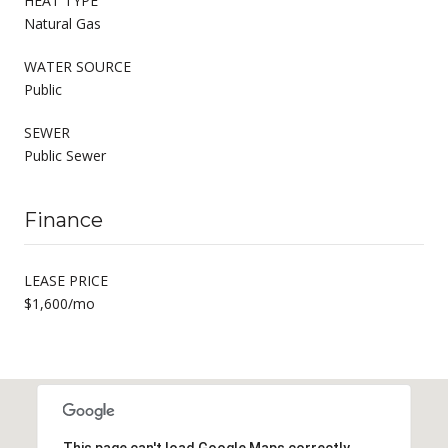
HEAT TYPE
Natural Gas
WATER SOURCE
Public
SEWER
Public Sewer
Finance
LEASE PRICE
$1,600/mo
This page can't load Google Maps correctly.