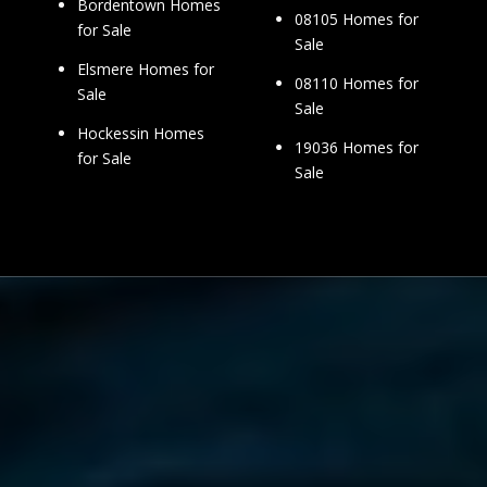
Bordentown Homes
08105 Homes for
for Sale
Sale
Elsmere Homes for
08110 Homes for
Sale
Sale
Hockessin Homes
19036 Homes for
for Sale
Sale