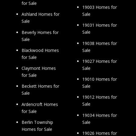
for Sale
19003 Homes for
Sale
Ashland Homes for
Sale
19031 Homes for
Sale
Beverly Homes for
Sale
19038 Homes for
Sale
Blackwood Homes
for Sale
19027 Homes for
Sale
Claymont Homes
for Sale
19010 Homes for
Sale
Beckett Homes for
Sale
19012 Homes for
Sale
Ardencroft Homes
for Sale
19034 Homes for
Sale
Berlin Township
Homes for Sale
19026 Homes for