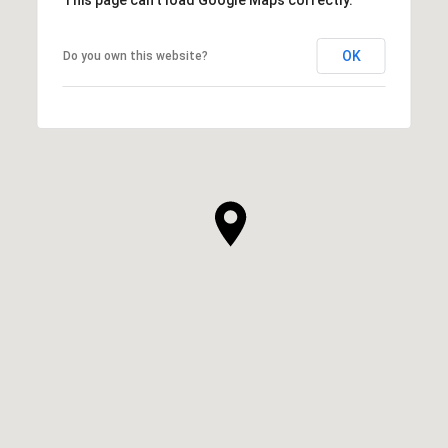
OK
Do you own this website?