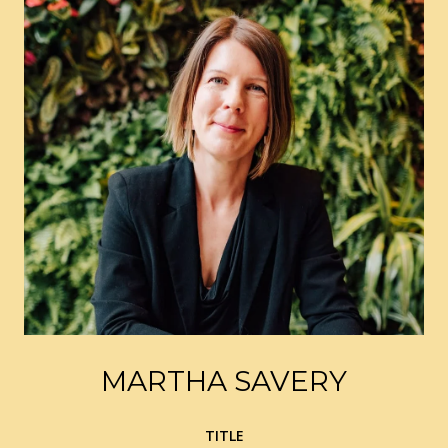
MARTHA SAVERY
TITLE