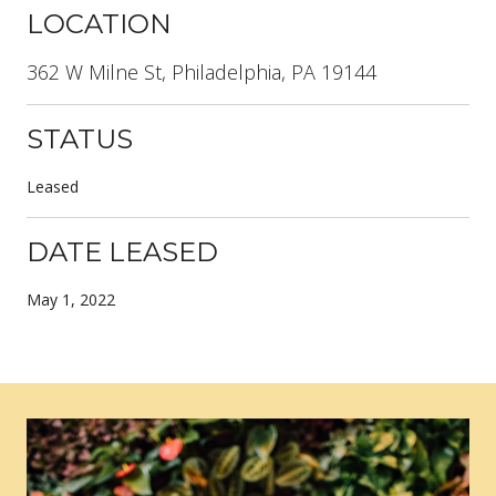
LOCATION
362 W Milne St, Philadelphia, PA 19144
STATUS
Leased
DATE LEASED
May 1, 2022