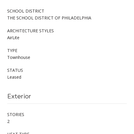
SCHOOL DISTRICT
THE SCHOOL DISTRICT OF PHILADELPHIA
ARCHITECTURE STYLES
AirLite
TYPE
Townhouse
STATUS
Leased
Exterior
STORIES
2