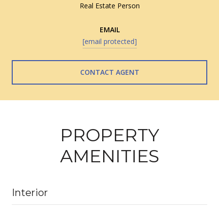
Real Estate Person
EMAIL
[email protected]
CONTACT AGENT
PROPERTY
AMENITIES
Interior