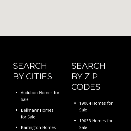
SEARCH
SEARCH
BY CITIES
BY ZIP
CODES
Audubon Homes for
Sale
19004 Homes for
Sale
Bellmawr Homes
for Sale
19035 Homes for
Sale
Barrington Homes