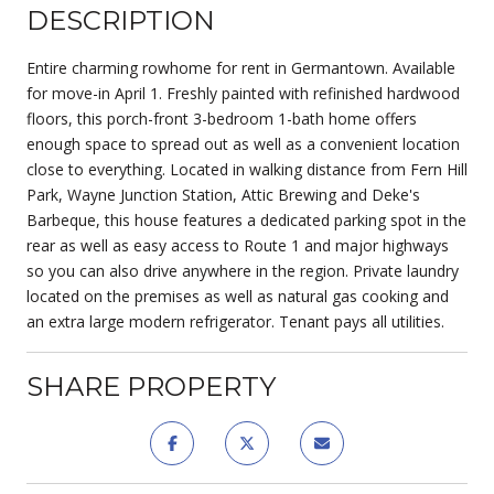
DESCRIPTION
Entire charming rowhome for rent in Germantown. Available
for move-in April 1. Freshly painted with refinished hardwood
floors, this porch-front 3-bedroom 1-bath home offers
enough space to spread out as well as a convenient location
close to everything. Located in walking distance from Fern Hill
Park, Wayne Junction Station, Attic Brewing and Deke's
Barbeque, this house features a dedicated parking spot in the
rear as well as easy access to Route 1 and major highways
so you can also drive anywhere in the region. Private laundry
located on the premises as well as natural gas cooking and
an extra large modern refrigerator. Tenant pays all utilities.
SHARE PROPERTY