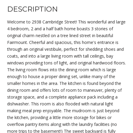
DESCRIPTION
Welcome to 2938 Cambridge Street! This wonderful and large
4 bedroom, 2 and a half bath home boasts 3 stories of
original charm nestled on a tree lined street in beautiful
Fairmount. Cheerful and spacious, this home's entrance is
through an original vestibule, perfect for shedding shoes and
coats, and into a large living room with tall ceilings, bay
windows providing tons of light, and original hardwood floors.
The living room flows into the dining room which is large
enough to house a proper dining set, unlike many of the
smaller homes in the area. The kitchen is found beyond the
dining room and offers lots of room to maneuver, plenty of
storage space, and a complete appliance pack including a
dishwasher. This room is also flooded with natural light
making meal prep enjoyable. The mudroom is just beyond
the kitchen, providing a little more storage for bikes or
overflow pantry items along with the laundry facilities (no
more trips to the basement!) The sweet backyard is fully