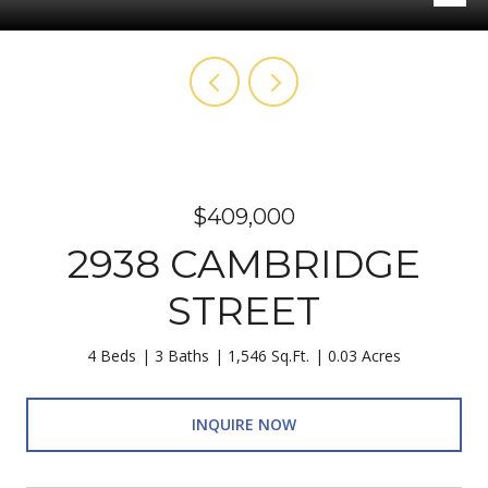
$409,000
2938 CAMBRIDGE
STREET
4 Beds
3 Baths
1,546 Sq.Ft.
0.03 Acres
INQUIRE NOW