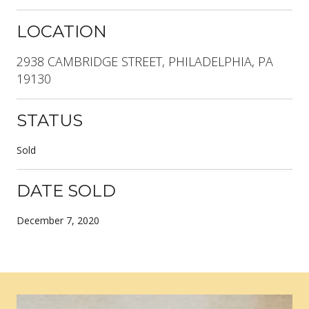
LOCATION
2938 CAMBRIDGE STREET, PHILADELPHIA, PA
19130
STATUS
Sold
DATE SOLD
December 7, 2020