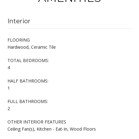
Interior
FLOORING
Hardwood, Ceramic Tile
TOTAL BEDROOMS:
4
HALF BATHROOMS:
1
FULL BATHROOMS:
2
OTHER INTERIOR FEATURES
Ceiling Fan(s), Kitchen - Eat-In, Wood Floors