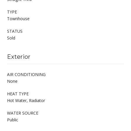
TYPE
Townhouse
STATUS
Sold
Exterior
AIR CONDITIONING
None
HEAT TYPE
Hot Water, Radiator
WATER SOURCE
Public