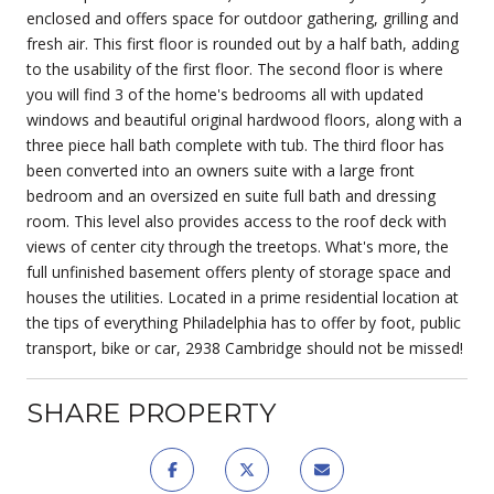
enclosed and offers space for outdoor gathering, grilling and
fresh air. This first floor is rounded out by a half bath, adding
to the usability of the first floor. The second floor is where
you will find 3 of the home's bedrooms all with updated
windows and beautiful original hardwood floors, along with a
three piece hall bath complete with tub. The third floor has
been converted into an owners suite with a large front
bedroom and an oversized en suite full bath and dressing
room. This level also provides access to the roof deck with
views of center city through the treetops. What's more, the
full unfinished basement offers plenty of storage space and
houses the utilities. Located in a prime residential location at
the tips of everything Philadelphia has to offer by foot, public
transport, bike or car, 2938 Cambridge should not be missed!
SHARE PROPERTY