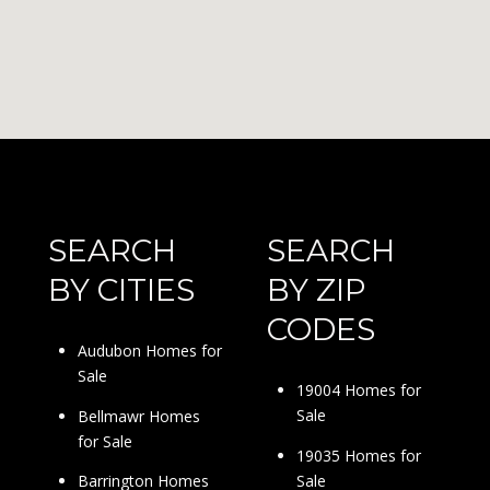
SEARCH
SEARCH
BY CITIES
BY ZIP
CODES
Audubon Homes for
Sale
19004 Homes for
Sale
Bellmawr Homes
for Sale
19035 Homes for
Sale
Barrington Homes