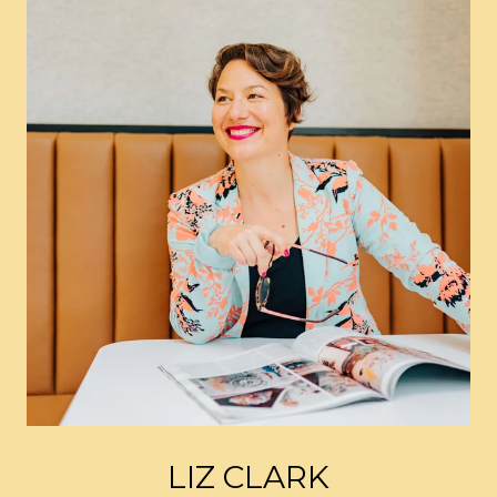
LIZ CLARK