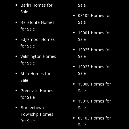
Sale
Berlin Homes for
Sale
08102 Homes for
Sale
Bellefonte Homes
for Sale
19001 Homes for
Sale
Edgemoor Homes
for Sale
19025 Homes for
Sale
Wilmington Homes
for Sale
19023 Homes for
Sale
Atco Homes for
Sale
19008 Homes for
Sale
Greenville Homes
for Sale
19018 Homes for
Sale
Bordentown
Township Homes
08103 Homes for
for Sale
Sale