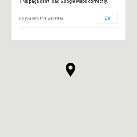
This page can't load Google Maps correctly.
OK
Do you own this website?