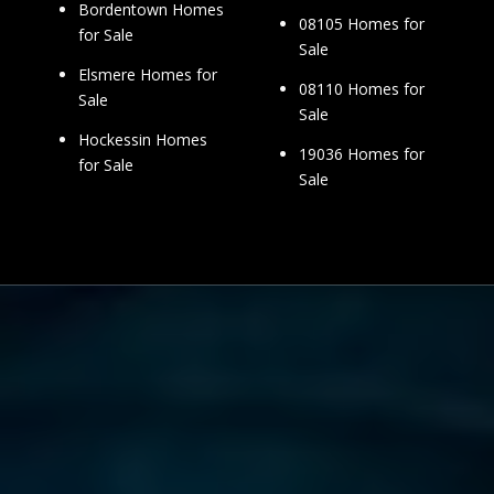
Bordentown Homes
08105 Homes for
for Sale
Sale
Elsmere Homes for
08110 Homes for
Sale
Sale
Hockessin Homes
19036 Homes for
for Sale
Sale