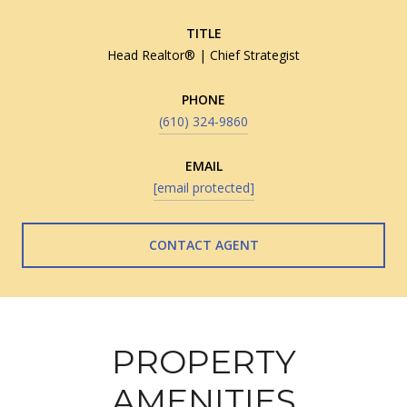
TITLE
Head Realtor® | Chief Strategist
PHONE
(610) 324-9860
EMAIL
[email protected]
CONTACT AGENT
PROPERTY
AMENITIES