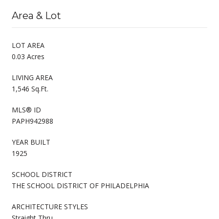
Area & Lot
LOT AREA
0.03 Acres
LIVING AREA
1,546 Sq.Ft.
MLS® ID
PAPH942988
YEAR BUILT
1925
SCHOOL DISTRICT
THE SCHOOL DISTRICT OF PHILADELPHIA
ARCHITECTURE STYLES
Straight Thru