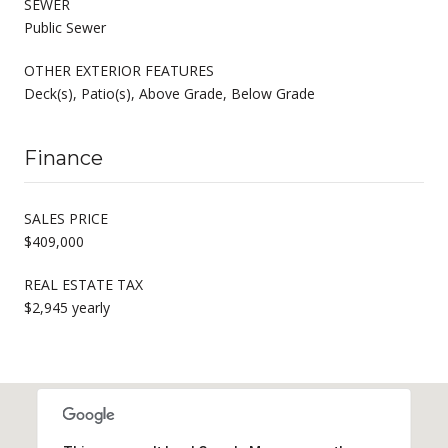
SEWER
Public Sewer
OTHER EXTERIOR FEATURES
Deck(s), Patio(s), Above Grade, Below Grade
Finance
SALES PRICE
$409,000
REAL ESTATE TAX
$2,945 yearly