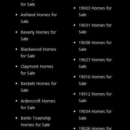
for Sale
19003 Homes for
Sale
Ashland Homes for
Sale
19031 Homes for
Sale
Beverly Homes for
Sale
19038 Homes for
Sale
Blackwood Homes
for Sale
19027 Homes for
Sale
Claymont Homes
for Sale
19010 Homes for
Sale
Beckett Homes for
Sale
19012 Homes for
Sale
Ardencroft Homes
for Sale
19034 Homes for
Sale
Berlin Township
Homes for Sale
19026 Homes for