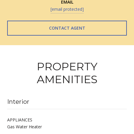
EMAIL
[email protected]
CONTACT AGENT
PROPERTY
AMENITIES
Interior
APPLIANCES
Gas Water Heater