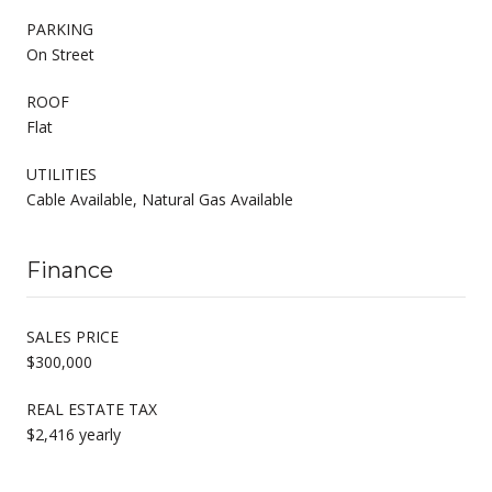
PARKING
On Street
ROOF
Flat
UTILITIES
Cable Available, Natural Gas Available
Finance
SALES PRICE
$300,000
REAL ESTATE TAX
$2,416 yearly