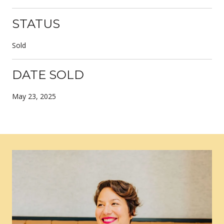
STATUS
Sold
DATE SOLD
May 23, 2025