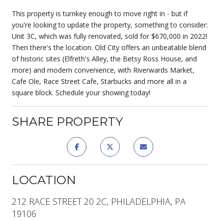
This property is turnkey enough to move right in - but if
you're looking to update the property, something to consider:
Unit 3C, which was fully renovated, sold for $670,000 in 2022!
Then there's the location. Old City offers an unbeatable blend
of historic sites (Elfreth's Alley, the Betsy Ross House, and
more) and modern convenience, with Riverwards Market,
Cafe Ole, Race Street Cafe, Starbucks and more all in a
square block. Schedule your showing today!
SHARE PROPERTY
LOCATION
212 RACE STREET 20 2C, PHILADELPHIA, PA
19106