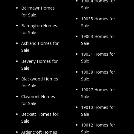
19004 Homes for
Sale
Bellmawr Homes
for Sale
19035 Homes for
Sale
Barrington Homes
for Sale
19003 Homes for
Sale
Ashland Homes for
Sale
19031 Homes for
Sale
Beverly Homes for
Sale
19038 Homes for
Sale
Blackwood Homes
for Sale
19027 Homes for
Sale
Claymont Homes
for Sale
19010 Homes for
Sale
Beckett Homes for
Sale
19012 Homes for
Sale
Ardencroft Homes