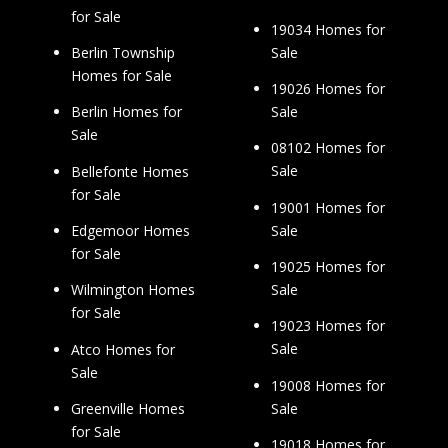
for Sale
19034 Homes for
Sale
Berlin Township
Homes for Sale
19026 Homes for
Sale
Berlin Homes for
Sale
08102 Homes for
Sale
Bellefonte Homes
for Sale
19001 Homes for
Sale
Edgemoor Homes
for Sale
19025 Homes for
Sale
Wilmington Homes
for Sale
19023 Homes for
Sale
Atco Homes for
Sale
19008 Homes for
Sale
Greenville Homes
for Sale
19018 Homes for