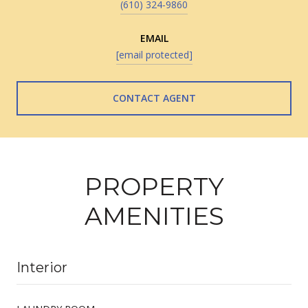
(610) 324-9860
EMAIL
[email protected]
CONTACT AGENT
PROPERTY
AMENITIES
Interior