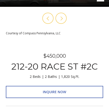
Courtesy of Compass Pennsylvania, LLC
$450,000
212-20 RACE ST #2C
2 Beds
2 Baths
1,820 Sq.Ft.
INQUIRE NOW