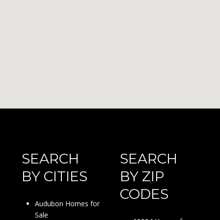
SEARCH
SEARCH
BY CITIES
BY ZIP
CODES
Audubon Homes for
Sale