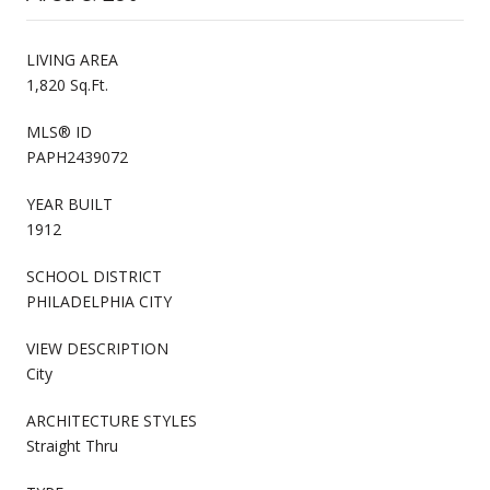
LIVING AREA
1,820 Sq.Ft.
MLS® ID
PAPH2439072
YEAR BUILT
1912
SCHOOL DISTRICT
PHILADELPHIA CITY
VIEW DESCRIPTION
City
ARCHITECTURE STYLES
Straight Thru