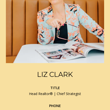
LIZ CLARK
TITLE
Head Realtor® | Chief Strategist
PHONE