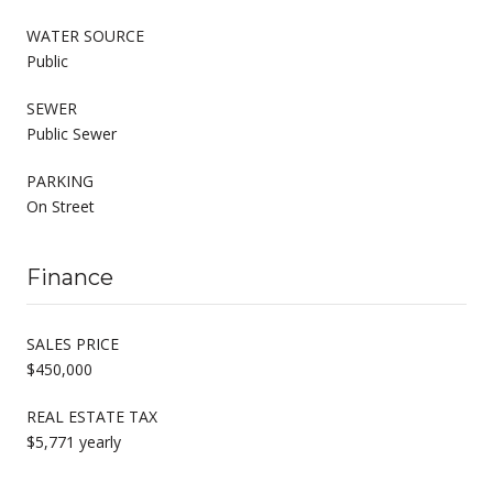
WATER SOURCE
Public
SEWER
Public Sewer
PARKING
On Street
Finance
SALES PRICE
$450,000
REAL ESTATE TAX
$5,771 yearly