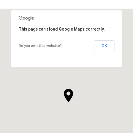
This page can't load Google Maps correctly.
OK
Do you own this website?