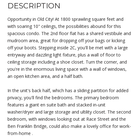
DESCRIPTION
Opportunity in Old City! At 1800 sprawling square feet and
with soaring 10" ceilings, the possibilities abound for this
spacious condo. The 2nd floor flat has a shared vestibule and
mudroom area, great for dropping off your bags or kicking
off your boots. Stepping inside 2C, you'll be met with a large
entryway and dazzling light fixture, plus a wall of floor to
ceiling storage including a shoe closet. Turn the corner, and
you're in the enormous living space with a wall of windows,
an open kitchen area, and a half bath.
In the unit's back half, which has a sliding partition for added
privacy, you'll find the bedrooms. The primary bedroom
features a giant en suite bath and stacked in-unit
washer/dryer and large storage and ultility closet. The second
bedroom, with windows looking out at Race Street and the
Ben Franklin Bridge, could also make a lovely office for work-
from-home .