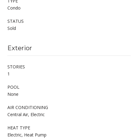
TYPE
Condo
STATUS
Sold
Exterior
STORIES
1
POOL
None
AIR CONDITIONING
Central Air, Electric
HEAT TYPE
Electric, Heat Pump