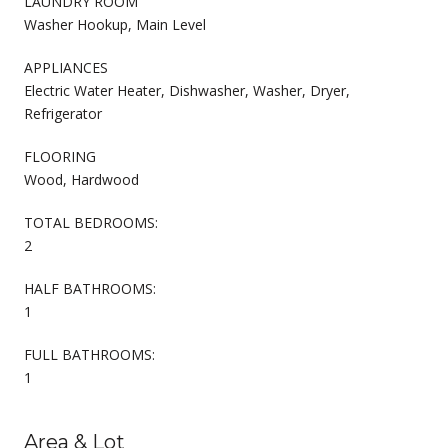
LAUNDRY ROOM
Washer Hookup, Main Level
APPLIANCES
Electric Water Heater, Dishwasher, Washer, Dryer,
Refrigerator
FLOORING
Wood, Hardwood
TOTAL BEDROOMS:
2
HALF BATHROOMS:
1
FULL BATHROOMS:
1
Area & Lot