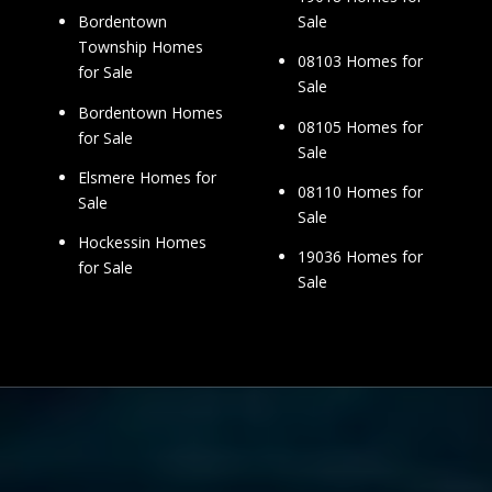
Sale
Bordentown
Township Homes
08103 Homes for
for Sale
Sale
Bordentown Homes
08105 Homes for
for Sale
Sale
Elsmere Homes for
08110 Homes for
Sale
Sale
Hockessin Homes
19036 Homes for
for Sale
Sale