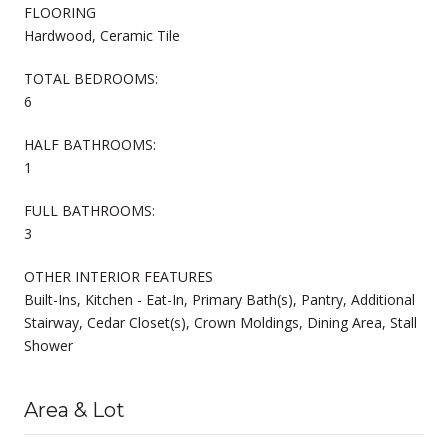
FLOORING
Hardwood, Ceramic Tile
TOTAL BEDROOMS:
6
HALF BATHROOMS:
1
FULL BATHROOMS:
3
OTHER INTERIOR FEATURES
Built-Ins, Kitchen - Eat-In, Primary Bath(s), Pantry, Additional
Stairway, Cedar Closet(s), Crown Moldings, Dining Area, Stall
Shower
Area & Lot