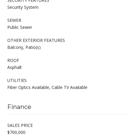
SECURITY FEATURES
Security System
SEWER
Public Sewer
OTHER EXTERIOR FEATURES
Balcony, Patio(s)
ROOF
Asphalt
UTILITIES
Fiber Optics Available, Cable TV Available
Finance
SALES PRICE
$700,000