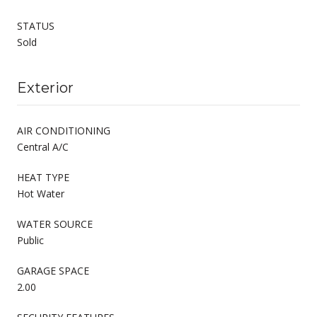
STATUS
Sold
Exterior
AIR CONDITIONING
Central A/C
HEAT TYPE
Hot Water
WATER SOURCE
Public
GARAGE SPACE
2.00