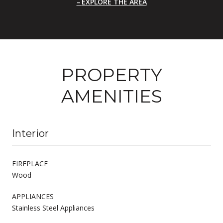
EXPLORE THE AREA
PROPERTY
AMENITIES
Interior
FIREPLACE
Wood
APPLIANCES
Stainless Steel Appliances