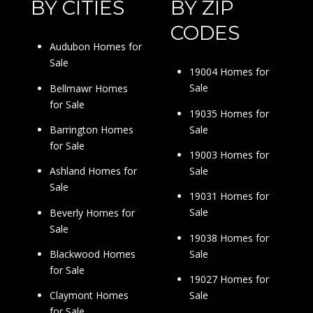
BY CITIES
BY ZIP
CODES
Audubon Homes for
Sale
19004 Homes for
Sale
Bellmawr Homes
for Sale
19035 Homes for
Sale
Barrington Homes
for Sale
19003 Homes for
Sale
Ashland Homes for
Sale
19031 Homes for
Sale
Beverly Homes for
Sale
19038 Homes for
Sale
Blackwood Homes
for Sale
19027 Homes for
Sale
Claymont Homes
for Sale