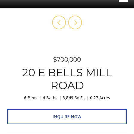
$700,000
20 E BELLS MILL
ROAD
6 Beds
4 Baths
3,849 Sq.Ft.
0.27 Acres
INQUIRE NOW