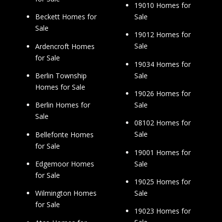
19010 Homes for
Sale
Beckett Homes for
Sale
19012 Homes for
Sale
Ardencroft Homes
for Sale
19034 Homes for
Sale
Berlin Township
Homes for Sale
19026 Homes for
Sale
Berlin Homes for
Sale
08102 Homes for
Sale
Bellefonte Homes
for Sale
19001 Homes for
Sale
Edgemoor Homes
for Sale
19025 Homes for
Sale
Wilmington Homes
for Sale
19023 Homes for