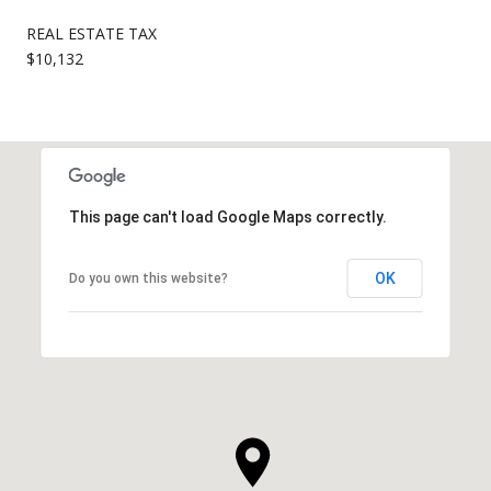
REAL ESTATE TAX
$10,132
This page can't load Google Maps correctly.
OK
Do you own this website?