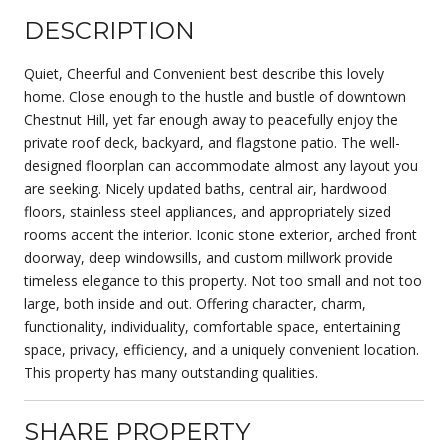
DESCRIPTION
Quiet, Cheerful and Convenient best describe this lovely
home. Close enough to the hustle and bustle of downtown
Chestnut Hill, yet far enough away to peacefully enjoy the
private roof deck, backyard, and flagstone patio. The well-
designed floorplan can accommodate almost any layout you
are seeking. Nicely updated baths, central air, hardwood
floors, stainless steel appliances, and appropriately sized
rooms accent the interior. Iconic stone exterior, arched front
doorway, deep windowsills, and custom millwork provide
timeless elegance to this property. Not too small and not too
large, both inside and out. Offering character, charm,
functionality, individuality, comfortable space, entertaining
space, privacy, efficiency, and a uniquely convenient location.
This property has many outstanding qualities.
SHARE PROPERTY