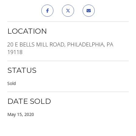
LOCATION
20 E BELLS MILL ROAD, PHILADELPHIA, PA
19118
STATUS
Sold
DATE SOLD
May 15, 2020