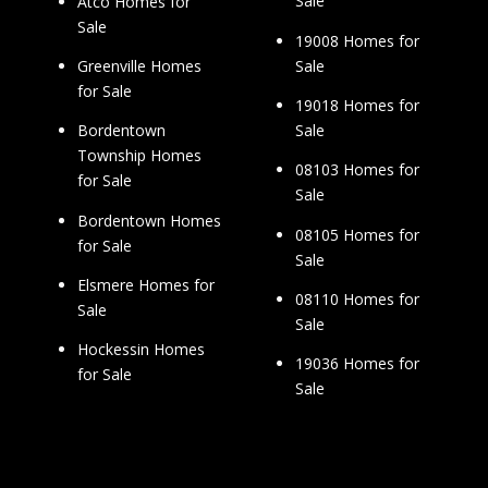
Sale
Atco Homes for
Sale
19008 Homes for
Sale
Greenville Homes
for Sale
19018 Homes for
Sale
Bordentown
Township Homes
08103 Homes for
for Sale
Sale
Bordentown Homes
08105 Homes for
for Sale
Sale
Elsmere Homes for
08110 Homes for
Sale
Sale
Hockessin Homes
19036 Homes for
for Sale
Sale