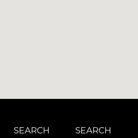
SEARCH
SEARCH