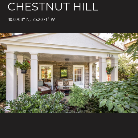
CHESTNUT HILL
40.0703° N, 75.2071° W