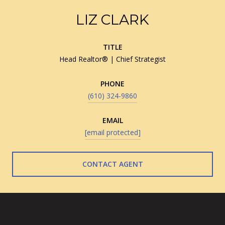
LIZ CLARK
TITLE
Head Realtor® | Chief Strategist
PHONE
(610) 324-9860
EMAIL
[email protected]
CONTACT AGENT