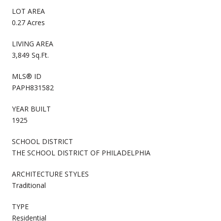
LOT AREA
0.27 Acres
LIVING AREA
3,849 Sq.Ft.
MLS® ID
PAPH831582
YEAR BUILT
1925
SCHOOL DISTRICT
THE SCHOOL DISTRICT OF PHILADELPHIA
ARCHITECTURE STYLES
Traditional
TYPE
Residential