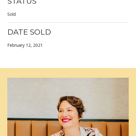
STATUS
Sold
DATE SOLD
February 12, 2021