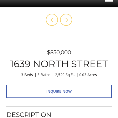
$850,000
1639 NORTH STREET
3 Beds
3 Baths
2,520 Sq.Ft.
0.03 Acres
INQUIRE NOW
DESCRIPTION