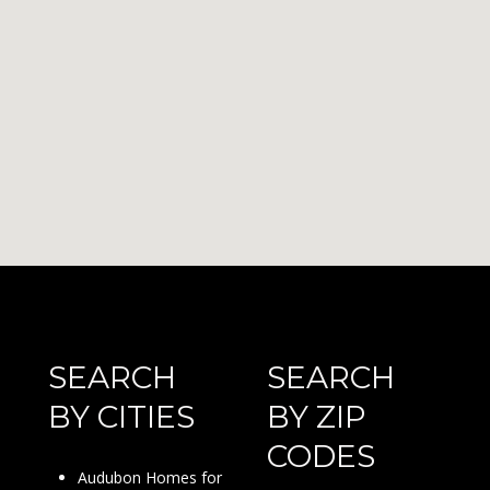
SEARCH
SEARCH
BY CITIES
BY ZIP
CODES
Audubon Homes for