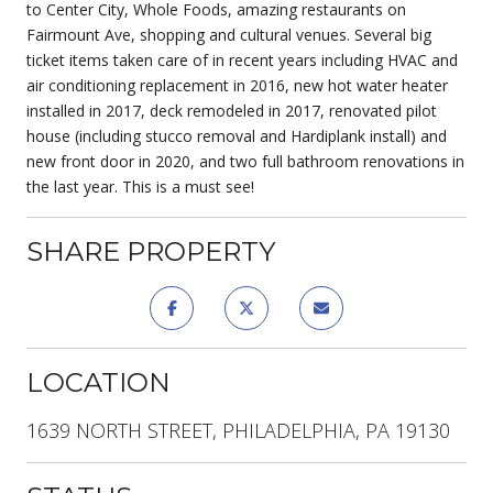
to Center City, Whole Foods, amazing restaurants on
Fairmount Ave, shopping and cultural venues. Several big
ticket items taken care of in recent years including HVAC and
air conditioning replacement in 2016, new hot water heater
installed in 2017, deck remodeled in 2017, renovated pilot
house (including stucco removal and Hardiplank install) and
new front door in 2020, and two full bathroom renovations in
the last year. This is a must see!
SHARE PROPERTY
LOCATION
1639 NORTH STREET, PHILADELPHIA, PA 19130