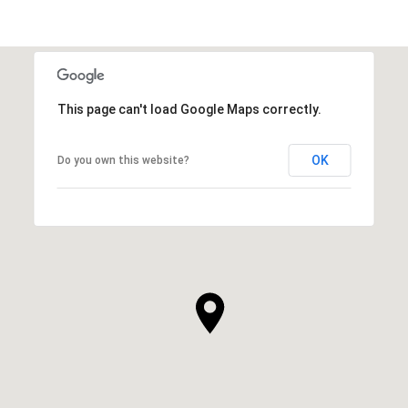
This page can't load Google Maps correctly.
OK
Do you own this website?