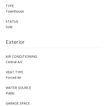
TYPE
Townhouse
STATUS
Sold
Exterior
AIR CONDITIONING
Central A/C
HEAT TYPE
Forced Air
WATER SOURCE
Public
GARAGE SPACE