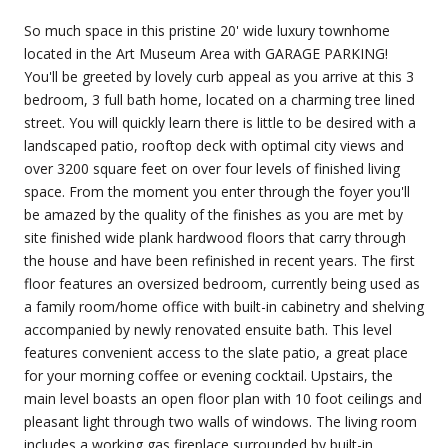
So much space in this pristine 20' wide luxury townhome
located in the Art Museum Area with GARAGE PARKING!
You'll be greeted by lovely curb appeal as you arrive at this 3
bedroom, 3 full bath home, located on a charming tree lined
street. You will quickly learn there is little to be desired with a
landscaped patio, rooftop deck with optimal city views and
over 3200 square feet on over four levels of finished living
space. From the moment you enter through the foyer you'll
be amazed by the quality of the finishes as you are met by
site finished wide plank hardwood floors that carry through
the house and have been refinished in recent years. The first
floor features an oversized bedroom, currently being used as
a family room/home office with built-in cabinetry and shelving
accompanied by newly renovated ensuite bath. This level
features convenient access to the slate patio, a great place
for your morning coffee or evening cocktail. Upstairs, the
main level boasts an open floor plan with 10 foot ceilings and
pleasant light through two walls of windows. The living room
includes a working gas fireplace surrounded by built-in