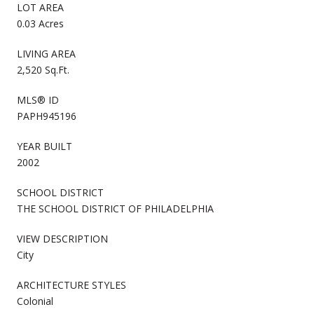
LOT AREA
0.03 Acres
LIVING AREA
2,520 Sq.Ft.
MLS® ID
PAPH945196
YEAR BUILT
2002
SCHOOL DISTRICT
THE SCHOOL DISTRICT OF PHILADELPHIA
VIEW DESCRIPTION
City
ARCHITECTURE STYLES
Colonial