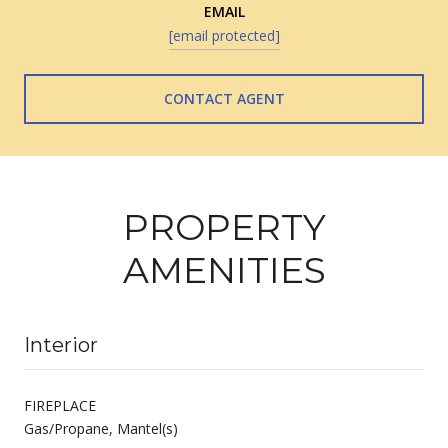
EMAIL
[email protected]
CONTACT AGENT
PROPERTY
AMENITIES
Interior
FIREPLACE
Gas/Propane, Mantel(s)