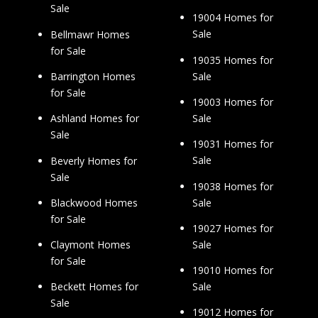
Sale
19004 Homes for
Sale
Bellmawr Homes
for Sale
19035 Homes for
Sale
Barrington Homes
for Sale
19003 Homes for
Sale
Ashland Homes for
Sale
19031 Homes for
Sale
Beverly Homes for
Sale
19038 Homes for
Sale
Blackwood Homes
for Sale
19027 Homes for
Sale
Claymont Homes
for Sale
19010 Homes for
Sale
Beckett Homes for
Sale
19012 Homes for