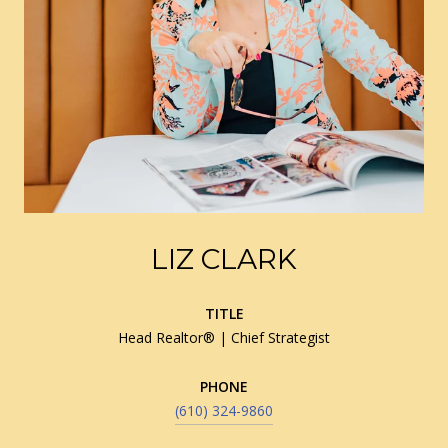
LIZ CLARK
TITLE
Head Realtor® | Chief Strategist
PHONE
(610) 324-9860