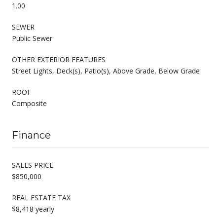
1.00
SEWER
Public Sewer
OTHER EXTERIOR FEATURES
Street Lights, Deck(s), Patio(s), Above Grade, Below Grade
ROOF
Composite
Finance
SALES PRICE
$850,000
REAL ESTATE TAX
$8,418 yearly