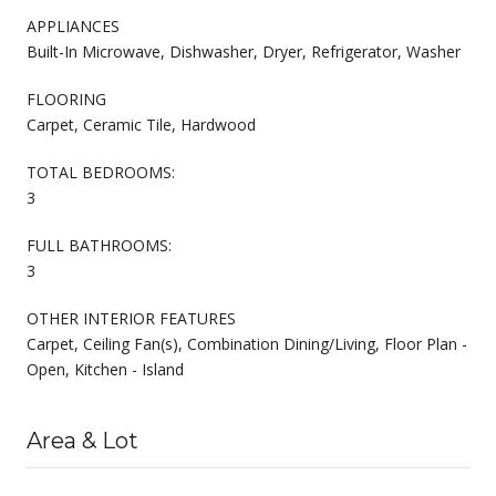
APPLIANCES
Built-In Microwave, Dishwasher, Dryer, Refrigerator, Washer
FLOORING
Carpet, Ceramic Tile, Hardwood
TOTAL BEDROOMS:
3
FULL BATHROOMS:
3
OTHER INTERIOR FEATURES
Carpet, Ceiling Fan(s), Combination Dining/Living, Floor Plan -
Open, Kitchen - Island
Area & Lot