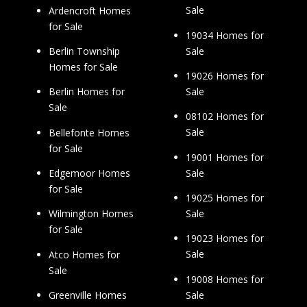
Sale
Ardencroft Homes
for Sale
19034 Homes for
Sale
Berlin Township
Homes for Sale
19026 Homes for
Sale
Berlin Homes for
Sale
08102 Homes for
Sale
Bellefonte Homes
for Sale
19001 Homes for
Sale
Edgemoor Homes
for Sale
19025 Homes for
Sale
Wilmington Homes
for Sale
19023 Homes for
Sale
Atco Homes for
Sale
19008 Homes for
Sale
Greenville Homes