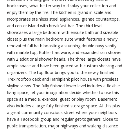
bookcases, what better way to display your collection and
enjoy them by the fire. The kitchen is grand in scale and
incorporates stainless steel appliances, granite countertops,
and center island with breakfast bar. The third level
showcases a large bedroom with ensuite bath and sizeable
closet plus the main bedroom suite which features a newly
renovated full bath boasting a stunning double navy vanity
with marble top, Kohler hardware, and expanded rain shower
with 2 additional shower heads. The three large closets have
ample space and have been graced with custom shelving and
organizers. The top floor brings you to the newly finished
Trex rooftop deck and Hardiplank pilot house with priceless
skyline views. The fully finished lower level includes a flexible
living space, let your imagination decide whether to use this
space as a media, exercise, guest or play room! Basement
also includes a large fully finished storage space. All this plus
a great community conscious street where your neighbors
have a Facebook group and regular get-togethers. Close to
public transportation, major highways and walking distance