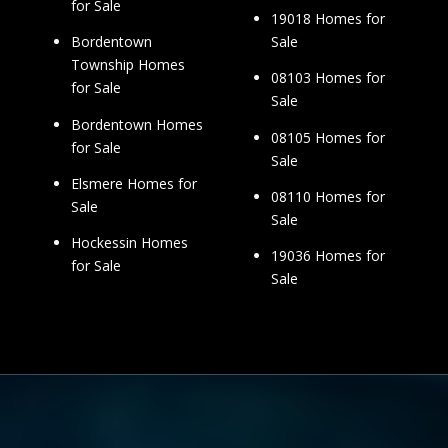
for Sale
19018 Homes for
Sale
Bordentown
Township Homes
08103 Homes for
for Sale
Sale
Bordentown Homes
08105 Homes for
for Sale
Sale
Elsmere Homes for
08110 Homes for
Sale
Sale
Hockessin Homes
19036 Homes for
for Sale
Sale