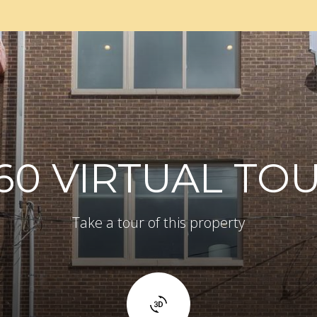
60 VIRTUAL TO
Take a tour of this property