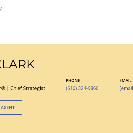
2
CLARK
PHONE
EMAIL
® | Chief Strategist
(610) 324-9860
[email
 AGENT