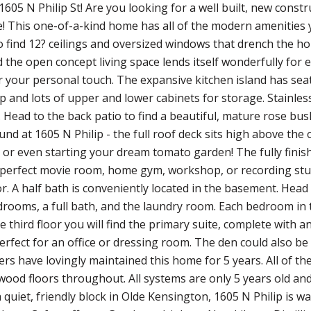
605 N Philip St! Are you looking for a well built, new const
e! This one-of-a-kind home has all of the modern amenities y
o find 12? ceilings and oversized windows that drench the hom
 the open concept living space lends itself wonderfully for 
r your personal touch. The expansive kitchen island has seati
p and lots of upper and lower cabinets for storage. Stainle
t. Head to the back patio to find a beautiful, mature rose bus
und at 1605 N Philip - the full roof deck sits high above th
 or even starting your dream tomato garden! The fully finis
perfect movie room, home gym, workshop, or recording stud
r. A half bath is conveniently located in the basement. Head 
rooms, a full bath, and the laundry room. Each bedroom in th
he third floor you will find the primary suite, complete with 
erfect for an office or dressing room. The den could also be
rs have lovingly maintained this home for 5 years. All of
ood floors throughout. All systems are only 5 years old an
 quiet, friendly block in Olde Kensington, 1605 N Philip is w