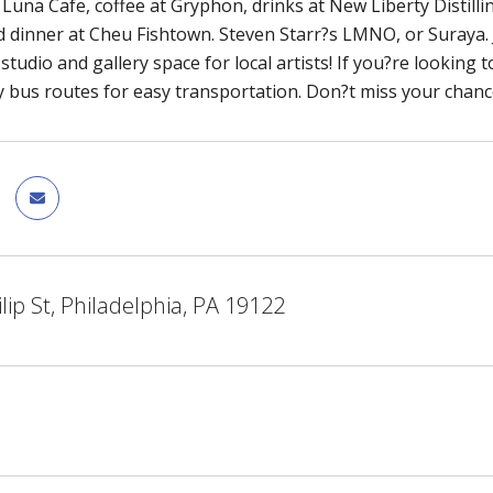
 Luna Cafe, coffee at Gryphon, drinks at New Liberty Distilli
 dinner at Cheu Fishtown. Steven Starr?s LMNO, or Suraya. 
studio and gallery space for local artists! If you?re looking 
bus routes for easy transportation. Don?t miss your chance
lip St, Philadelphia, PA 19122