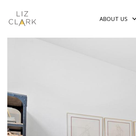
ABOUT US