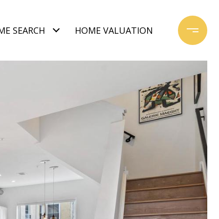
ME SEARCH
HOME VALUATION