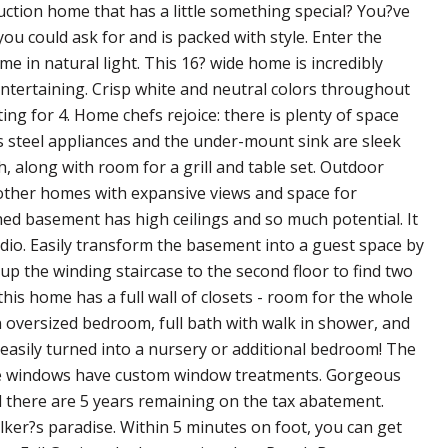
ruction home that has a little something special? You?ve
ou could ask for and is packed with style. Enter the
e in natural light. This 16? wide home is incredibly
entertaining. Crisp white and neutral colors throughout
ng for 4. Home chefs rejoice: there is plenty of space
ss steel appliances and the under-mount sink are sleek
h, along with room for a grill and table set. Outdoor
e other homes with expansive views and space for
hed basement has high ceilings and so much potential. It
io. Easily transform the basement into a guest space by
up the winding staircase to the second floor to find two
is home has a full wall of closets - room for the whole
an oversized bedroom, full bath with walk in shower, and
 easily turned into a nursery or additional bedroom! The
 the windows have custom window treatments. Gorgeous
d there are 5 years remaining on the tax abatement.
alker?s paradise. Within 5 minutes on foot, you can get