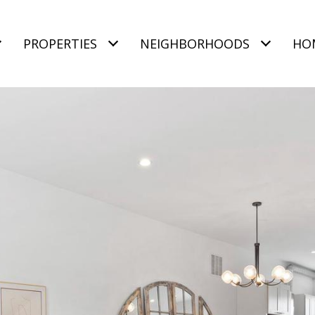
PROPERTIES
NEIGHBORHOODS
HO