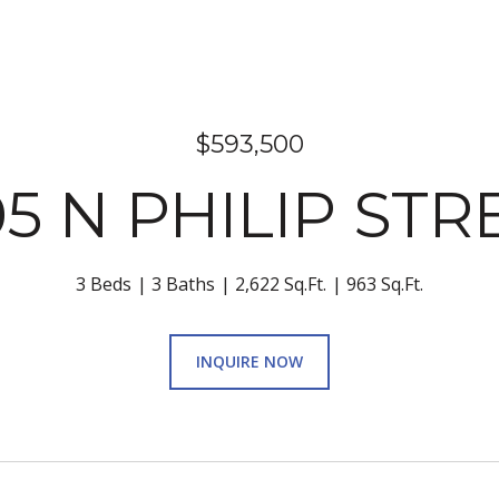
$593,500
05 N PHILIP STR
3 Beds
3 Baths
2,622 Sq.Ft.
963 Sq.Ft.
INQUIRE NOW