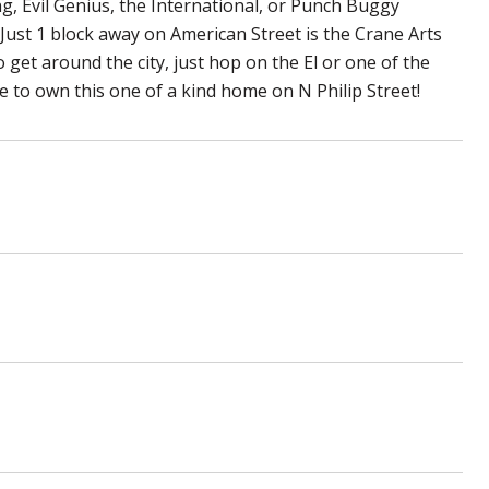
ng, Evil Genius, the International, or Punch Buggy
Just 1 block away on American Street is the Crane Arts
to get around the city, just hop on the El or one of the
 to own this one of a kind home on N Philip Street!