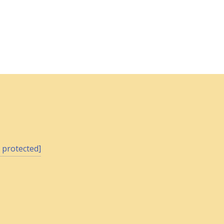
 protected]