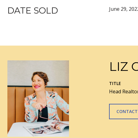
DATE SOLD
June 29, 202
LIZ 
TITLE
Head Realtor
CONTACT