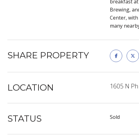
breakfast at
Brewing, and
Center, with 
many nearby 
SHARE PROPERTY
1605 N Phi
LOCATION
STATUS
Sold