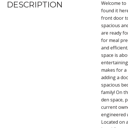
DESCRIPTION
Welcome to 1
found it her
front door t
spacious and
are ready fo
for meal pre
and efficien
space is abo
entertaining
makes for a 
adding a doo
spacious bed
family! On t
den space, p
current owne
engineered w
Located on a