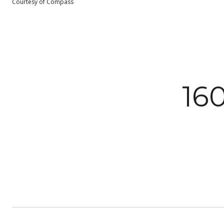
Courtesy of Compass
16