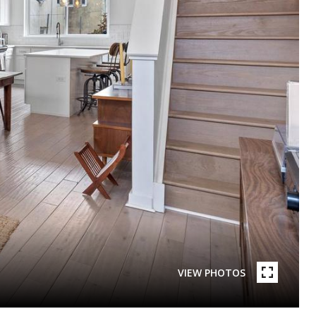
VIEW PHOTOS