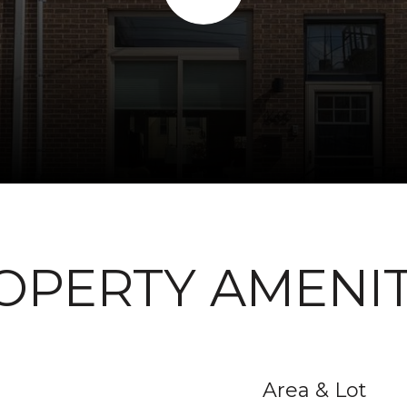
OPERTY AMENIT
Area & Lot