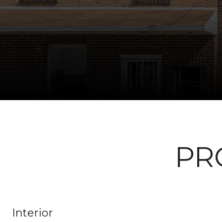
PR
Interior