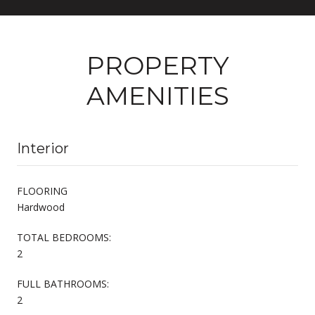
PROPERTY
AMENITIES
Interior
FLOORING
Hardwood
TOTAL BEDROOMS:
2
FULL BATHROOMS:
2