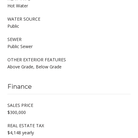
Hot Water
WATER SOURCE
Public
SEWER
Public Sewer
OTHER EXTERIOR FEATURES
Above Grade, Below Grade
Finance
SALES PRICE
$300,000
REAL ESTATE TAX
$4,148 yearly