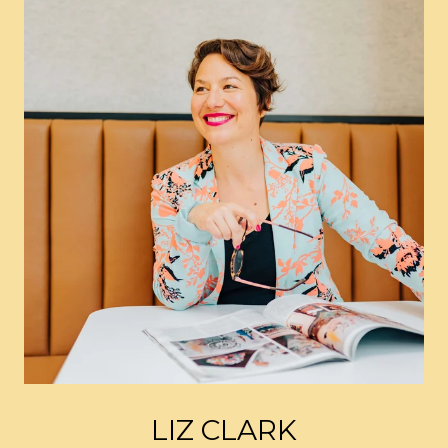
LIZ CLARK