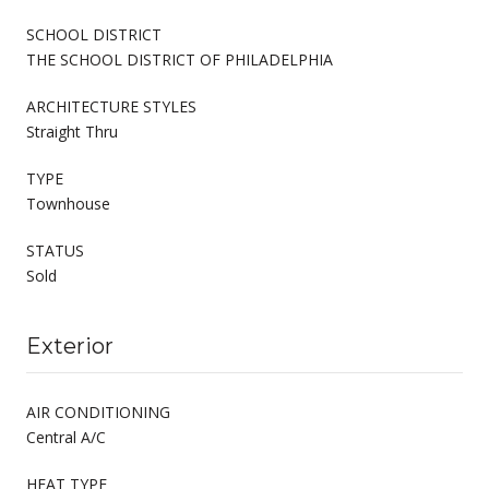
SCHOOL DISTRICT
THE SCHOOL DISTRICT OF PHILADELPHIA
ARCHITECTURE STYLES
Straight Thru
TYPE
Townhouse
STATUS
Sold
Exterior
AIR CONDITIONING
Central A/C
HEAT TYPE