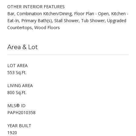
OTHER INTERIOR FEATURES
Bar, Combination Kitchen/Dining, Floor Plan - Open, Kitchen -
Eat-In, Primary Bath(s), Stall Shower, Tub Shower, Upgraded
Countertops, Wood Floors
Area & Lot
LOT AREA
553 Sq.Ft.
LIVING AREA
800 Sq.Ft.
MLS® ID
PAPH2010358
YEAR BUILT
1920