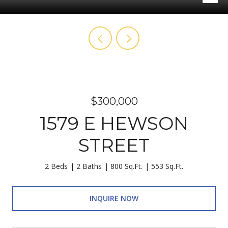
$300,000
1579 E HEWSON
STREET
2 Beds
2 Baths
800 Sq.Ft.
553 Sq.Ft.
INQUIRE NOW