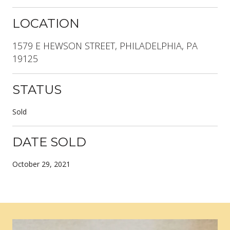
LOCATION
1579 E HEWSON STREET, PHILADELPHIA, PA
19125
STATUS
Sold
DATE SOLD
October 29, 2021