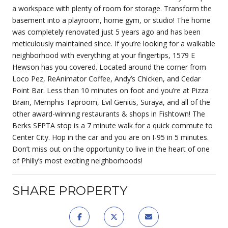
a workspace with plenty of room for storage. Transform the
basement into a playroom, home gym, or studio! The home
was completely renovated just 5 years ago and has been
meticulously maintained since. If you’re looking for a walkable
neighborhood with everything at your fingertips, 1579 E
Hewson has you covered. Located around the corner from
Loco Pez, ReAnimator Coffee, Andy’s Chicken, and Cedar
Point Bar. Less than 10 minutes on foot and you’re at Pizza
Brain, Memphis Taproom, Evil Genius, Suraya, and all of the
other award-winning restaurants & shops in Fishtown! The
Berks SEPTA stop is a 7 minute walk for a quick commute to
Center City. Hop in the car and you are on I-95 in 5 minutes.
Don’t miss out on the opportunity to live in the heart of one
of Philly’s most exciting neighborhoods!
SHARE PROPERTY