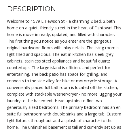
DESCRIPTION
Welcome to 1579 E Hewson St - a charming 2 bed, 2 bath
home on a quiet, friendly street in the heart of Fishtown! This
home is move-in ready, updated, and filled with character.
The first thing you notice as you enter are the gorgeous
original hardwood floors with inlay details. The living room is
light-filled and spacious. The eat-in kitchen has sleek grey
cabinets, stainless steel appliances and beautiful quartz
countertops. The large island is efficient and perfect for
entertaining. The back patio has space for grilling, and
connects to the side alley for bike or motorcycle storage. A
conveniently placed full bathroom is located off the kitchen,
complete with stackable washer/dryer - no more lugging your
laundry to the basement! Head upstairs to find two
generously sized bedrooms. The primary bedroom has an en-
suite full bathroom with double sinks and a large tub. Custom
light fixtures throughout add a splash of character to the
home. The unfinished basement is tall and currently set up as