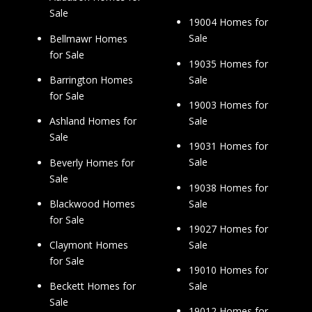
Sale
19004 Homes for
Sale
Bellmawr Homes
for Sale
19035 Homes for
Sale
Barrington Homes
for Sale
19003 Homes for
Sale
Ashland Homes for
Sale
19031 Homes for
Sale
Beverly Homes for
Sale
19038 Homes for
Sale
Blackwood Homes
for Sale
19027 Homes for
Sale
Claymont Homes
for Sale
19010 Homes for
Sale
Beckett Homes for
Sale
19012 Homes for