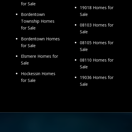
for Sale
19018 Homes for
Sale
Bordentown
Township Homes
08103 Homes for
for Sale
Sale
Bordentown Homes
08105 Homes for
for Sale
Sale
Elsmere Homes for
08110 Homes for
Sale
Sale
Hockessin Homes
19036 Homes for
for Sale
Sale