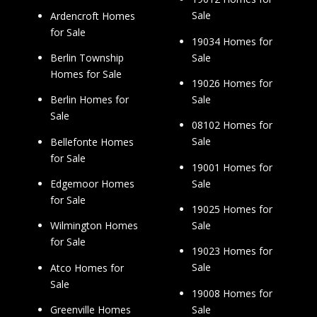
Sale
Ardencroft Homes
for Sale
19034 Homes for
Sale
Berlin Township
Homes for Sale
19026 Homes for
Sale
Berlin Homes for
Sale
08102 Homes for
Sale
Bellefonte Homes
for Sale
19001 Homes for
Sale
Edgemoor Homes
for Sale
19025 Homes for
Sale
Wilmington Homes
for Sale
19023 Homes for
Sale
Atco Homes for
Sale
19008 Homes for
Sale
Greenville Homes