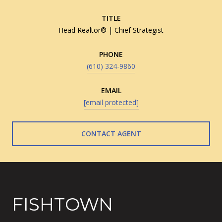
TITLE
Head Realtor® | Chief Strategist
PHONE
(610) 324-9860
EMAIL
[email protected]
CONTACT AGENT
FISHTOWN