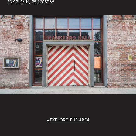
39.9710° N, 75.1285° W
EXPLORE THE AREA