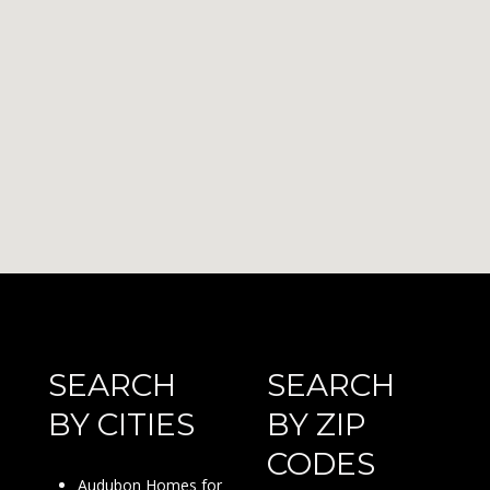
SEARCH
SEARCH
BY CITIES
BY ZIP
CODES
Audubon Homes for