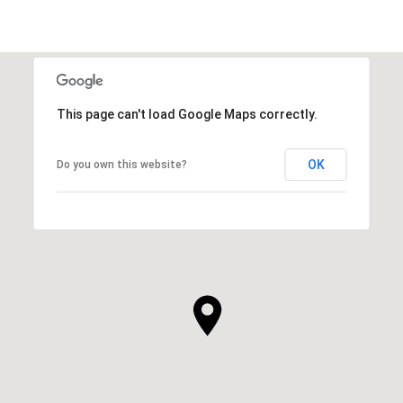
This page can't load Google Maps correctly.
OK
Do you own this website?