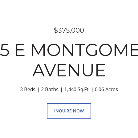
$375,000
55 E MONTGOM
AVENUE
3 Beds
2 Baths
1,440 Sq.Ft.
0.06 Acres
INQUIRE NOW