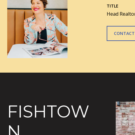
TITLE
Head Realtor
CONTACT
FISHTOW
N