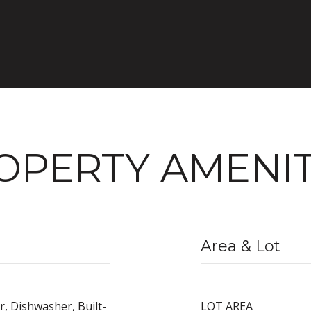
OPERTY AMENIT
Area & Lot
r, Dishwasher, Built-
LOT AREA