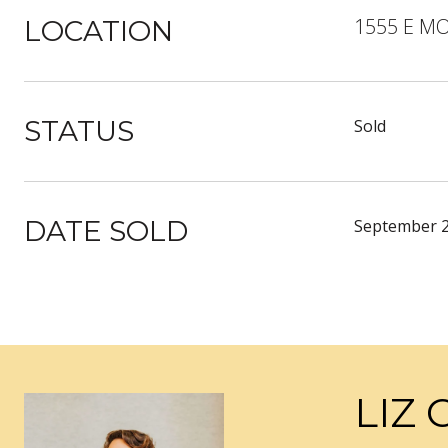
1555 E M
LOCATION
STATUS
Sold
DATE SOLD
September 2
LIZ 