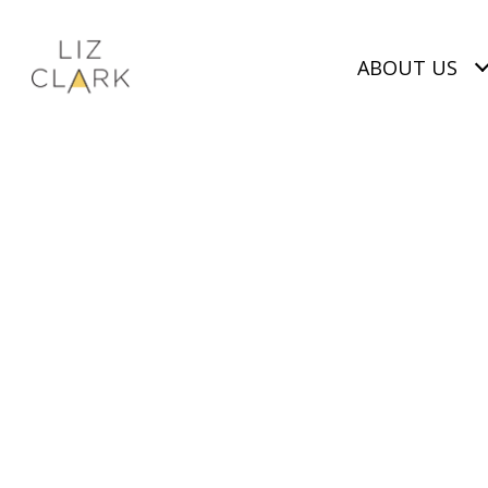
ABOUT US