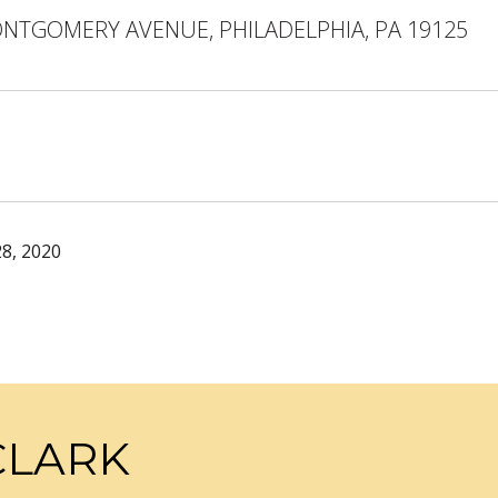
ONTGOMERY AVENUE, PHILADELPHIA, PA 19125
8, 2020
CLARK