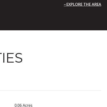
EXPLORE THE AREA
IES
0.06 Acres