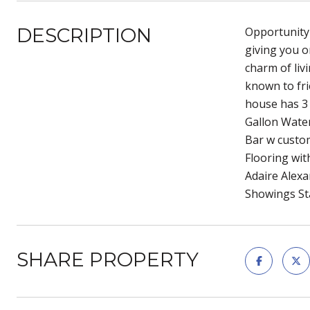
DESCRIPTION
Opportunity 
giving you o
charm of liv
known to fri
house has 3 
Gallon Wate
Bar w custo
Flooring wi
Adaire Alexa
Showings St
SHARE PROPERTY