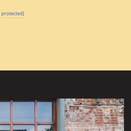
 protected]