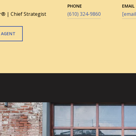
PHONE
EMAIL
® | Chief Strategist
(610) 324-9860
[email
 AGENT