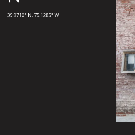
39.9710° N, 75.1285° W