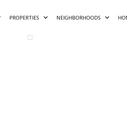
PROPERTIES
NEIGHBORHOODS
HO