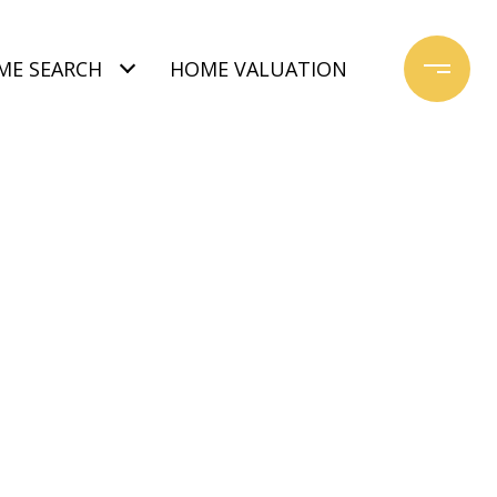
ME SEARCH
HOME VALUATION