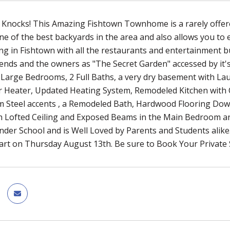
Knocks! This Amazing Fishtown Townhome is a rarely offered
ne of the best backyards in the area and also allows you to 
ing in Fishtown with all the restaurants and entertainment
ends and the owners as "The Secret Garden" accessed by it's
Large Bedrooms, 2 Full Baths, a very dry basement with La
r Heater, Updated Heating System, Remodeled Kitchen with 
m Steel accents , a Remodeled Bath, Hardwood Flooring Dow
th Lofted Ceiling and Exposed Beams in the Main Bedroom a
nder School and is Well Loved by Parents and Students alike.
art on Thursday August 13th. Be sure to Book Your Private