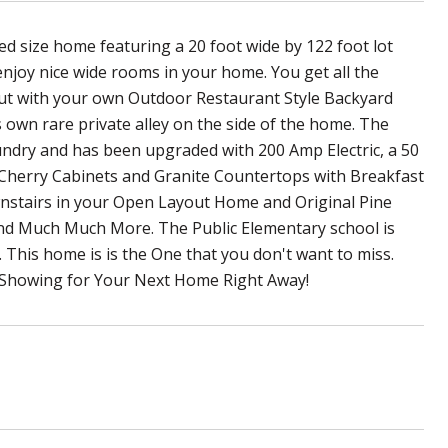
 size home featuring a 20 foot wide by 122 foot lot
enjoy nice wide rooms in your home. You get all the
 but with your own Outdoor Restaurant Style Backyard
 own rare private alley on the side of the home. The
undry and has been upgraded with 200 Amp Electric, a 50
Cherry Cabinets and Granite Countertops with Breakfast
nstairs in your Open Layout Home and Original Pine
nd Much Much More. The Public Elementary school is
 This home is is the One that you don't want to miss.
 Showing for Your Next Home Right Away!