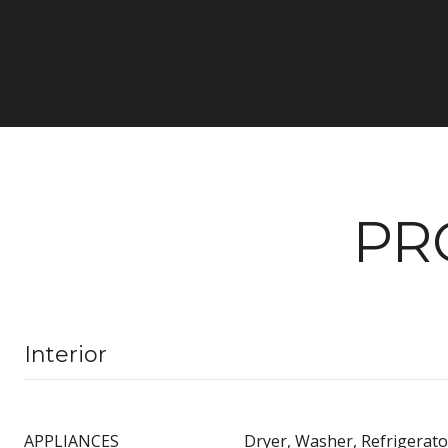
PR
Interior
APPLIANCES
Dryer, Washer, Refrigerato