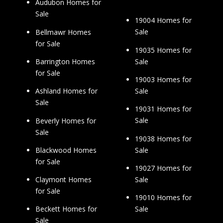
Audubon Homes for
Sale
19004 Homes for
Sale
Bellmawr Homes
for Sale
19035 Homes for
Sale
Barrington Homes
for Sale
19003 Homes for
Sale
Ashland Homes for
Sale
19031 Homes for
Sale
Beverly Homes for
Sale
19038 Homes for
Sale
Blackwood Homes
for Sale
19027 Homes for
Sale
Claymont Homes
for Sale
19010 Homes for
Sale
Beckett Homes for
Sale