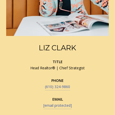
LIZ CLARK
TITLE
Head Realtor® | Chief Strategist
PHONE
(610) 324-9860
EMAIL
[email protected]