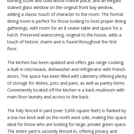
burning stove and solid wood mantel place, and an elegant
stained glass window on the original front bay window,
adding a classic touch of character to the room. The formal
dining room is perfect for those looking to host proper dining
gatherings, with room for an 8 seater table and space for a
hutch. Preserved wainscoting, original to the house, adds a
touch of historic charm and is found throughout the first
floor.
The kitchen has been updated and offers gas range cooking,
a built in microwave, dishwasher and refrigerator with French
doors. The space has been filled with cabinetry offering plenty
of storage for dishes, pots and pans, as well as pantry items.
Conveniently located off the kitchen is a back mudroom with
main floor laundry and access to the back.
The fully fenced in yard (over 3,600 square feet!) is flanked by
a low rise brick wall on the north west side, making this space
ideal for those who are looking for large, private green space.
The entire yard is securely fenced in, offering privacy and