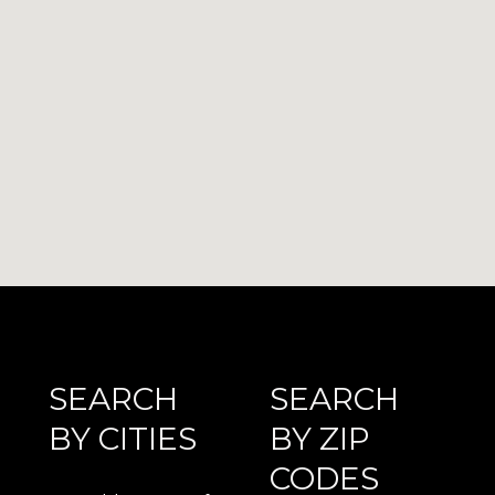
SEARCH
SEARCH
BY CITIES
BY ZIP
CODES