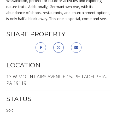
Wissahickon, perfect for outdoor activities and exploring
nature trails. Additionally, Germantown Ave, with its
abundance of shops, restaurants, and entertainment options,
is only half a block away. This one is special, come and see.
SHARE PROPERTY
LOCATION
13 W MOUNT AIRY AVENUE 15, PHILADELPHIA,
PA 19119
STATUS
Sold