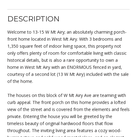
DESCRIPTION
Welcome to 13-15 W Mt Airy; an absolutely charming porch-
front home located in West Mt Airy. With 3 bedrooms and
1,350 square feet of indoor living space, this property not
only offers plenty of room for comfortable living with classic
historical details, but is also a rare opportunity to own a
home in West Mt Airy with an ENORMOUS fenced in yard,
courtesy of a second lot (13 W Mt Airy) included with the sale
of the home.
The houses on this block of W Mt Airy Ave are teaming with
curb appeal. The front porch on this home provides a lofted
view of the street and is covered from the elements and feels
private. Entering the house you will be greeted by the
timeless beauty of original hardwood floors that flow
throughout. The inviting living area features a cozy wood-