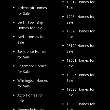
19012 Homes for
Sale
Ardencroft Homes
for Sale
19034 Homes for
Sale
Berlin Township
Homes for Sale
19026 Homes for
Sale
Berlin Homes for
Sale
08102 Homes for
Sale
Bellefonte Homes
for Sale
19001 Homes for
Sale
Edgemoor Homes
for Sale
19025 Homes for
Sale
Wilmington Homes
for Sale
19023 Homes for
Sale
Atco Homes for
Sale
19008 Homes for
Sale
Greenville Homes