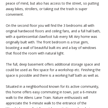
peace of mind, but also has access to the street, so putting
away bikes, strollers, or taking out the trash is super
convenient.
On the second floor you will find the 3 bedrooms all with
original hardwood floors and ceiling fans, and a full hall bath,
with a quintessential clawfoot tub every Mt Airy home was
originally built with. The front bedroom is a true gem,
boasting a wall of beautiful built-ins and a bay of windows
that flood the room with natural light.
The full, deep basement offers additional storage space and
could be used as flex space for a workshop etc. Finishing the
space is possible and there is a working half bath as well as.
Situated in a neighborhood known for its active community,
this home offers easy commuting in town, just a 6-minute
walk to the Allens Lane Train. Nature enthusiasts will
appreciate the 9-minute walk to the entrance of the