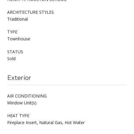
ARCHITECTURE STYLES
Traditional
TYPE
Townhouse
STATUS
Sold
Exterior
AIR CONDITIONING
Window Unit(s)
HEAT TYPE
Fireplace Insert, Natural Gas, Hot Water