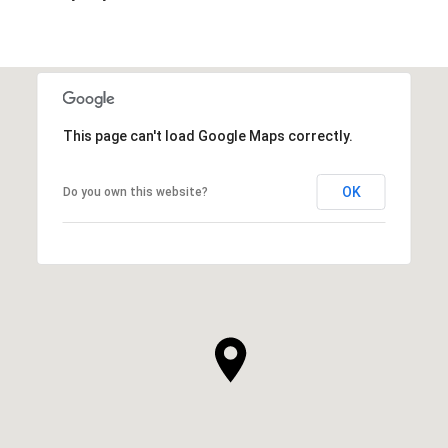
This page can't load Google Maps correctly.
OK
Do you own this website?