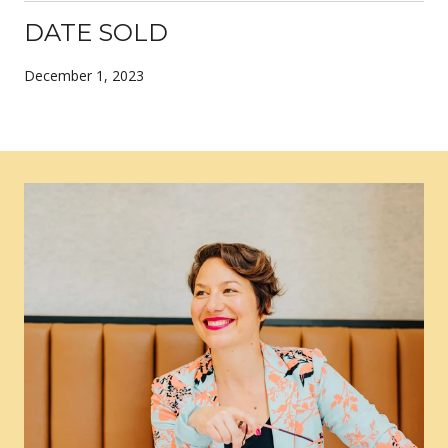
DATE SOLD
December 1, 2023