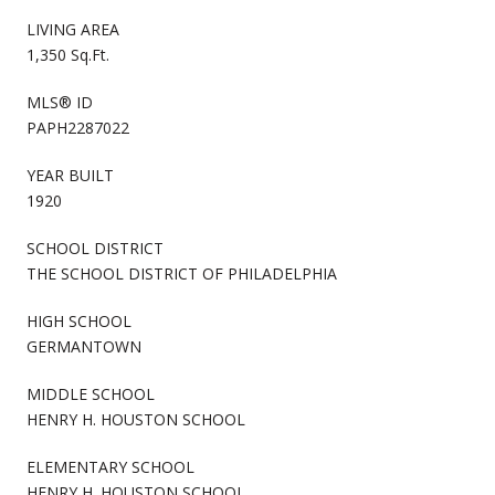
LIVING AREA
1,350 Sq.Ft.
MLS® ID
PAPH2287022
YEAR BUILT
1920
SCHOOL DISTRICT
THE SCHOOL DISTRICT OF PHILADELPHIA
HIGH SCHOOL
GERMANTOWN
MIDDLE SCHOOL
HENRY H. HOUSTON SCHOOL
ELEMENTARY SCHOOL
HENRY H. HOUSTON SCHOOL