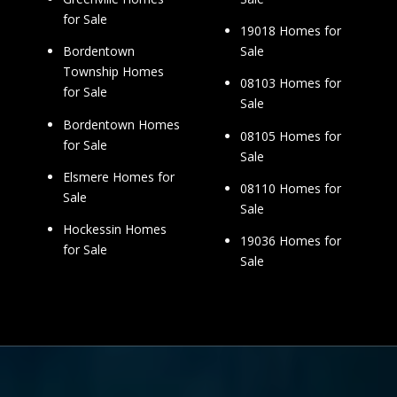
for Sale
19018 Homes for
Sale
Bordentown
Township Homes
08103 Homes for
for Sale
Sale
Bordentown Homes
08105 Homes for
for Sale
Sale
Elsmere Homes for
08110 Homes for
Sale
Sale
Hockessin Homes
19036 Homes for
for Sale
Sale