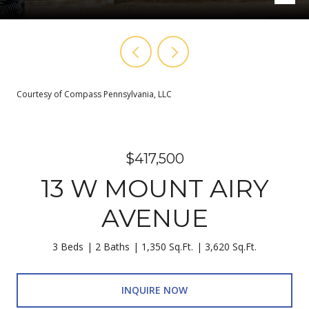
Courtesy of Compass Pennsylvania, LLC
$417,500
13 W MOUNT AIRY
AVENUE
3 Beds
2 Baths
1,350 Sq.Ft.
3,620 Sq.Ft.
INQUIRE NOW