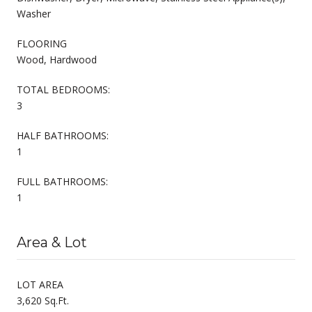
Washer
FLOORING
Wood, Hardwood
TOTAL BEDROOMS:
3
HALF BATHROOMS:
1
FULL BATHROOMS:
1
Area & Lot
LOT AREA
3,620 Sq.Ft.