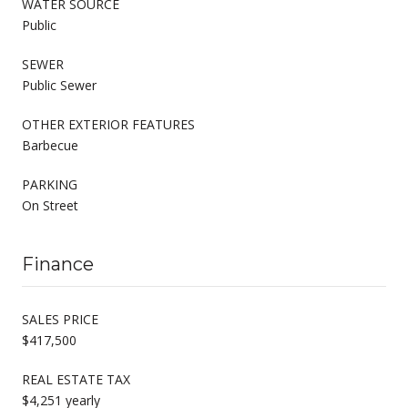
WATER SOURCE
Public
SEWER
Public Sewer
OTHER EXTERIOR FEATURES
Barbecue
PARKING
On Street
Finance
SALES PRICE
$417,500
REAL ESTATE TAX
$4,251 yearly