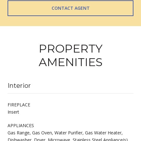
CONTACT AGENT
PROPERTY
AMENITIES
Interior
FIREPLACE
Insert
APPLIANCES
Gas Range, Gas Oven, Water Purifier, Gas Water Heater,
Dishwasher, Dryer, Microwave, Stainless Steel Appliance(s),