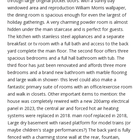
through large original pocket doors: with a sunny bay
windowed area and reproduction William Morris wallpaper,
the dining room is spacious enough for even the largest of
holiday gatherings. A very charming powder room is almost
hidden under the main staircase and is perfect for guests.
The kitchen with stainless steel appliances and a separate
breakfast or tv room with a full bath and access to the back
yard complete the main floor. The second floor offers three
spacious bedrooms and a full hall bathroom with tub. The
third floor has just been renovated and affords three more
bedrooms and a brand new bathroom with marble flooring
and large walk-in shower- this level could also make a
fantastic primary suite of rooms with an office/exercise room
and walk in closets. Other important items to mention: the
house was completely rewired with a new 200amp electrical
panel in 2023, the central air and forced hot air heating
systems were replaced in 2018. main roof replaced in 2018,
Large dry basement with raised platform for model trains (or
maybe children's stage performances?) The back yard is fully
fenced with a charming stone wall at the rear, fountain,