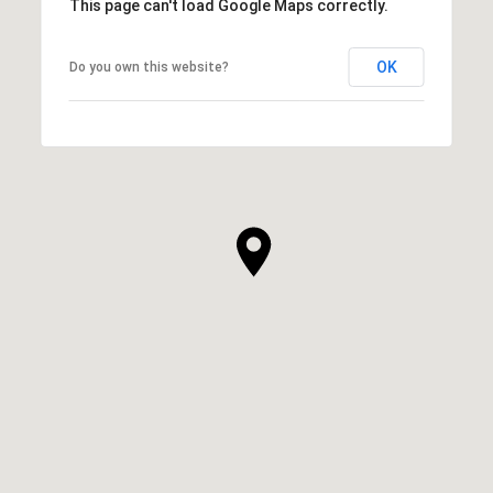
This page can't load Google Maps correctly.
OK
Do you own this website?