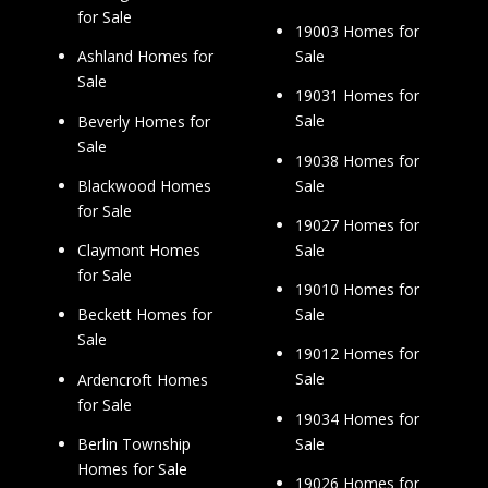
for Sale
19003 Homes for
Sale
Ashland Homes for
Sale
19031 Homes for
Sale
Beverly Homes for
Sale
19038 Homes for
Sale
Blackwood Homes
for Sale
19027 Homes for
Sale
Claymont Homes
for Sale
19010 Homes for
Sale
Beckett Homes for
Sale
19012 Homes for
Sale
Ardencroft Homes
for Sale
19034 Homes for
Sale
Berlin Township
Homes for Sale
19026 Homes for