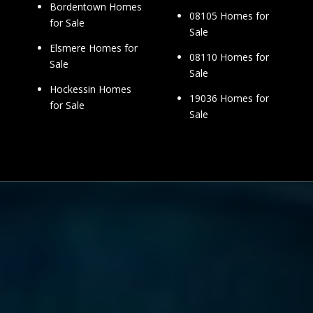
Bordentown Homes
08105 Homes for
for Sale
Sale
Elsmere Homes for
08110 Homes for
Sale
Sale
Hockessin Homes
19036 Homes for
for Sale
Sale