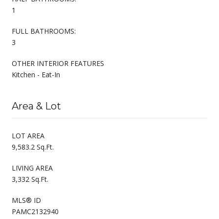
1
FULL BATHROOMS:
3
OTHER INTERIOR FEATURES
Kitchen - Eat-In
Area & Lot
LOT AREA
9,583.2 Sq.Ft.
LIVING AREA
3,332 Sq.Ft.
MLS® ID
PAMC2132940