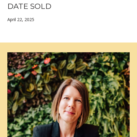
DATE SOLD
April 22, 2025