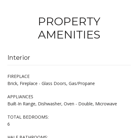
PROPERTY
AMENITIES
Interior
FIREPLACE
Brick, Fireplace - Glass Doors, Gas/Propane
APPLIANCES
Built-In Range, Dishwasher, Oven - Double, Microwave
TOTAL BEDROOMS:
6
HALF BATHROOMS: