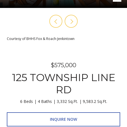
Courtesy of BHHS Fox & Roach-Jenkintown
$575,000
125 TOWNSHIP LINE
RD
6 Beds
4 Baths
3,332 Sq.Ft.
9,583.2 Sq.Ft.
INQUIRE NOW