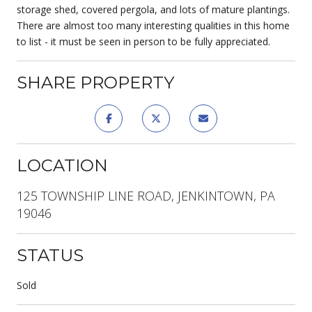
storage shed, covered pergola, and lots of mature plantings.
There are almost too many interesting qualities in this home
to list - it must be seen in person to be fully appreciated.
SHARE PROPERTY
LOCATION
125 TOWNSHIP LINE ROAD, JENKINTOWN, PA
19046
STATUS
Sold