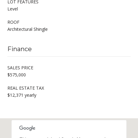
LOT FEATURES
Level
ROOF
Architectural Shingle
Finance
SALES PRICE
$575,000
REAL ESTATE TAX
$12,371 yearly