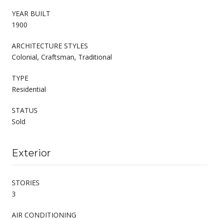
YEAR BUILT
1900
ARCHITECTURE STYLES
Colonial, Craftsman, Traditional
TYPE
Residential
STATUS
Sold
Exterior
STORIES
3
AIR CONDITIONING