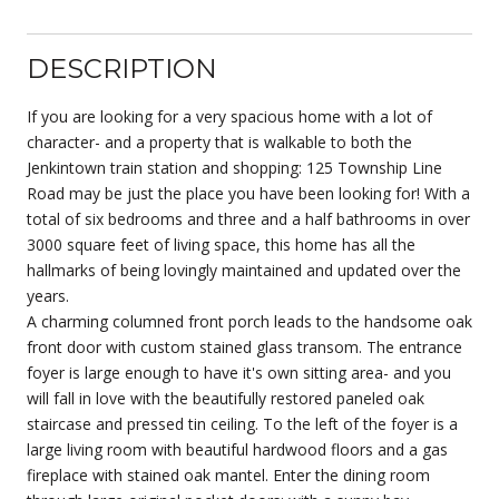
DESCRIPTION
If you are looking for a very spacious home with a lot of
character- and a property that is walkable to both the
Jenkintown train station and shopping: 125 Township Line
Road may be just the place you have been looking for! With a
total of six bedrooms and three and a half bathrooms in over
3000 square feet of living space, this home has all the
hallmarks of being lovingly maintained and updated over the
years.
A charming columned front porch leads to the handsome oak
front door with custom stained glass transom. The entrance
foyer is large enough to have it's own sitting area- and you
will fall in love with the beautifully restored paneled oak
staircase and pressed tin ceiling. To the left of the foyer is a
large living room with beautiful hardwood floors and a gas
fireplace with stained oak mantel. Enter the dining room