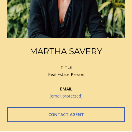
MARTHA SAVERY
TITLE
Real Estate Person
EMAIL
[email protected]
CONTACT AGENT