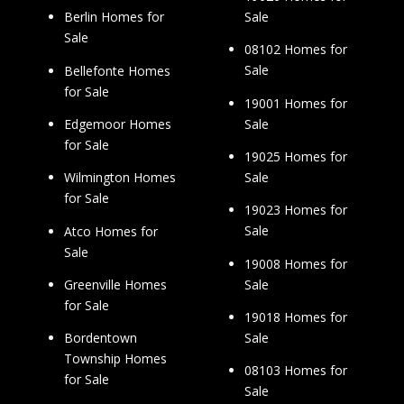
Sale
Berlin Homes for
Sale
08102 Homes for
Sale
Bellefonte Homes
for Sale
19001 Homes for
Sale
Edgemoor Homes
for Sale
19025 Homes for
Sale
Wilmington Homes
for Sale
19023 Homes for
Sale
Atco Homes for
Sale
19008 Homes for
Sale
Greenville Homes
for Sale
19018 Homes for
Sale
Bordentown
Township Homes
08103 Homes for
for Sale
Sale