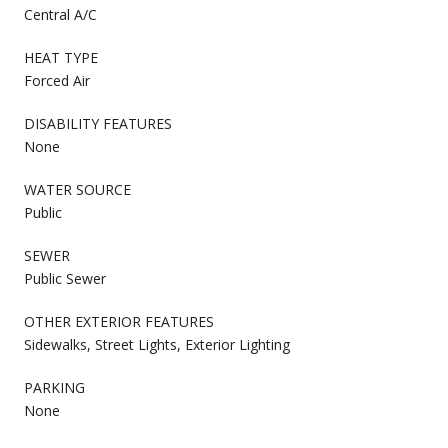
Central A/C
HEAT TYPE
Forced Air
DISABILITY FEATURES
None
WATER SOURCE
Public
SEWER
Public Sewer
OTHER EXTERIOR FEATURES
Sidewalks, Street Lights, Exterior Lighting
PARKING
None