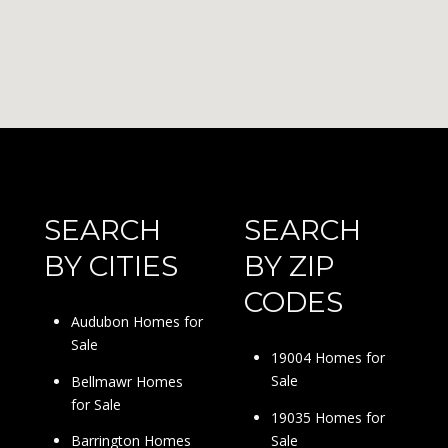
SEARCH
SEARCH
BY CITIES
BY ZIP
CODES
Audubon Homes for
Sale
19004 Homes for
Sale
Bellmawr Homes
for Sale
19035 Homes for
Sale
Barrington Homes