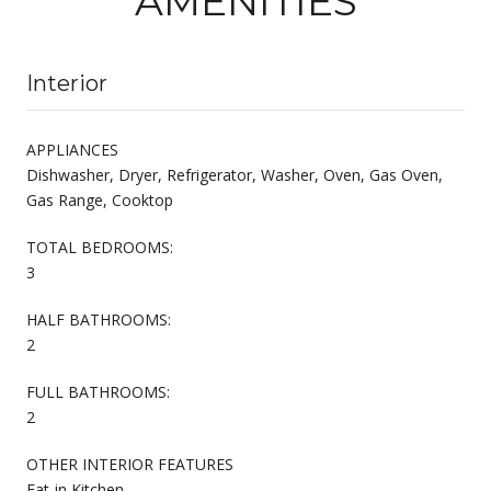
AMENITIES
Interior
APPLIANCES
Dishwasher, Dryer, Refrigerator, Washer, Oven, Gas Oven,
Gas Range, Cooktop
TOTAL BEDROOMS:
3
HALF BATHROOMS:
2
FULL BATHROOMS:
2
OTHER INTERIOR FEATURES
Eat-in Kitchen