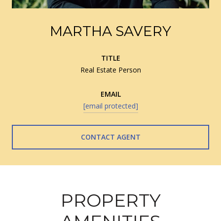
MARTHA SAVERY
TITLE
Real Estate Person
EMAIL
[email protected]
CONTACT AGENT
PROPERTY