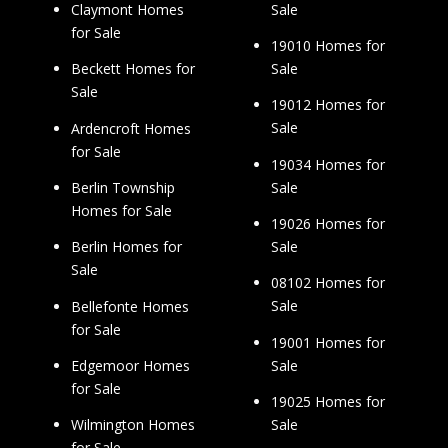
Sale
Claymont Homes
for Sale
19010 Homes for
Sale
Beckett Homes for
Sale
19012 Homes for
Sale
Ardencroft Homes
for Sale
19034 Homes for
Sale
Berlin Township
Homes for Sale
19026 Homes for
Sale
Berlin Homes for
Sale
08102 Homes for
Sale
Bellefonte Homes
for Sale
19001 Homes for
Sale
Edgemoor Homes
for Sale
19025 Homes for
Sale
Wilmington Homes
for Sale