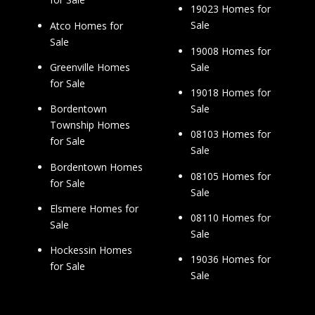
19023 Homes for
Sale
Atco Homes for
Sale
19008 Homes for
Sale
Greenville Homes
for Sale
19018 Homes for
Sale
Bordentown
Township Homes
08103 Homes for
for Sale
Sale
Bordentown Homes
08105 Homes for
for Sale
Sale
Elsmere Homes for
08110 Homes for
Sale
Sale
Hockessin Homes
19036 Homes for
for Sale
Sale