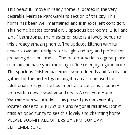
This beautiful move-in ready home is located in the very
desirable Melrose Park Gardens section of the city! This
home has been well maintained and is in excellent condition.
This home boasts central air, 3 spacious bedrooms, 2 full and
2 half bathrooms. The master en suite is a lovely bonus to
this already amazing home. The updated kitchen with its
newer stove and refrigerator is light and airy and perfect for
preparing delicious meals. The outdoor patio is a great place
to relax and have your morning coffee or enjoy a good book.
The spacious finished basement where friends and family can
gather for the perfect game night, can also be used for
additional storage. The basement also contains a laundry
area with a newer washer and dryer. A one year Home
Warranty is also included. This property is conveniently
located close to SEPTA?s bus and regional rail lines. Don?t
miss an opportunity to see this lovely and charming home.
PLEASE SUBMIT ALL OFFERS BY 3PM, SUNDAY,
SEPTEMBER 3RD.