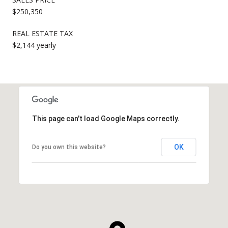
$250,350
REAL ESTATE TAX
$2,144 yearly
This page can't load Google Maps correctly.
OK
Do you own this website?