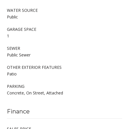
WATER SOURCE
Public
GARAGE SPACE
1
SEWER
Public Sewer
OTHER EXTERIOR FEATURES
Patio
PARKING
Concrete, On Street, Attached
Finance
SALES PRICE