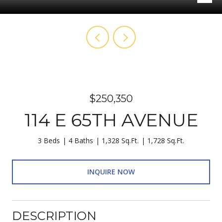
$250,350
114 E 65TH AVENUE
3 Beds
4 Baths
1,328 Sq.Ft.
1,728 Sq.Ft.
INQUIRE NOW
DESCRIPTION