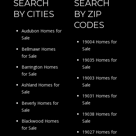
SEARCH
SEARCH
BY CITIES
BY ZIP
CODES
Audubon Homes for
Sale
19004 Homes for
Sale
Bellmawr Homes
for Sale
19035 Homes for
Sale
Barrington Homes
for Sale
19003 Homes for
Sale
Ashland Homes for
Sale
19031 Homes for
Sale
Beverly Homes for
Sale
19038 Homes for
Sale
Blackwood Homes
for Sale
19027 Homes for