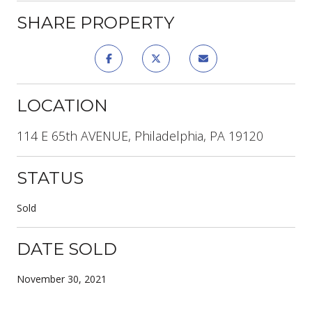
SHARE PROPERTY
LOCATION
114 E 65th AVENUE, Philadelphia, PA 19120
STATUS
Sold
DATE SOLD
November 30, 2021