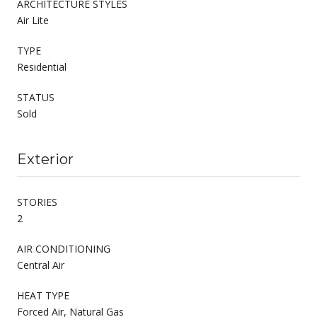
ARCHITECTURE STYLES
Air Lite
TYPE
Residential
STATUS
Sold
Exterior
STORIES
2
AIR CONDITIONING
Central Air
HEAT TYPE
Forced Air, Natural Gas