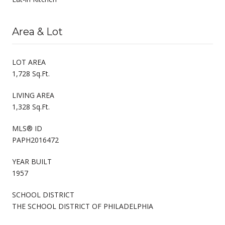
Area & Lot
LOT AREA
1,728 Sq.Ft.
LIVING AREA
1,328 Sq.Ft.
MLS® ID
PAPH2016472
YEAR BUILT
1957
SCHOOL DISTRICT
THE SCHOOL DISTRICT OF PHILADELPHIA