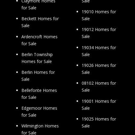
Sale
Claymont Homes
for Sale
19010 Homes for
Sale
Beckett Homes for
Sale
19012 Homes for
Sale
Ardencroft Homes
for Sale
19034 Homes for
Sale
Berlin Township
Homes for Sale
19026 Homes for
Sale
Berlin Homes for
Sale
08102 Homes for
Sale
Bellefonte Homes
for Sale
19001 Homes for
Sale
Edgemoor Homes
for Sale
19025 Homes for
Sale
Wilmington Homes
for Sale