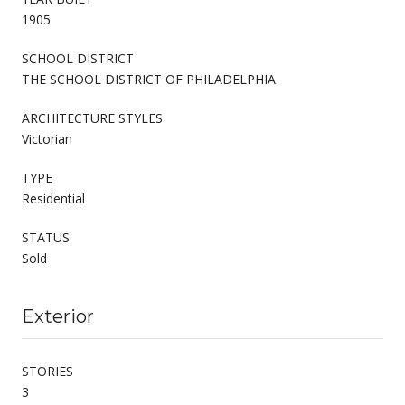
1905
SCHOOL DISTRICT
THE SCHOOL DISTRICT OF PHILADELPHIA
ARCHITECTURE STYLES
Victorian
TYPE
Residential
STATUS
Sold
Exterior
STORIES
3