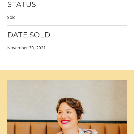
STATUS
Sold
DATE SOLD
November 30, 2021