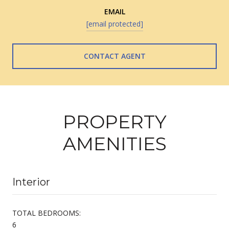
EMAIL
[email protected]
CONTACT AGENT
PROPERTY
AMENITIES
Interior
TOTAL BEDROOMS:
6