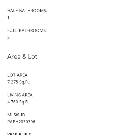
HALF BATHROOMS:
1
FULL BATHROOMS:
2
Area & Lot
LOT AREA
7,275 Sq.Ft.
LIVING AREA
4,760 Sq.Ft.
MLS® ID
PAPH2030396
YEAR BUILT