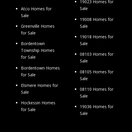
19023 Homes for
Sale
Atco Homes for
Sale
19008 Homes for
Sale
Greenville Homes
for Sale
19018 Homes for
Sale
Bordentown
Township Homes
08103 Homes for
for Sale
Sale
Bordentown Homes
08105 Homes for
for Sale
Sale
Elsmere Homes for
08110 Homes for
Sale
Sale
Hockessin Homes
19036 Homes for
for Sale
Sale