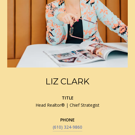
LIZ CLARK
TITLE
Head Realtor® | Chief Strategist
PHONE
(610) 324-9860