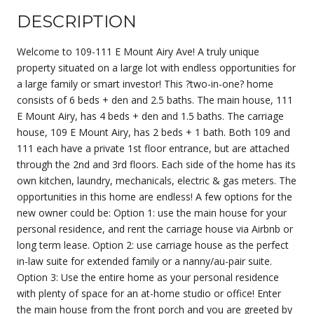
DESCRIPTION
Welcome to 109-111 E Mount Airy Ave! A truly unique
property situated on a large lot with endless opportunities for
a large family or smart investor! This ?two-in-one? home
consists of 6 beds + den and 2.5 baths. The main house, 111
E Mount Airy, has 4 beds + den and 1.5 baths. The carriage
house, 109 E Mount Airy, has 2 beds + 1 bath. Both 109 and
111 each have a private 1st floor entrance, but are attached
through the 2nd and 3rd floors. Each side of the home has its
own kitchen, laundry, mechanicals, electric & gas meters. The
opportunities in this home are endless! A few options for the
new owner could be: Option 1: use the main house for your
personal residence, and rent the carriage house via Airbnb or
long term lease. Option 2: use carriage house as the perfect
in-law suite for extended family or a nanny/au-pair suite.
Option 3: Use the entire home as your personal residence
with plenty of space for an at-home studio or office! Enter
the main house from the front porch and you are greeted by