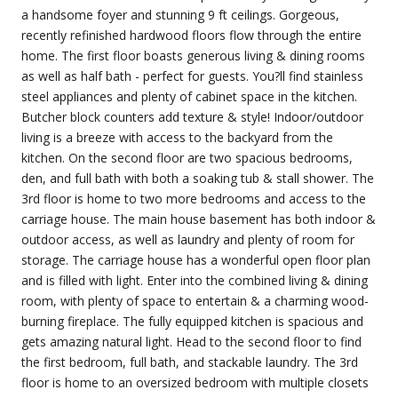
a handsome foyer and stunning 9 ft ceilings. Gorgeous,
recently refinished hardwood floors flow through the entire
home. The first floor boasts generous living & dining rooms
as well as half bath - perfect for guests. You?ll find stainless
steel appliances and plenty of cabinet space in the kitchen.
Butcher block counters add texture & style! Indoor/outdoor
living is a breeze with access to the backyard from the
kitchen. On the second floor are two spacious bedrooms,
den, and full bath with both a soaking tub & stall shower. The
3rd floor is home to two more bedrooms and access to the
carriage house. The main house basement has both indoor &
outdoor access, as well as laundry and plenty of room for
storage. The carriage house has a wonderful open floor plan
and is filled with light. Enter into the combined living & dining
room, with plenty of space to entertain & a charming wood-
burning fireplace. The fully equipped kitchen is spacious and
gets amazing natural light. Head to the second floor to find
the first bedroom, full bath, and stackable laundry. The 3rd
floor is home to an oversized bedroom with multiple closets