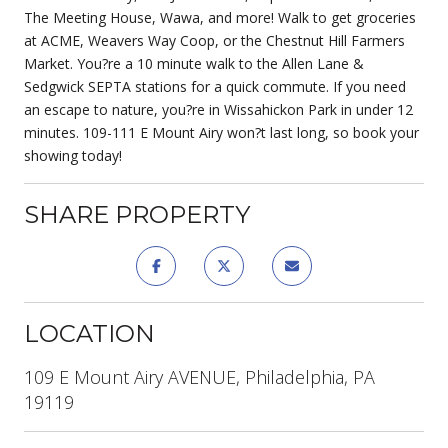
The Meeting House, Wawa, and more! Walk to get groceries
at ACME, Weavers Way Coop, or the Chestnut Hill Farmers
Market. You?re a 10 minute walk to the Allen Lane &
Sedgwick SEPTA stations for a quick commute. If you need
an escape to nature, you?re in Wissahickon Park in under 12
minutes. 109-111 E Mount Airy won?t last long, so book your
showing today!
SHARE PROPERTY
LOCATION
109 E Mount Airy AVENUE, Philadelphia, PA
19119