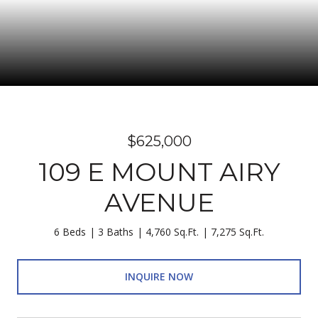
$625,000
109 E MOUNT AIRY
AVENUE
6 Beds
3 Baths
4,760 Sq.Ft.
7,275 Sq.Ft.
INQUIRE NOW