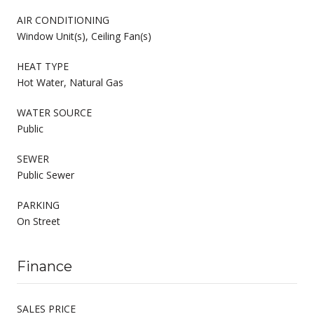
AIR CONDITIONING
Window Unit(s), Ceiling Fan(s)
HEAT TYPE
Hot Water, Natural Gas
WATER SOURCE
Public
SEWER
Public Sewer
PARKING
On Street
Finance
SALES PRICE