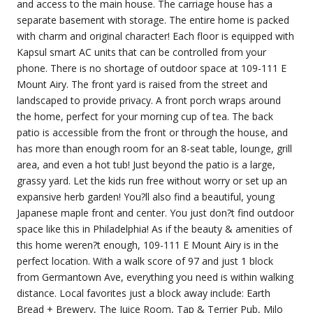
and access to the main house. The carriage house has a
separate basement with storage. The entire home is packed
with charm and original character! Each floor is equipped with
Kapsul smart AC units that can be controlled from your
phone. There is no shortage of outdoor space at 109-111 E
Mount Airy. The front yard is raised from the street and
landscaped to provide privacy. A front porch wraps around
the home, perfect for your morning cup of tea. The back
patio is accessible from the front or through the house, and
has more than enough room for an 8-seat table, lounge, grill
area, and even a hot tub! Just beyond the patio is a large,
grassy yard. Let the kids run free without worry or set up an
expansive herb garden! You?ll also find a beautiful, young
Japanese maple front and center. You just don?t find outdoor
space like this in Philadelphia! As if the beauty & amenities of
this home weren?t enough, 109-111 E Mount Airy is in the
perfect location. With a walk score of 97 and just 1 block
from Germantown Ave, everything you need is within walking
distance. Local favorites just a block away include: Earth
Bread + Brewery, The Juice Room, Tap & Terrier Pub, Milo