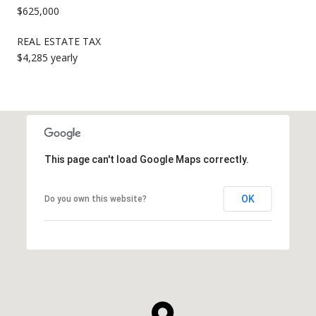
$625,000
REAL ESTATE TAX
$4,285 yearly
This page can't load Google Maps correctly.
OK
Do you own this website?