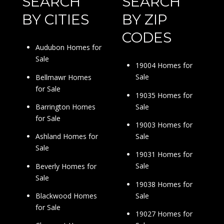
SEARCH
SEARCH
BY CITIES
BY ZIP
CODES
Audubon Homes for
Sale
19004 Homes for
Sale
Bellmawr Homes
for Sale
19035 Homes for
Sale
Barrington Homes
for Sale
19003 Homes for
Sale
Ashland Homes for
Sale
19031 Homes for
Sale
Beverly Homes for
Sale
19038 Homes for
Sale
Blackwood Homes
for Sale
19027 Homes for