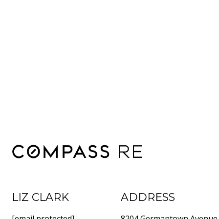
LIZ CLARK
ADDRESS
[email protected]
8204 Germantown Avenue