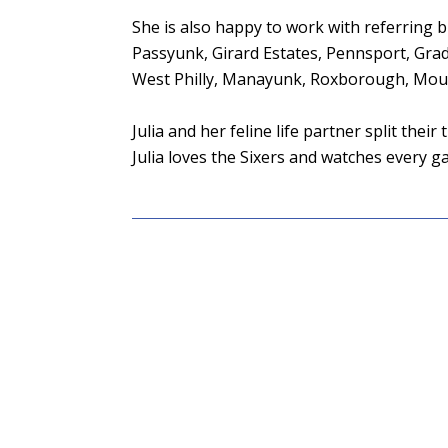
She is also happy to work with referring br
Passyunk, Girard Estates, Pennsport, Gra
West Philly, Manayunk, Roxborough, Mount
Julia and her feline life partner split the
Julia loves the Sixers and watches every 