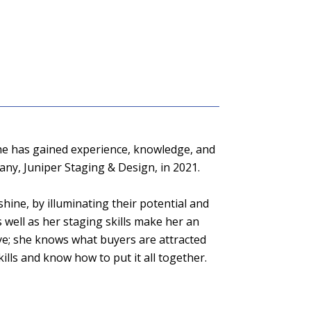
, she has gained experience, knowledge, and
any, Juniper Staging & Design, in 2021.
shine, by illuminating their potential and
well as her staging skills make her an
eye; she knows what buyers are attracted
ills and know how to put it all together.