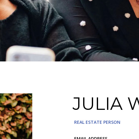
JULIA 
REAL ESTATE PERSON
EMAIL ADDRESS