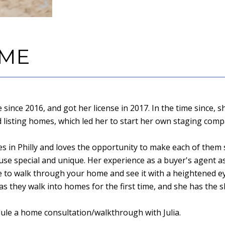
 ME
te since 2016, and got her license in 2017. In the time since
d listing homes, which led her to start her own staging comp
mes in Philly and loves the opportunity to make each of them 
se special and unique. Her experience as a buyer's agent as 
ble to walk through your home and see it with a heightened 
 they walk into homes for the first time, and she has the sk
dule a home consultation/walkthrough with Julia.