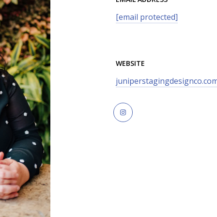
[email protected]
WEBSITE
juniperstagingdesignco.co