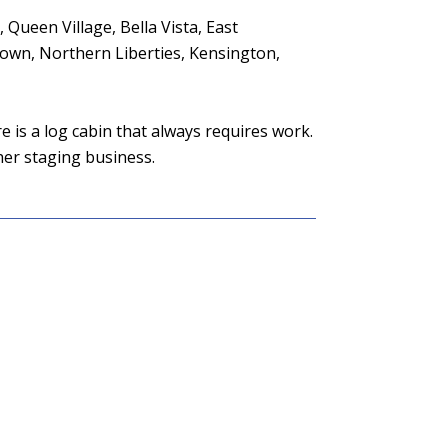
 Queen Village, Bella Vista, East
town, Northern Liberties, Kensington,
e is a log cabin that always requires work.
her staging business.