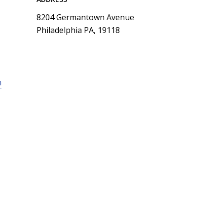
8204 Germantown Avenue
Philadelphia PA, 19118
m