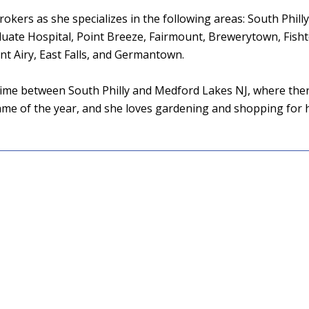
okers as she specializes in the following areas: South Philly,
duate Hospital, Point Breeze, Fairmount, Brewerytown, Fish
 Airy, East Falls, and Germantown.
ir time between South Philly and Medford Lakes NJ, where ther
game of the year, and she loves gardening and shopping for 