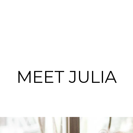
MEET JULIA