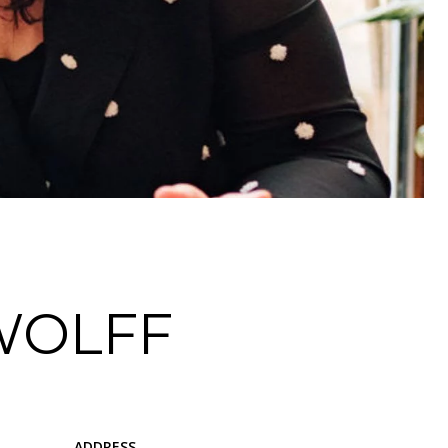
WOLFF
ADDRESS