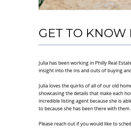
GET TO KNOW
Julia has been working in Philly Real Esta
insight into the ins and outs of buying an
Julia loves the quirks of all of our old ho
showcasing the details that make each hou
incredible listing agent because she is a
to because she has been there with them as
Please reach out if you would like to sche