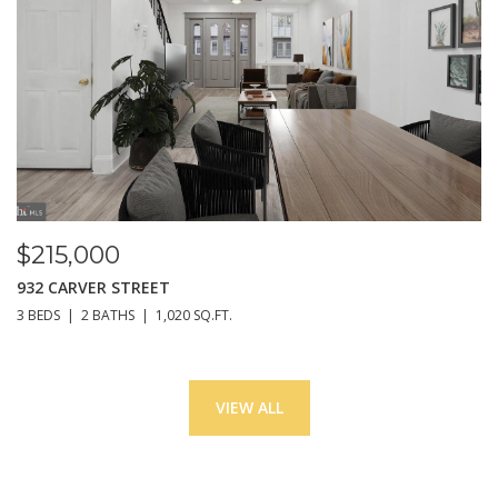
$215,000
932 CARVER STREET
3 BEDS
2 BATHS
1,020 SQ.FT.
VIEW ALL