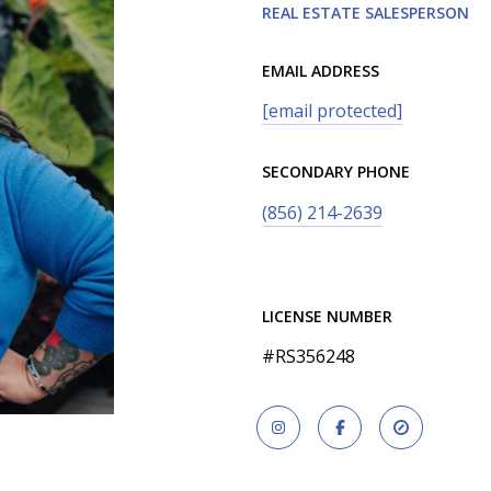
REAL ESTATE SALESPERSON
EMAIL ADDRESS
[email protected]
SECONDARY PHONE
(856) 214-2639
LICENSE NUMBER
#RS356248