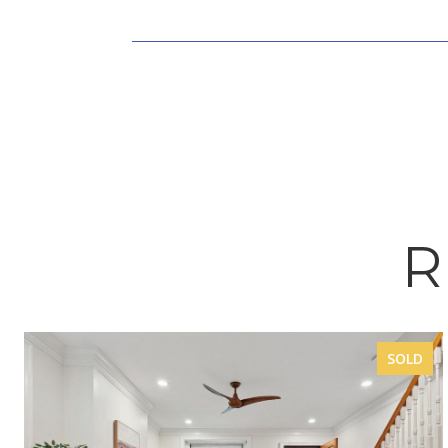
R
SOLD