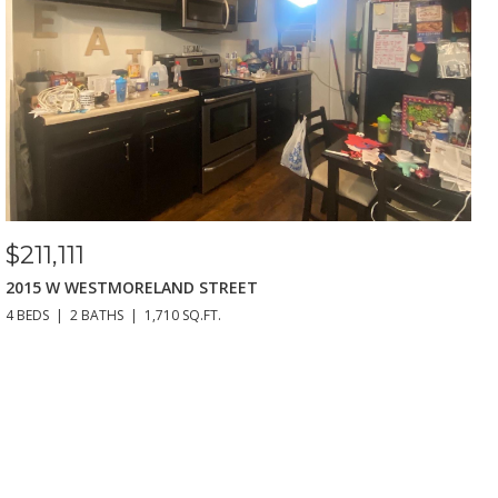
$211,111
2015 W WESTMORELAND STREET
4 BEDS
2 BATHS
1,710 SQ.FT.