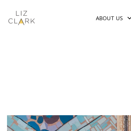
ABOUT US