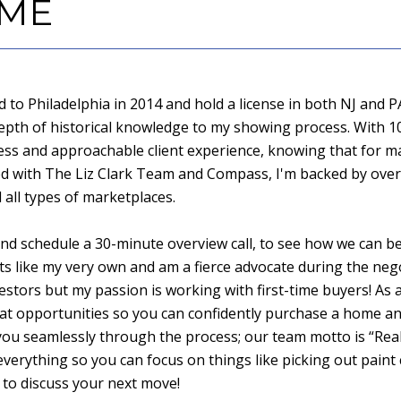
 ME
to Philadelphia in 2014 and hold a license in both NJ and PA
depth of historical knowledge to my showing process. With 1
less and approachable client experience, knowing that for man
red with The Liz Clark Team and Compass, I'm backed by over
all types of marketplaces.
d schedule a 30-minute overview call, to see how we can be
ts like my very own and am a fierce advocate during the nego
estors but my passion is working with first-time buyers! As a
t opportunities so you can confidently purchase a home a
de you seamlessly through the process; our team motto is “Real 
everything so you can focus on things like picking out paint
 to discuss your next move!