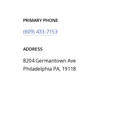
PRIMARY PHONE
(609) 433-7153
ADDRESS
8204 Germantown Ave
Philadelphia PA, 19118