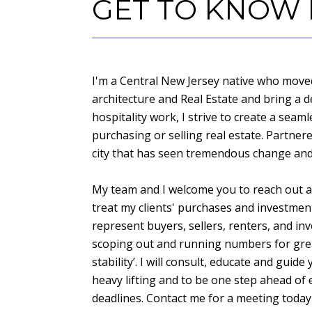
GET TO KNOW
I'm a Central New Jersey native who moved 
architecture and Real Estate and bring a 
hospitality work, I strive to create a seam
purchasing or selling real estate. Partne
city that has seen tremendous change and 
My team and I welcome you to reach out an
treat my clients' purchases and investmen
represent buyers, sellers, renters, and inv
scoping out and running numbers for grea
stability’. I will consult, educate and gui
heavy lifting and to be one step ahead of 
deadlines. Contact me for a meeting today