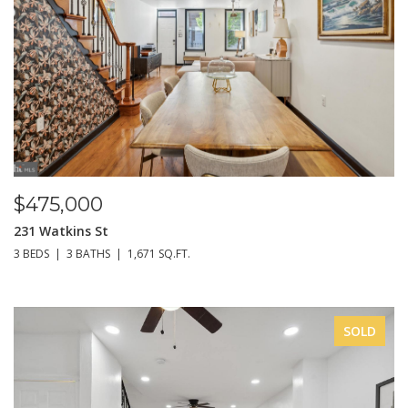
$475,000
231 Watkins St
3 BEDS
3 BATHS
1,671 SQ.FT.
SOLD