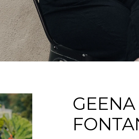
GEENA
FONTA