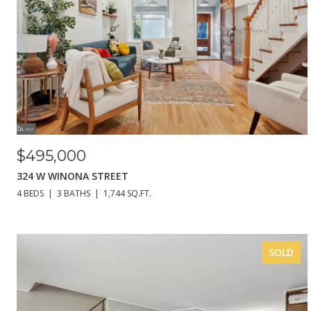
$495,000
324 W WINONA STREET
4 BEDS
3 BATHS
1,744 SQ.FT.
SOLD