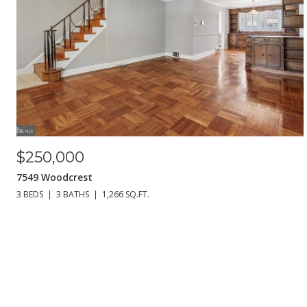
$250,000
7549 Woodcrest
3 BEDS
3 BATHS
1,266 SQ.FT.