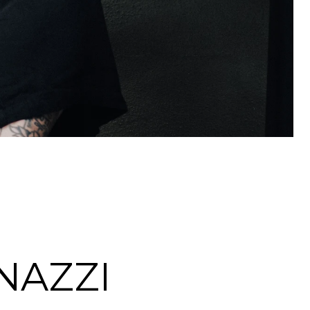
NAZZI