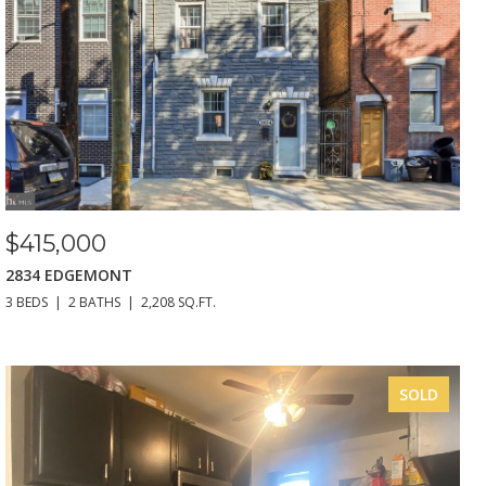
$415,000
2834 EDGEMONT
3 BEDS
2 BATHS
2,208 SQ.FT.
SOLD