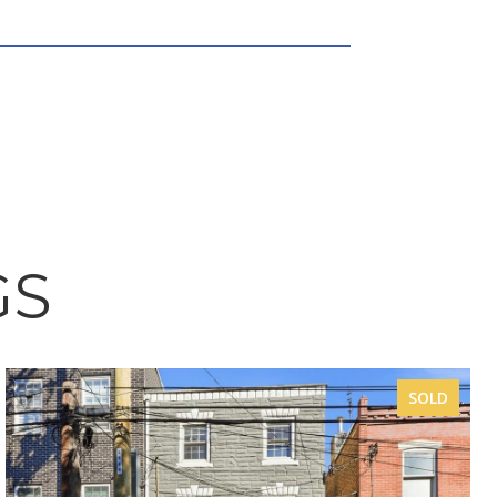
GS
SOLD