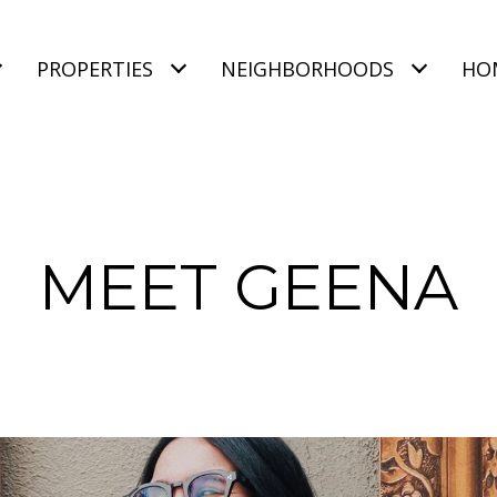
PROPERTIES
NEIGHBORHOODS
HO
MEET GEENA