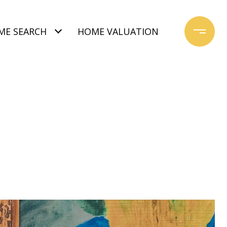
ME SEARCH
HOME VALUATION