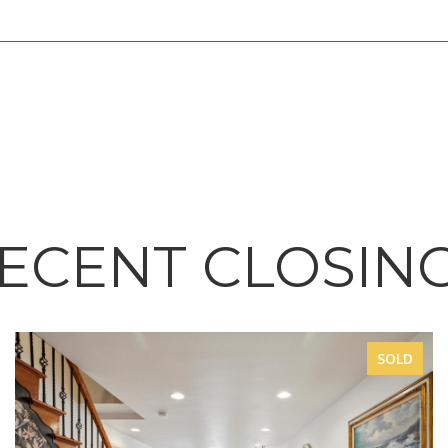
ECENT CLOSIN
SOLD