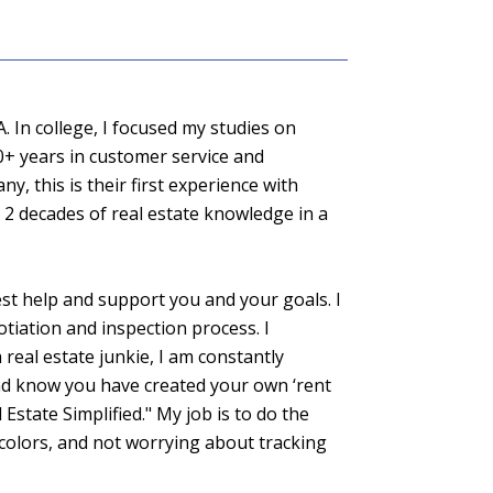
. In college, I focused my studies on
0+ years in customer service and
y, this is their first experience with
 2 decades of real estate knowledge in a
st help and support you and your goals. I
tiation and inspection process. I
 real estate junkie, I am constantly
nd know you have created your own ‘rent
Estate Simplified." My job is to do the
 colors, and not worrying about tracking