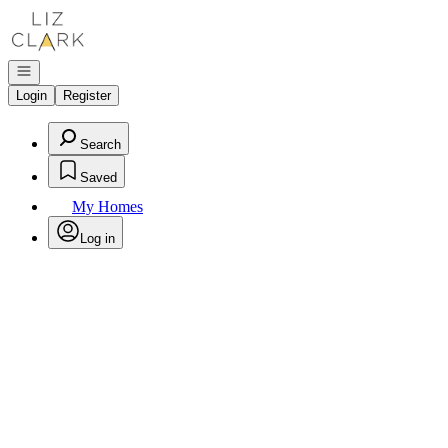
Go to: Homepage
Open navigation
Login
Register
Search
Saved
My Homes
Log in