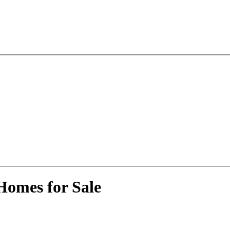
Homes for Sale