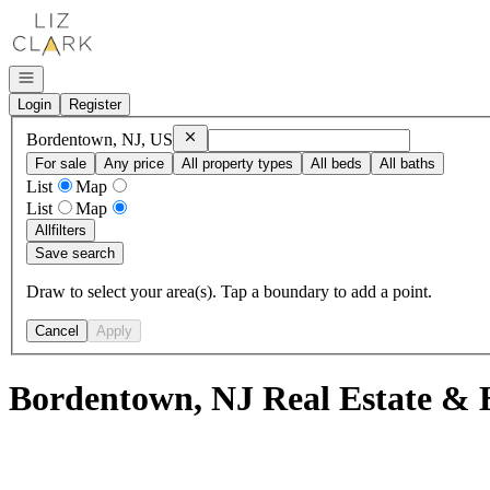
Go to: Homepage
Open navigation
Login
Register
Remove
Bordentown, NJ, US
Bordentown, NJ, US
For sale
Any price
All property types
All beds
All baths
List
Map
List
Map
All
filters
Save search
Draw to select your area(s). Tap a boundary to add a point.
Cancel
Apply
Bordentown, NJ Real Estate & 