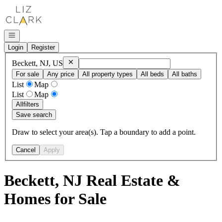
Go to: Homepage
Open navigation
Login
Register
Remove
Beckett, NJ, US
Beckett, NJ, US
For sale
Any price
All property types
All beds
All baths
List
Map
List
Map
All
filters
Save search
Draw to select your area(s). Tap a boundary to add a point.
Cancel
Apply
Beckett, NJ Real Estate &
Homes for Sale