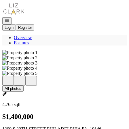
Go to: Homepage
Open navigation
Login
Register
Overview
Features
All photos
4,765 sqft
$1,400,000
1309 S 20TH STREET PHILADELPHIA PA, 19146