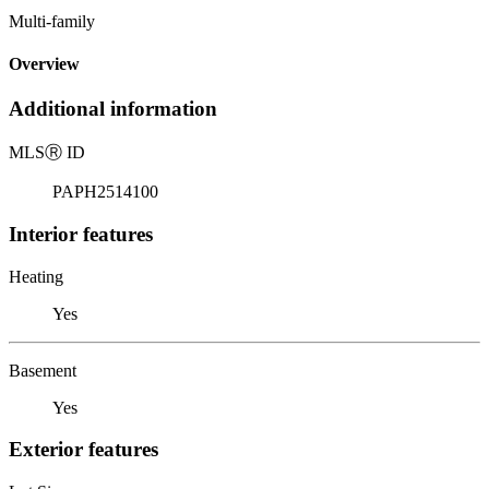
Multi-family
Overview
Additional information
MLS
Ⓡ
ID
PAPH2514100
Interior features
Heating
Yes
Basement
Yes
Exterior features