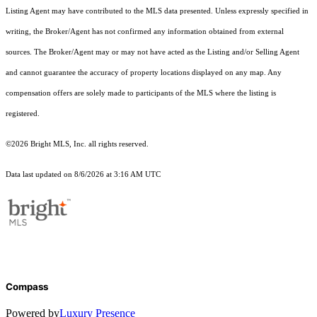
Listing Agent may have contributed to the MLS data presented. Unless expressly specified in
writing, the Broker/Agent has not confirmed any information obtained from external
sources. The Broker/Agent may or may not have acted as the Listing and/or Selling Agent
and cannot guarantee the accuracy of property locations displayed on any map. Any
compensation offers are solely made to participants of the MLS where the listing is
registered.
©2026 Bright MLS, Inc. all rights reserved.
Data last updated on 8/6/2026 at 3:16 AM UTC
Compass
Powered by
Luxury Presence