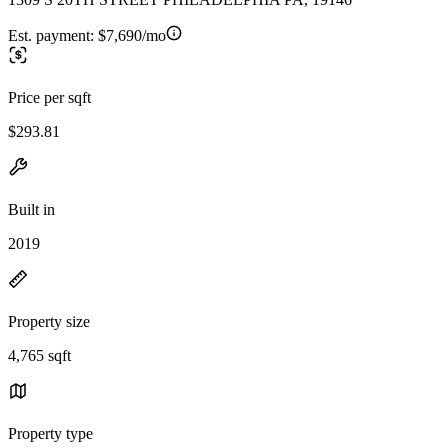
Est. payment:
$7,690/mo
Price per sqft
$293.81
Built in
2019
Property size
4,765 sqft
Property type