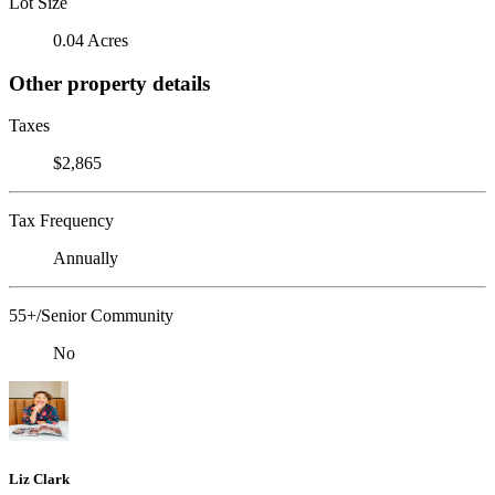
Lot Size
0.04 Acres
Other property details
Taxes
$2,865
Tax Frequency
Annually
55+/Senior Community
No
Liz Clark