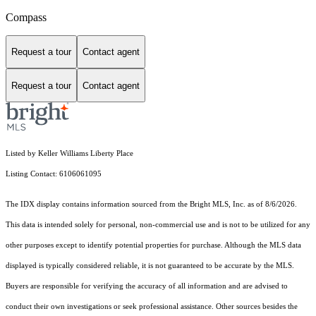
Compass
Request a tour
Contact agent
Request a tour
Contact agent
Listed by Keller Williams Liberty Place
Listing Contact: 6106061095
The IDX display contains information sourced from the Bright MLS, Inc. as of 8/6/2026.
This data is intended solely for personal, non-commercial use and is not to be utilized for any
other purposes except to identify potential properties for purchase. Although the MLS data
displayed is typically considered reliable, it is not guaranteed to be accurate by the MLS.
Buyers are responsible for verifying the accuracy of all information and are advised to
conduct their own investigations or seek professional assistance. Other sources besides the