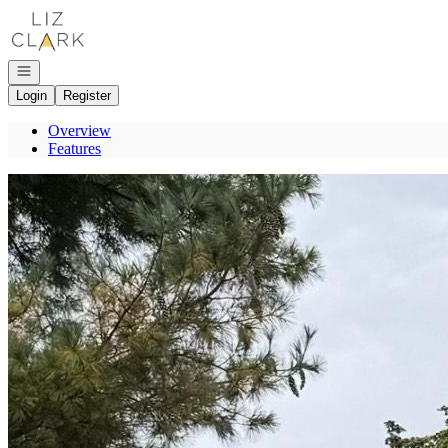
Go to: Homepage
Open navigation
Login
Register
Overview
Features