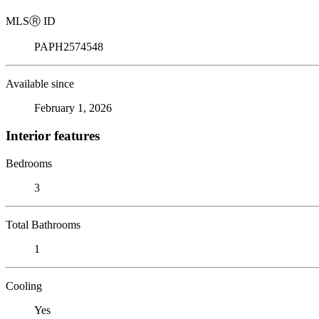
MLS
Ⓡ
ID
PAPH2574548
Available since
February 1, 2026
Interior features
Bedrooms
3
Total Bathrooms
1
Cooling
Yes