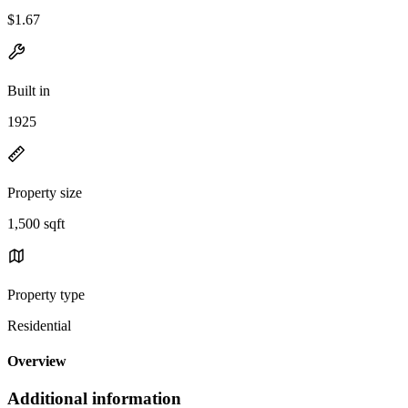
$1.67
Built in
1925
Property size
1,500 sqft
Property type
Residential
Overview
Additional information