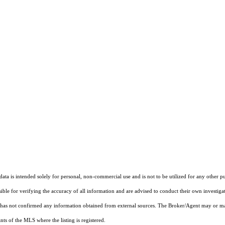
ta is intended solely for personal, non-commercial use and is not to be utilized for any other pu
sible for verifying the accuracy of all information and are advised to conduct their own investiga
t has not confirmed any information obtained from external sources. The Broker/Agent may or ma
ts of the MLS where the listing is registered.