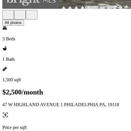
All photos
3 Beds
1 Bath
1,500 sqft
$2,500/month
47 W HIGHLAND AVENUE 1 PHILADELPHIA PA, 19118
Price per sqft