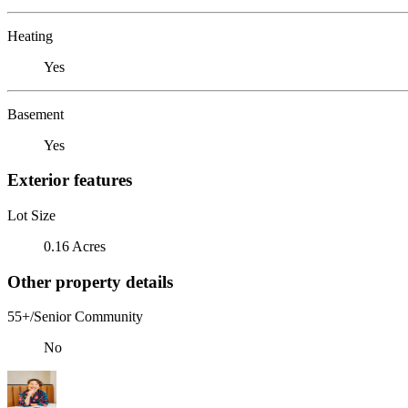
Heating
Yes
Basement
Yes
Exterior features
Lot Size
0.16 Acres
Other property details
55+/Senior Community
No