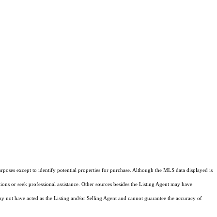
rposes except to identify potential properties for purchase. Although the MLS data displayed is
tions or seek professional assistance. Other sources besides the Listing Agent may have
y not have acted as the Listing and/or Selling Agent and cannot guarantee the accuracy of