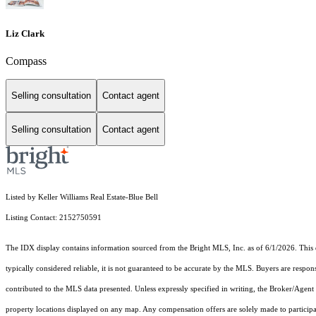
Liz Clark
Compass
Selling consultation
Contact agent
Selling consultation
Contact agent
Listed by Keller Williams Real Estate-Blue Bell
Listing Contact: 2152750591
The IDX display contains information sourced from the Bright MLS, Inc. as of 6/1/2026. This da
typically considered reliable, it is not guaranteed to be accurate by the MLS. Buyers are respon
contributed to the MLS data presented. Unless expressly specified in writing, the Broker/Agen
property locations displayed on any map. Any compensation offers are solely made to participan