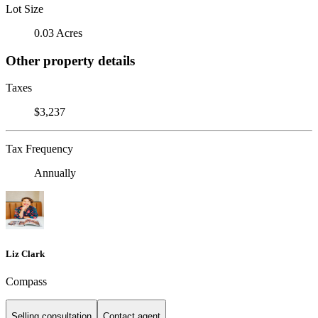
Lot Size
0.03 Acres
Other property details
Taxes
$3,237
Tax Frequency
Annually
Liz Clark
Compass
Selling consultation
Contact agent