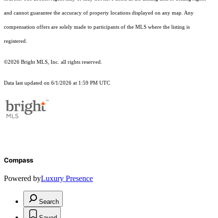
and cannot guarantee the accuracy of property locations displayed on any map. Any
compensation offers are solely made to participants of the MLS where the listing is
registered.
©2026 Bright MLS, Inc. all rights reserved.
Data last updated on 6/1/2026 at 1:59 PM UTC
Compass
Powered by
Luxury Presence
Search
Saved