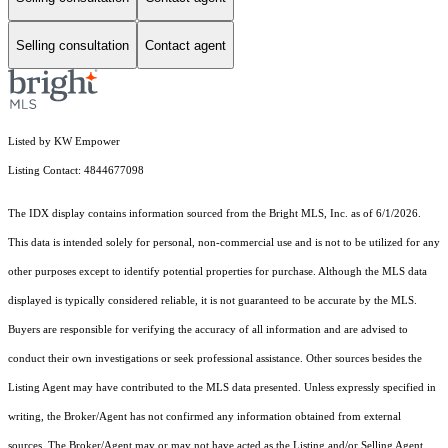
Selling consultation
Contact agent
Listed by KW Empower
Listing Contact: 4844677098
The IDX display contains information sourced from the Bright MLS, Inc. as of 6/1/2026.
This data is intended solely for personal, non-commercial use and is not to be utilized for any
other purposes except to identify potential properties for purchase. Although the MLS data
displayed is typically considered reliable, it is not guaranteed to be accurate by the MLS.
Buyers are responsible for verifying the accuracy of all information and are advised to
conduct their own investigations or seek professional assistance. Other sources besides the
Listing Agent may have contributed to the MLS data presented. Unless expressly specified in
writing, the Broker/Agent has not confirmed any information obtained from external
sources. The Broker/Agent may or may not have acted as the Listing and/or Selling Agent