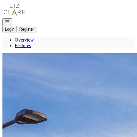
Go to: Homepage
Open navigation
Login
Register
Overview
Features