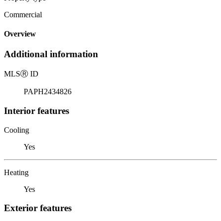
Commercial
Overview
Additional information
MLS
Ⓡ
ID
PAPH2434826
Interior features
Cooling
Yes
Heating
Yes
Exterior features