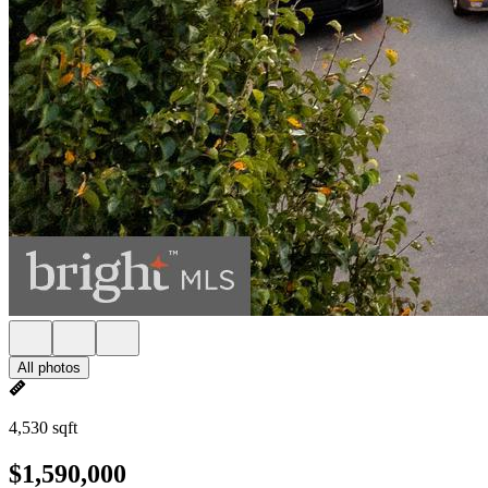
All photos
4,530 sqft
$1,590,000