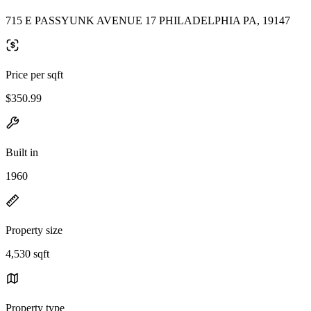
715 E PASSYUNK AVENUE 17 PHILADELPHIA PA, 19147
Price per sqft
$350.99
Built in
1960
Property size
4,530 sqft
Property type