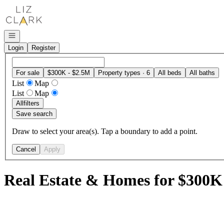
Go to: Homepage
Open navigation
Login
Register
For sale
$300K - $2.5M
Property types · 6
All beds
All baths
List
Map
List
Map
All
filters
Save search
Draw to select your area(s). Tap a boundary to add a point.
Cancel
Apply
Real Estate & Homes for $300K