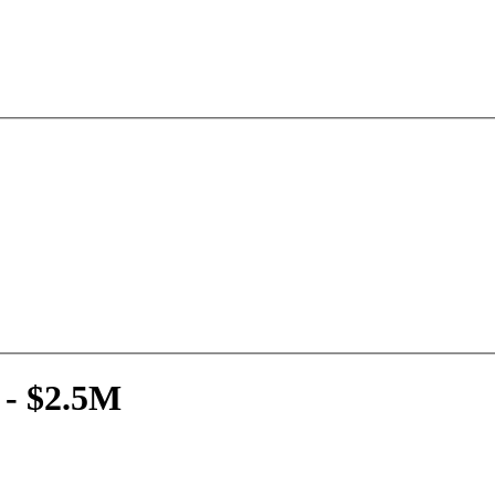
 - $2.5M