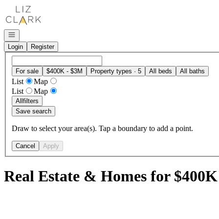
Go to: Homepage
Open navigation
Login
Register
For sale
$400K - $3M
Property types · 5
All beds
All baths
List
Map
List
Map
All
filters
Save search
Draw to select your area(s). Tap a boundary to add a point.
Cancel
Apply
Real Estate & Homes for $400K