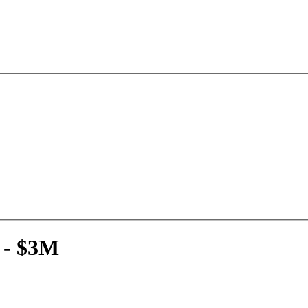
 - $3M