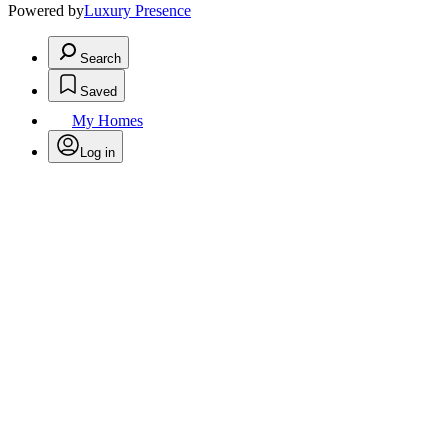
Powered by
Luxury Presence
Search
Saved
My Homes
Log in