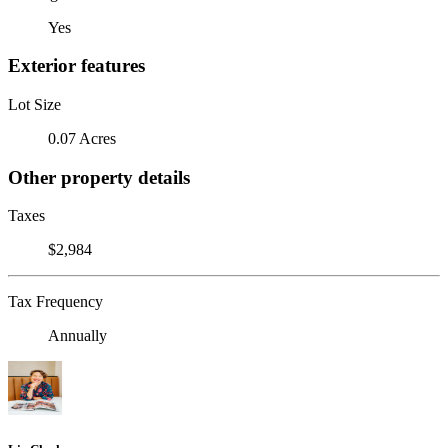
Yes
Exterior features
Lot Size
0.07 Acres
Other property details
Taxes
$2,984
Tax Frequency
Annually