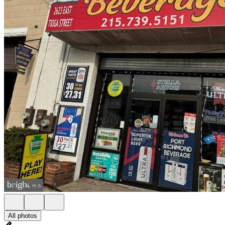
All photos