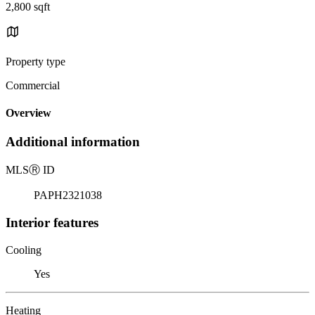
2,800 sqft
Property type
Commercial
Overview
Additional information
MLS
Ⓡ
ID
PAPH2321038
Interior features
Cooling
Yes
Heating