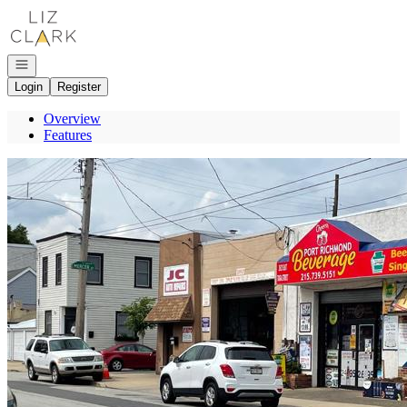
Go to: Homepage
Open navigation
Login
Register
Overview
Features