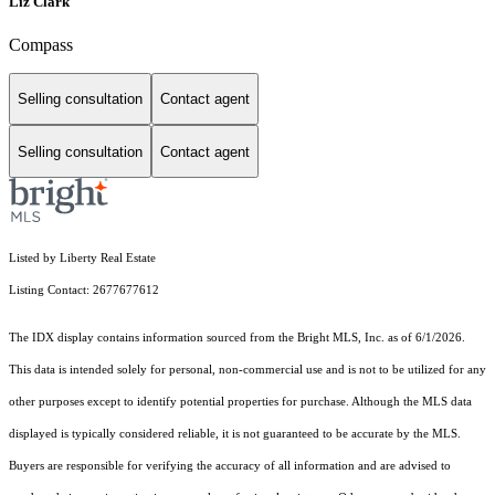
Liz Clark
Compass
Selling consultation
Contact agent
Selling consultation
Contact agent
Listed by Liberty Real Estate
Listing Contact: 2677677612
The IDX display contains information sourced from the Bright MLS, Inc. as of 6/1/2026.
This data is intended solely for personal, non-commercial use and is not to be utilized for any
other purposes except to identify potential properties for purchase. Although the MLS data
displayed is typically considered reliable, it is not guaranteed to be accurate by the MLS.
Buyers are responsible for verifying the accuracy of all information and are advised to