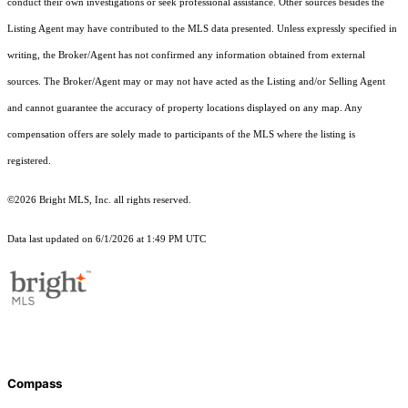
conduct their own investigations or seek professional assistance. Other sources besides the
Listing Agent may have contributed to the MLS data presented. Unless expressly specified in
writing, the Broker/Agent has not confirmed any information obtained from external
sources. The Broker/Agent may or may not have acted as the Listing and/or Selling Agent
and cannot guarantee the accuracy of property locations displayed on any map. Any
compensation offers are solely made to participants of the MLS where the listing is
registered.
©2026 Bright MLS, Inc. all rights reserved.
Data last updated on 6/1/2026 at 1:49 PM UTC
Compass