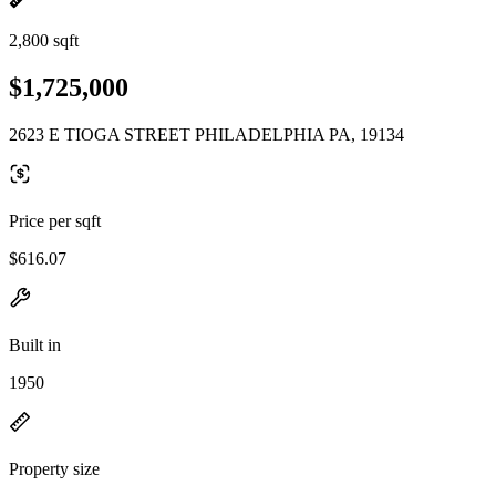
2,800 sqft
$1,725,000
2623 E TIOGA STREET PHILADELPHIA PA, 19134
Price per sqft
$616.07
Built in
1950
Property size